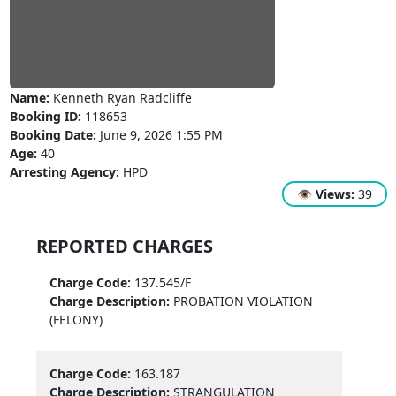
Name:
Kenneth Ryan Radcliffe
Booking ID:
118653
Booking Date:
June 9, 2026 1:55 PM
Age:
40
Arresting Agency:
HPD
👁
Views:
39
REPORTED CHARGES
Charge Code:
137.545/F
Charge Description:
PROBATION VIOLATION
(FELONY)
Charge Code:
163.187
Charge Description:
STRANGULATION