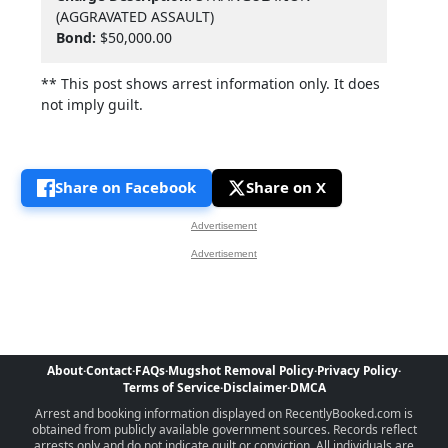
(AGGRAVATED ASSAULT)
Bond:
$50,000.00
** This post shows arrest information only. It does
not imply guilt.
Share on Facebook
Share on X
Advertisement
Advertisement
About
·
Contact
·
FAQs
·
Mugshot Removal Policy
·
Privacy Policy
·
Terms of Service
·
Disclaimer
·
DMCA
Arrest and booking information displayed on RecentlyBooked.com is
obtained from publicly available government sources. Records reflect
arrests only and do not indicate guilt or conviction. All individuals are