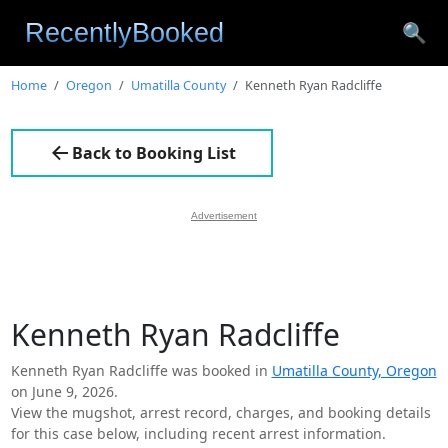
🔍
Home
Oregon
Umatilla County
Kenneth Ryan Radcliffe
Back to Booking List
Advertisement
Kenneth Ryan Radcliffe
Kenneth Ryan Radcliffe was booked in
Umatilla County, Oregon
on June 9, 2026.
View the mugshot, arrest record, charges, and booking details
for this case below, including recent arrest information.