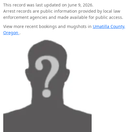
This record was last updated on June 9, 2026.
Arrest records are public information provided by local law
enforcement agencies and made available for public access.
View more recent bookings and mugshots in
Umatilla County,
Oregon
.