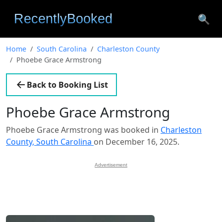
🔍
Home
South Carolina
Charleston County
Phoebe Grace Armstrong
Back to Booking List
Phoebe Grace Armstrong
Phoebe Grace Armstrong was booked in
Charleston
County, South Carolina
on December 16, 2025.
Advertisement