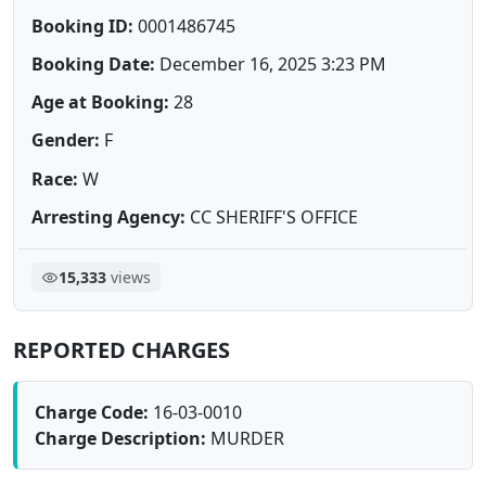
Booking ID:
0001486745
Booking Date:
December 16, 2025 3:23 PM
Age at Booking:
28
Gender:
F
Race:
W
Arresting Agency:
CC SHERIFF'S OFFICE
15,333
views
REPORTED CHARGES
Charge Code:
16-03-0010
Charge Description:
MURDER