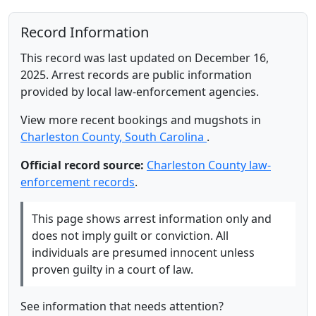
Record Information
This record was last updated on December 16,
2025. Arrest records are public information
provided by local law-enforcement agencies.
View more recent bookings and mugshots in
Charleston County, South Carolina
.
Official record source:
Charleston County law-
enforcement records
.
This page shows arrest information only and
does not imply guilt or conviction. All
individuals are presumed innocent unless
proven guilty in a court of law.
See information that needs attention?