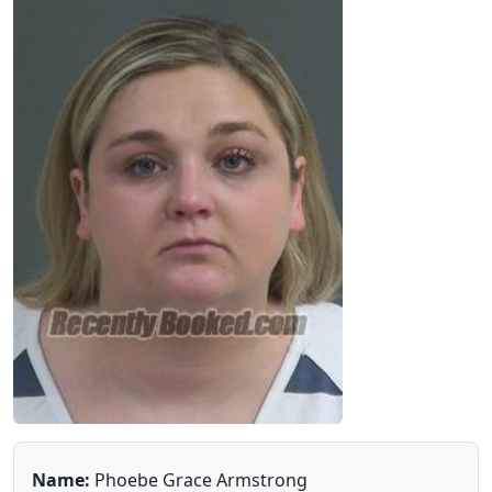
Name:
Phoebe Grace Armstrong