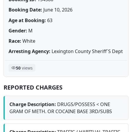
Booking Date:
June 10, 2026
Age at Booking:
63
Gender:
M
Race:
White
Arresting Agency:
Lexington County Sheriff`S Dept
50
views
REPORTED CHARGES
Charge Description:
DRUGS/POSSESS < ONE
GRAM OF METH. OR COCAINE BASE 3RD/SUBS