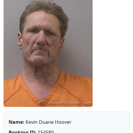
Name:
Kevin Duane Hoover
Booking ID:
154580