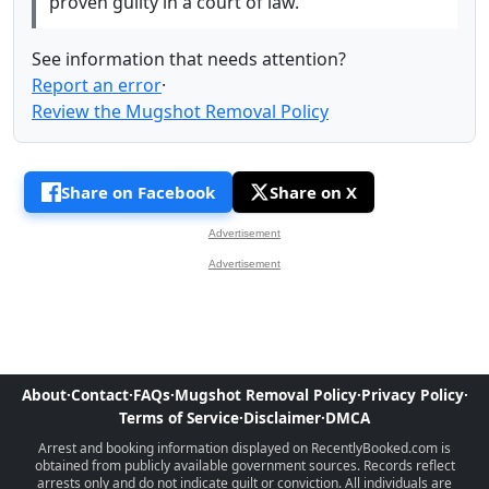
proven guilty in a court of law.
See information that needs attention?
Report an error
·
Review the Mugshot Removal Policy
Share on Facebook
Share on X
Advertisement
Advertisement
About
·
Contact
·
FAQs
·
Mugshot Removal Policy
·
Privacy Policy
·
Terms of Service
·
Disclaimer
·
DMCA
Arrest and booking information displayed on RecentlyBooked.com is
obtained from publicly available government sources. Records reflect
arrests only and do not indicate guilt or conviction. All individuals are