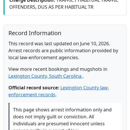
Charge Description:
TRAFFIC / HABITUAL TRAFFIC
OFFENDERS, DUS AS PER HABITUAL TR
Record Information
This record was last updated on June 10, 2026.
Arrest records are public information provided by
local law-enforcement agencies.
View more recent bookings and mugshots in
Lexington County, South Carolina
.
Official record source:
Lexington County law-
enforcement records
.
This page shows arrest information only and
does not imply guilt or conviction. All
individuals are presumed innocent unless