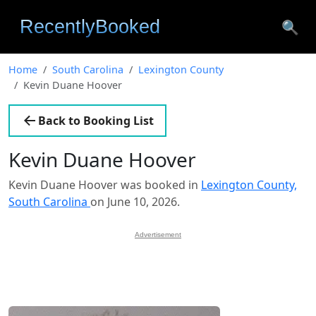
🔍
Home
South Carolina
Lexington County
Kevin Duane Hoover
Back to Booking List
Kevin Duane Hoover
Kevin Duane Hoover was booked in
Lexington County,
South Carolina
on June 10, 2026.
Advertisement