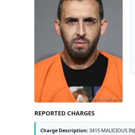
REPORTED CHARGES
Charge Description:
3415 MALICIOUS IN