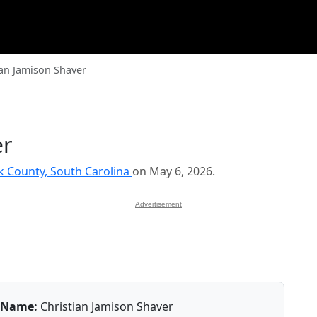
ian Jamison Shaver
er
k County, South Carolina
on May 6, 2026.
Advertisement
Name:
Christian Jamison Shaver