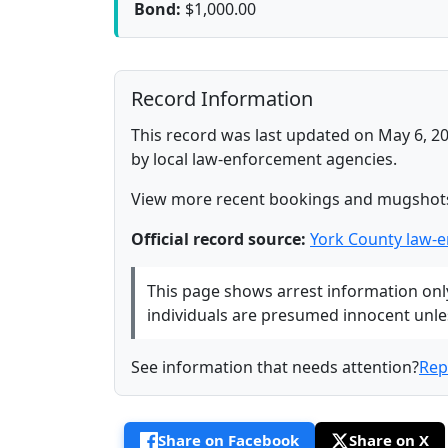
Bond:
$1,000.00
Record Information
This record was last updated on May 6, 20
by local law-enforcement agencies.
View more recent bookings and mugshot
Official record source:
York County law-
This page shows arrest information only 
individuals are presumed innocent unless
See information that needs attention?
Rep
Share on Facebook
Share on X