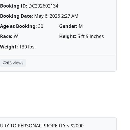
Booking ID:
DC202602134
Booking Date:
May 6, 2026 2:27 AM
Age at Booking:
30
Gender:
M
Race:
W
Height:
5 ft 9 inches
Weight:
130 lbs.
63
views
JURY TO PERSONAL PROPERTY < $2000