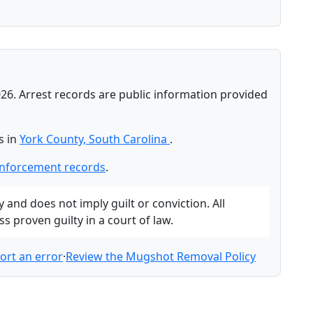
26. Arrest records are public information provided
s in
York County, South Carolina
.
enforcement records
.
and does not imply guilt or conviction. All
 proven guilty in a court of law.
ort an error
·
Review the Mugshot Removal Policy