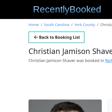
Home
South Carolina
York County
Christ
Back to Booking List
Christian Jamison Shav
Christian Jamison Shaver was booked in
Yor