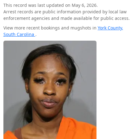
This record was last updated on May 6, 2026.
Arrest records are public information provided by local law
enforcement agencies and made available for public access.
View more recent bookings and mugshots in
York County,
South Carolina
.