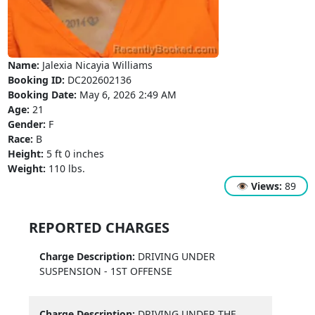
Name:
Jalexia Nicayia Williams
Booking ID:
DC202602136
Booking Date:
May 6, 2026 2:49 AM
Age:
21
Gender:
F
Race:
B
Height:
5 ft 0 inches
Weight:
110 lbs.
👁
Views:
89
REPORTED CHARGES
Charge Description:
DRIVING UNDER
SUSPENSION - 1ST OFFENSE
Charge Description:
DRIVING UNDER THE