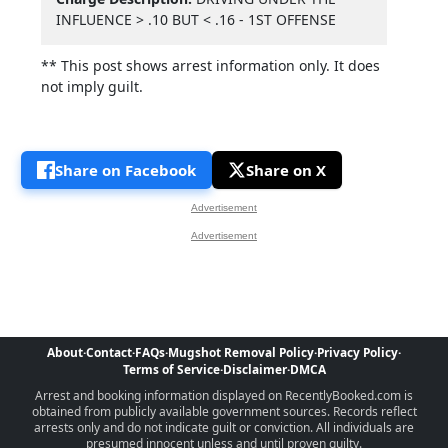
INFLUENCE > .10 BUT < .16 - 1ST OFFENSE
** This post shows arrest information only. It does
not imply guilt.
Share on Facebook
Share on X
Advertisement
Advertisement
About
·
Contact
·
FAQs
·
Mugshot Removal Policy
·
Privacy Policy
·
Terms of Service
·
Disclaimer
·
DMCA
Arrest and booking information displayed on RecentlyBooked.com is
obtained from publicly available government sources. Records reflect
arrests only and do not indicate guilt or conviction. All individuals are
presumed innocent unless and until proven guilty.