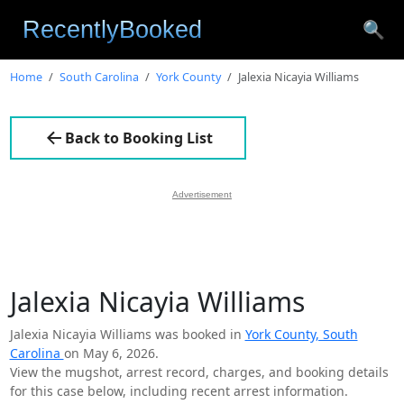
🔍
Home
South Carolina
York County
Jalexia Nicayia Williams
Back to Booking List
Advertisement
Jalexia Nicayia Williams
Jalexia Nicayia Williams was booked in
York County, South
Carolina
on May 6, 2026.
View the mugshot, arrest record, charges, and booking details
for this case below, including recent arrest information.