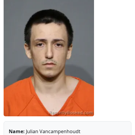
Name:
Julian Vancampenhoudt