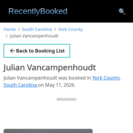
🔍
Home
South Carolina
York County
Julian Vancampenhoudt
Back to Booking List
Julian Vancampenhoudt
Julian Vancampenhoudt was booked in
York County,
South Carolina
on May 11, 2026.
Advertisement