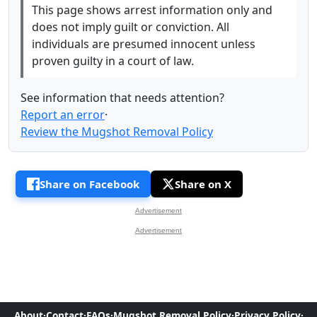
This page shows arrest information only and
does not imply guilt or conviction. All
individuals are presumed innocent unless
proven guilty in a court of law.
See information that needs attention?
Report an error
·
Review the Mugshot Removal Policy
Share on Facebook
Share on X
Advertisement
Advertisement
About
·
Contact
·
FAQs
·
Mugshot Removal Policy
·
Privacy Policy
·