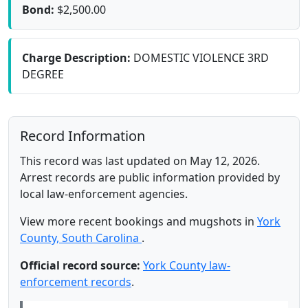
Bond:
$2,500.00
Charge Description:
DOMESTIC VIOLENCE 3RD
DEGREE
Record Information
This record was last updated on May 12, 2026.
Arrest records are public information provided by
local law-enforcement agencies.
View more recent bookings and mugshots in
York
County, South Carolina
.
Official record source:
York County law-
enforcement records
.