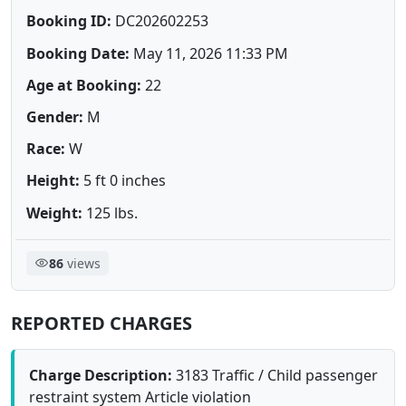
Booking ID:
DC202602253
Booking Date:
May 11, 2026 11:33 PM
Age at Booking:
22
Gender:
M
Race:
W
Height:
5 ft 0 inches
Weight:
125 lbs.
86
views
REPORTED CHARGES
Charge Description:
3183 Traffic / Child passenger
restraint system Article violation