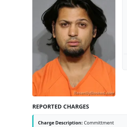
REPORTED CHARGES
Charge Description:
Committment