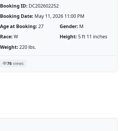
Booking ID:
DC202602252
Booking Date:
May 11, 2026 11:00 PM
Age at Booking:
27
Gender:
M
Race:
W
Height:
5 ft 11 inches
Weight:
220 lbs.
76
views