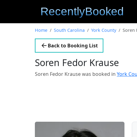
Home
South Carolina
York County
Soren 
Back to Booking List
Soren Fedor Krause
Soren Fedor Krause was booked in
York Cou