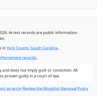
026. Arrest records are public information
es.
s in
York County, South Carolina
.
enforcement records
.
and does not imply guilt or conviction. All
 proven guilty in a court of law.
ort an error
·
Review the Mugshot Removal Policy