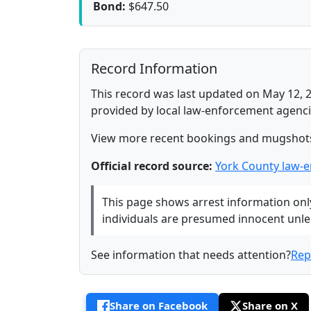
Bond:
$647.50
Record Information
This record was last updated on May 12, 2
provided by local law-enforcement agenci
View more recent bookings and mugshot
Official record source:
York County law-
This page shows arrest information only 
individuals are presumed innocent unless
See information that needs attention?
Rep
Share on Facebook
Share on X