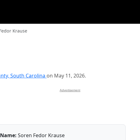
Fedor Krause
nty, South Carolina
on May 11, 2026.
Advertisement
Name:
Soren Fedor Krause