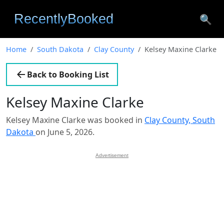
🔍
Home
South Dakota
Clay County
Kelsey Maxine Clarke
Back to Booking List
Kelsey Maxine Clarke
Kelsey Maxine Clarke was booked in
Clay County, South
Dakota
on June 5, 2026.
Advertisement