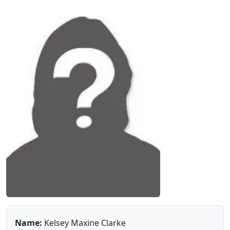
Name:
Kelsey Maxine Clarke