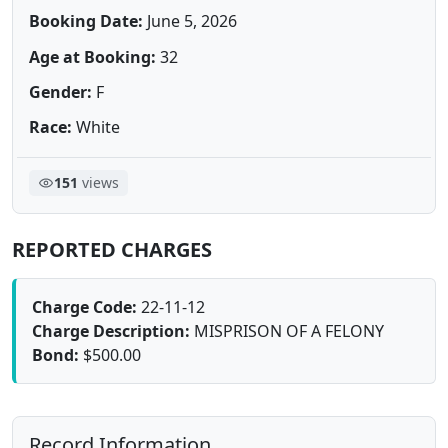
Booking Date:
June 5, 2026
Age at Booking:
32
Gender:
F
Race:
White
151
views
REPORTED CHARGES
Charge Code:
22-11-12
Charge Description:
MISPRISON OF A FELONY
Bond:
$500.00
Record Information