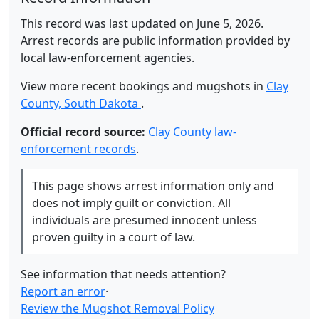
This record was last updated on June 5, 2026.
Arrest records are public information provided by
local law-enforcement agencies.
View more recent bookings and mugshots in
Clay
County, South Dakota
.
Official record source:
Clay County law-
enforcement records
.
This page shows arrest information only and
does not imply guilt or conviction. All
individuals are presumed innocent unless
proven guilty in a court of law.
See information that needs attention?
Report an error
·
Review the Mugshot Removal Policy