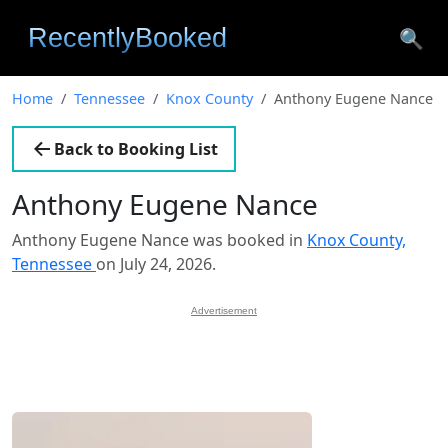
🔍
Home
Tennessee
Knox County
Anthony Eugene Nance
Back to Booking List
Anthony Eugene Nance
Anthony Eugene Nance was booked in
Knox County,
Tennessee
on July 24, 2026.
Advertisement