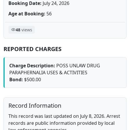
Booking Date:
July 24, 2026
Age at Booking:
56
48
views
REPORTED CHARGES
Charge Description:
POSS UNLAW DRUG
PARAPHERNALIA USES & ACTIVITIES
Bond:
$500.00
Record Information
This record was last updated on July 8, 2026. Arrest
records are public information provided by local