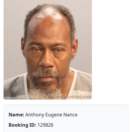
Name:
Anthony Eugene Nance
Booking ID:
129826