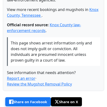
law-enforcement agencies.
View more recent bookings and mugshots in
Knox
County, Tennessee
.
Official record source:
Knox County law-
enforcement records
.
This page shows arrest information only and
does not imply guilt or conviction. All
individuals are presumed innocent unless
proven guilty in a court of law.
See information that needs attention?
Report an error
·
Review the Mugshot Removal Policy
Share on Facebook
Share on X