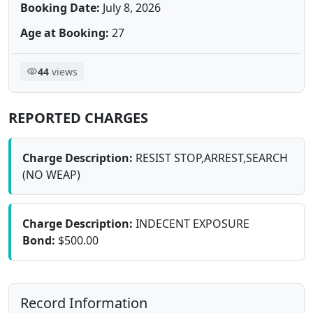
Booking Date:
July 8, 2026
Age at Booking:
27
44
views
REPORTED CHARGES
Charge Description:
RESIST STOP,ARREST,SEARCH
(NO WEAP)
Charge Description:
INDECENT EXPOSURE
Bond:
$500.00
Record Information