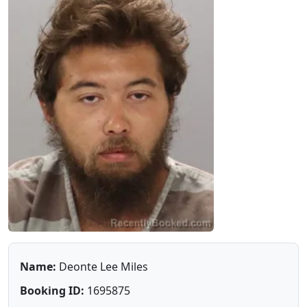
Name:
Deonte Lee Miles
Booking ID:
1695875