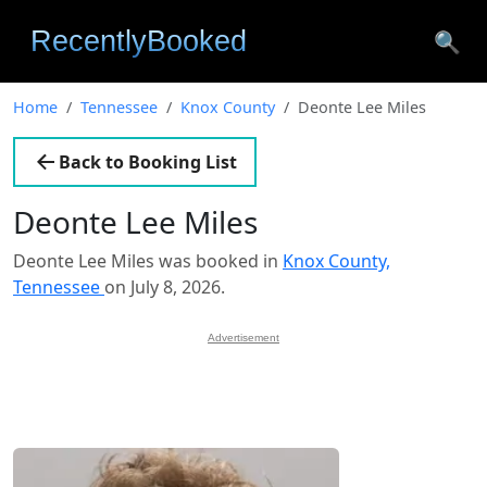
🔍
Home
Tennessee
Knox County
Deonte Lee Miles
Back to Booking List
Deonte Lee Miles
Deonte Lee Miles was booked in
Knox County,
Tennessee
on July 8, 2026.
Advertisement