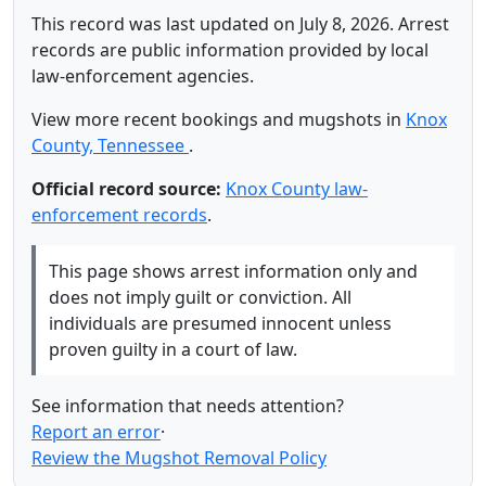
This record was last updated on July 8, 2026. Arrest
records are public information provided by local
law-enforcement agencies.
View more recent bookings and mugshots in
Knox
County, Tennessee
.
Official record source:
Knox County law-
enforcement records
.
This page shows arrest information only and
does not imply guilt or conviction. All
individuals are presumed innocent unless
proven guilty in a court of law.
See information that needs attention?
Report an error
·
Review the Mugshot Removal Policy