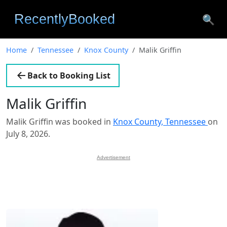
🔍
Home
Tennessee
Knox County
Malik Griffin
Back to Booking List
Malik Griffin
Malik Griffin was booked in
Knox County, Tennessee
on
July 8, 2026.
Advertisement