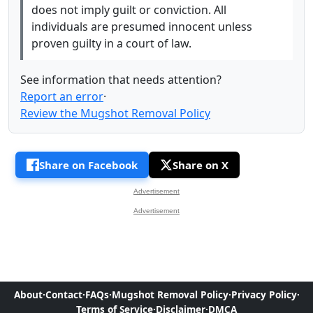
does not imply guilt or conviction. All
individuals are presumed innocent unless
proven guilty in a court of law.
See information that needs attention?
Report an error
·
Review the Mugshot Removal Policy
Share on Facebook
Share on X
Advertisement
Advertisement
About
·
Contact
·
FAQs
·
Mugshot Removal Policy
·
Privacy Policy
·
Terms of Service
·
Disclaimer
·
DMCA