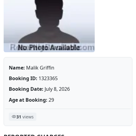
Name:
Malik Griffin
Booking ID:
1323365
Booking Date:
July 8, 2026
Age at Booking:
29
31
views