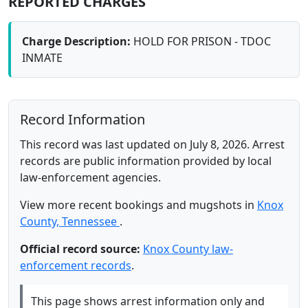
REPORTED CHARGES
Charge Description:
HOLD FOR PRISON - TDOC
INMATE
Record Information
This record was last updated on July 8, 2026. Arrest
records are public information provided by local
law-enforcement agencies.
View more recent bookings and mugshots in
Knox
County, Tennessee
.
Official record source:
Knox County law-
enforcement records
.
This page shows arrest information only and