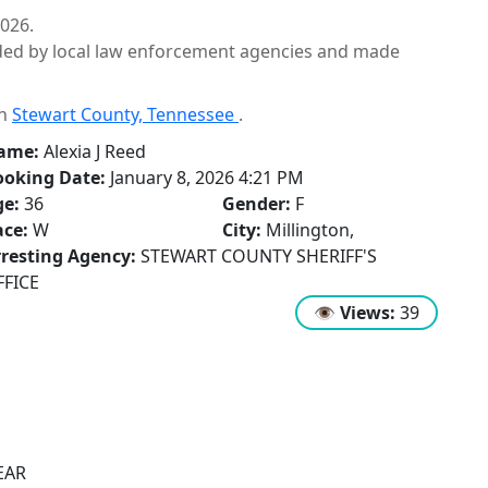
2026.
ided by local law enforcement agencies and made
in
Stewart County, Tennessee
.
ame:
Alexia J Reed
ooking Date:
January 8, 2026 4:21 PM
ge:
36
Gender:
F
ce:
W
City:
Millington,
resting Agency:
STEWART COUNTY SHERIFF'S
FFICE
👁
Views:
39
EAR