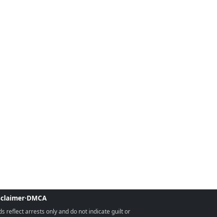
sclaimer
·
DMCA
reflect arrests only and do not indicate guilt or