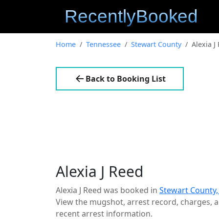
Home
Tennessee
Stewart County
Alexia J
Back to Booking List
Alexia J Reed
Alexia J Reed was booked in
Stewart County
View the mugshot, arrest record, charges, an
recent arrest information.