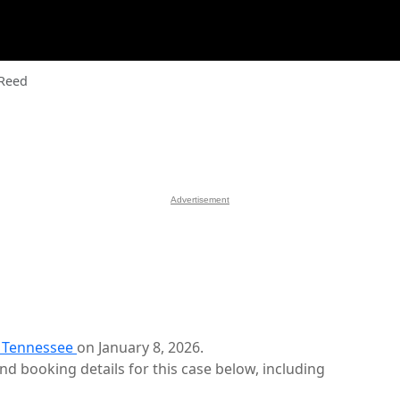
 Reed
Advertisement
, Tennessee
on January 8, 2026.
d booking details for this case below, including