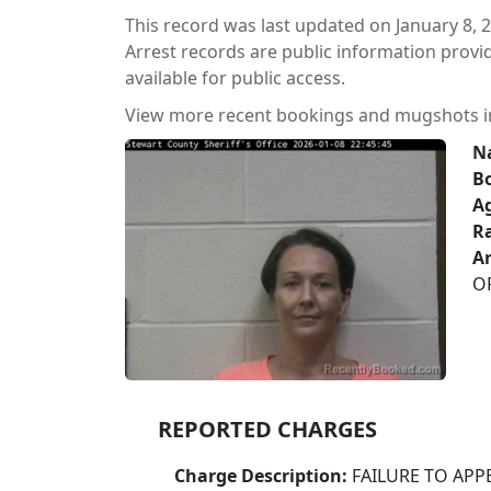
This record was last updated on January 8, 
Arrest records are public information prov
available for public access.
View more recent bookings and mugshots 
N
B
A
Ra
Ar
O
REPORTED CHARGES
Charge Description:
FAILURE TO APP