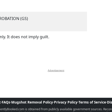
ROBATION (GS)
y. It does not imply guilt.
Advertisement
t
·
FAQs
·
Mugshot Removal Policy
·
Privacy Policy
·
Terms of Service
·
Di
ntlyBooked.com is obtained from publicly available government sources. Records 