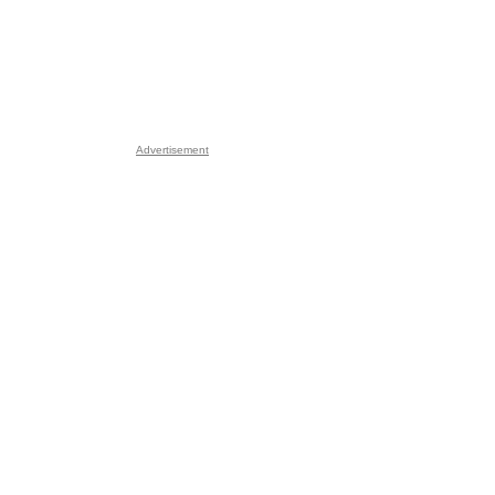
Advertisement