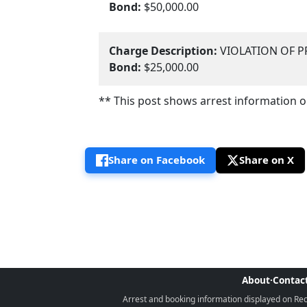
Bond:
$50,000.00
Charge Description:
VIOLATION OF P
Bond:
$25,000.00
** This post shows arrest information onl
Share on Facebook
Share on X
About
·
Contac
Arrest and booking information displayed on Rece