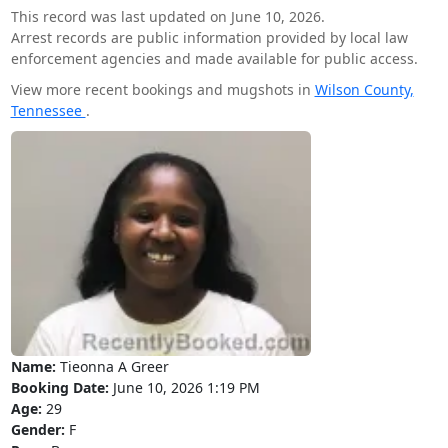
This record was last updated on June 10, 2026.
Arrest records are public information provided by local law
enforcement agencies and made available for public access.
View more recent bookings and mugshots in
Wilson County,
Tennessee
.
Name:
Tieonna A Greer
Booking Date:
June 10, 2026 1:19 PM
Age:
29
Gender:
F