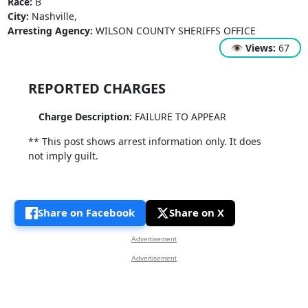
Race:
B
City:
Nashville,
Arresting Agency:
WILSON COUNTY SHERIFFS OFFICE
👁
Views:
67
REPORTED CHARGES
Charge Description:
FAILURE TO APPEAR
** This post shows arrest information only. It does
not imply guilt.
Share on Facebook
Share on X
Advertisement
Advertisement