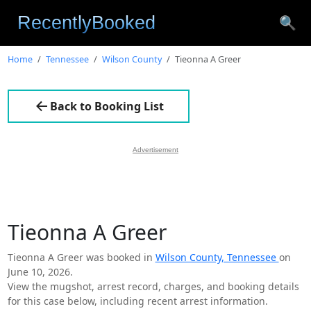
🔍
Home
Tennessee
Wilson County
Tieonna A Greer
Back to Booking List
Advertisement
Tieonna A Greer
Tieonna A Greer was booked in
Wilson County, Tennessee
on
June 10, 2026.
View the mugshot, arrest record, charges, and booking details
for this case below, including recent arrest information.