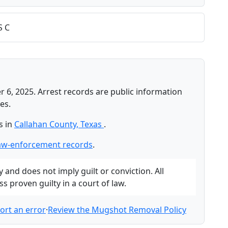
S C
 6, 2025. Arrest records are public information
es.
s in
Callahan County, Texas
.
law-enforcement records
.
and does not imply guilt or conviction. All
 proven guilty in a court of law.
ort an error
·
Review the Mugshot Removal Policy