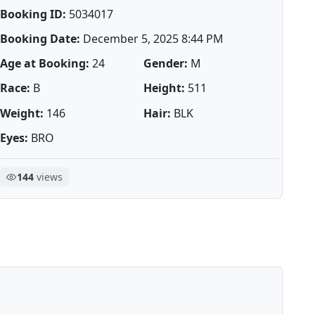
Booking ID:
5034017
Booking Date:
December 5, 2025 8:44 PM
Age at Booking:
24
Gender:
M
Race:
B
Height:
511
Weight:
146
Hair:
BLK
Eyes:
BRO
144
views