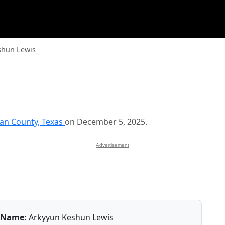
shun Lewis
han County, Texas
on December 5, 2025.
Advertisement
Name:
Arkyyun Keshun Lewis