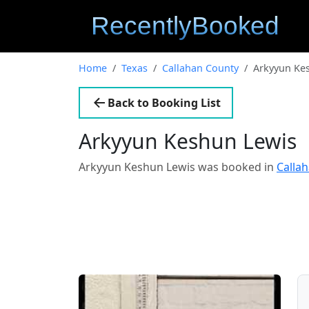
Home
Texas
Callahan County
Arkyyun Ke
Back to Booking List
Arkyyun Keshun Lewis
Arkyyun Keshun Lewis was booked in
Calla