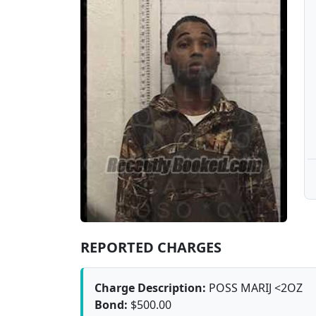
REPORTED CHARGES
Charge Description:
POSS MARIJ <2OZ
Bond:
$500.00