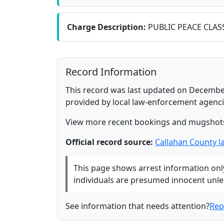
Charge Description:
PUBLIC PEACE CLAS
Record Information
This record was last updated on December
provided by local law-enforcement agenci
View more recent bookings and mugshot
Official record source:
Callahan County 
This page shows arrest information only 
individuals are presumed innocent unless
See information that needs attention?
Rep