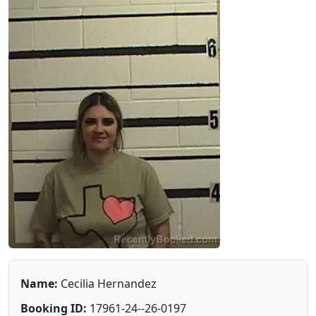
Name:
Cecilia Hernandez
Booking ID:
17961-24--26-0197