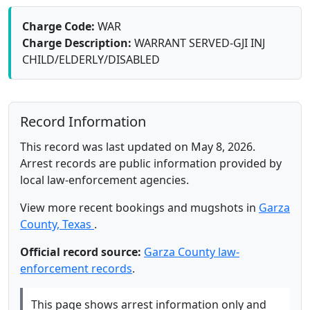
Charge Code:
WAR
Charge Description:
WARRANT SERVED-GJI INJ
CHILD/ELDERLY/DISABLED
Record Information
This record was last updated on May 8, 2026.
Arrest records are public information provided by
local law-enforcement agencies.
View more recent bookings and mugshots in
Garza
County, Texas
.
Official record source:
Garza County law-
enforcement records
.
This page shows arrest information only and