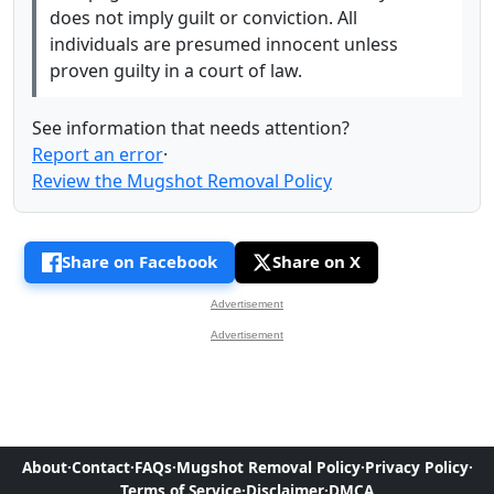
does not imply guilt or conviction. All
individuals are presumed innocent unless
proven guilty in a court of law.
See information that needs attention?
Report an error
·
Review the Mugshot Removal Policy
Share on Facebook
Share on X
Advertisement
Advertisement
About
·
Contact
·
FAQs
·
Mugshot Removal Policy
·
Privacy Policy
·
Terms of Service
·
Disclaimer
·
DMCA