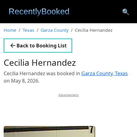
🔍
Home
Texas
Garza County
Cecilia Hernandez
Back to Booking List
Cecilia Hernandez
Cecilia Hernandez was booked in
Garza County, Texas
on May 8, 2026.
Advertisement