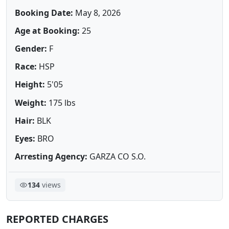
Booking Date:
May 8, 2026
Age at Booking:
25
Gender:
F
Race:
HSP
Height:
5'05
Weight:
175 lbs
Hair:
BLK
Eyes:
BRO
Arresting Agency:
GARZA CO S.O.
134
views
REPORTED CHARGES