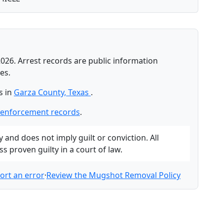
026. Arrest records are public information
es.
s in
Garza County, Texas
.
-enforcement records
.
and does not imply guilt or conviction. All
 proven guilty in a court of law.
ort an error
·
Review the Mugshot Removal Policy