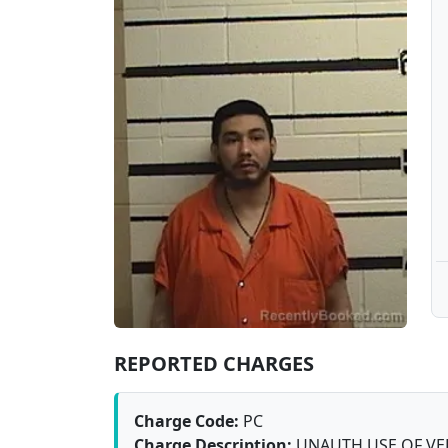
REPORTED CHARGES
Charge Code:
PC
Charge Description:
UNAUTH USE OF VE