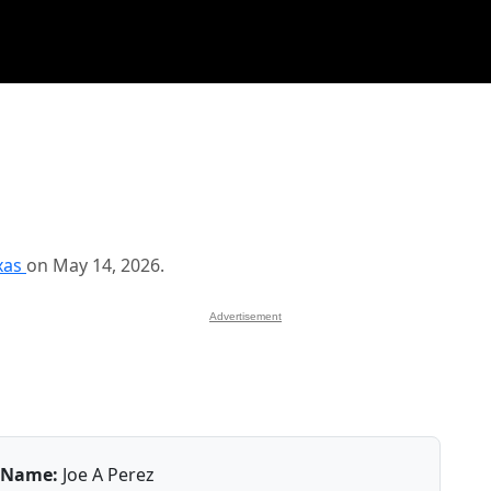
xas
on May 14, 2026.
Advertisement
Name:
Joe A Perez