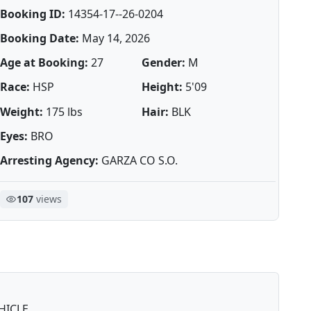
Booking ID:
14354-17--26-0204
Booking Date:
May 14, 2026
Age at Booking:
27
Gender:
M
Race:
HSP
Height:
5'09
Weight:
175 lbs
Hair:
BLK
Eyes:
BRO
Arresting Agency:
GARZA CO S.O.
107
views
HICLE