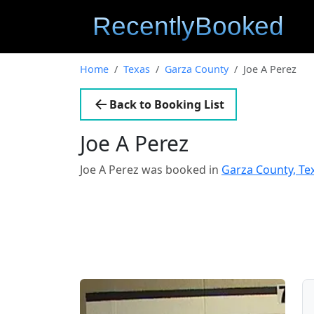
Home
Texas
Garza County
Joe A Perez
Back to Booking List
Joe A Perez
Joe A Perez was booked in
Garza County, Te