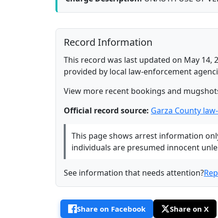
Record Information
This record was last updated on May 14, 2
provided by local law-enforcement agenci
View more recent bookings and mugshot
Official record source:
Garza County law
This page shows arrest information only 
individuals are presumed innocent unless
See information that needs attention?
Rep
Share on Facebook
Share on X