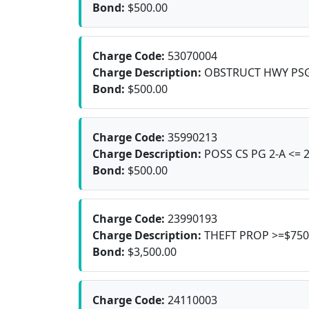
Bond:
$500.00
Charge Code:
53070004
Charge Description:
OBSTRUCT HWY PS
Bond:
$500.00
Charge Code:
35990213
Charge Description:
POSS CS PG 2-A <= 
Bond:
$500.00
Charge Code:
23990193
Charge Description:
THEFT PROP >=$750
Bond:
$3,500.00
Charge Code:
24110003