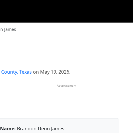
n James
 County, Texas
on May 19, 2026.
Advertisement
Name:
Brandon Deon James