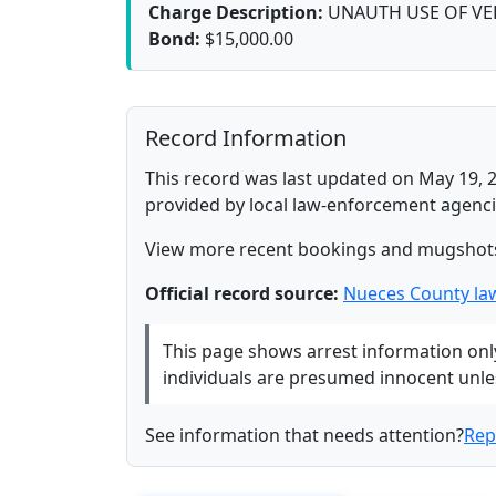
Charge Description:
UNAUTH USE OF VE
Bond:
$15,000.00
Record Information
This record was last updated on May 19, 2
provided by local law-enforcement agenci
View more recent bookings and mugshot
Official record source:
Nueces County la
This page shows arrest information only 
individuals are presumed innocent unless
See information that needs attention?
Rep