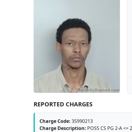
REPORTED CHARGES
Charge Code:
35990213
Charge Description:
POSS CS PG 2-A <= 