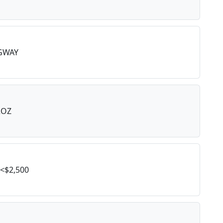
GWAY
2OZ
<$2,500