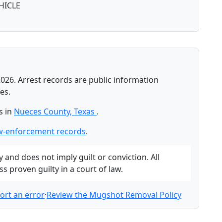
HICLE
026. Arrest records are public information
es.
s in
Nueces County, Texas
.
w-enforcement records
.
and does not imply guilt or conviction. All
 proven guilty in a court of law.
ort an error
·
Review the Mugshot Removal Policy