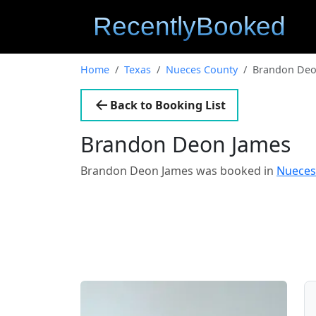
Home
Texas
Nueces County
Brandon Deo
Back to Booking List
Brandon Deon James
Brandon Deon James was booked in
Nueces