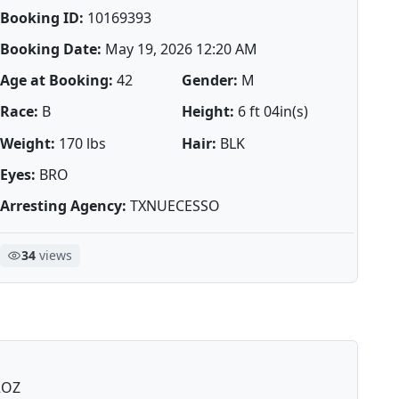
Booking ID:
10169393
Booking Date:
May 19, 2026 12:20 AM
Age at Booking:
42
Gender:
M
Race:
B
Height:
6 ft 04in(s)
Weight:
170 lbs
Hair:
BLK
Eyes:
BRO
Arresting Agency:
TXNUECESSO
34
views
2OZ