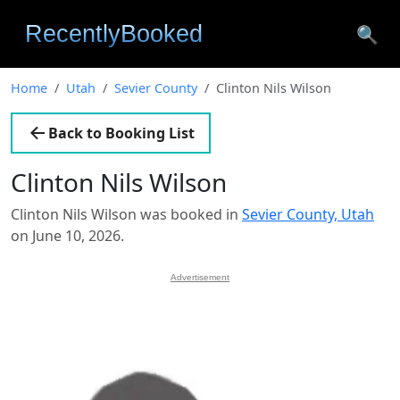
🔍
Home
Utah
Sevier County
Clinton Nils Wilson
Back to Booking List
Clinton Nils Wilson
Clinton Nils Wilson was booked in
Sevier County, Utah
on June 10, 2026.
Advertisement