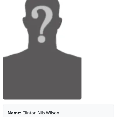
Name:
Clinton Nils Wilson