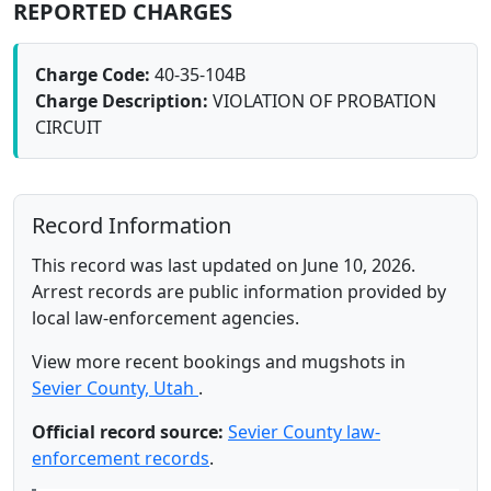
REPORTED CHARGES
Charge Code:
40-35-104B
Charge Description:
VIOLATION OF PROBATION
CIRCUIT
Record Information
This record was last updated on June 10, 2026.
Arrest records are public information provided by
local law-enforcement agencies.
View more recent bookings and mugshots in
Sevier County, Utah
.
Official record source:
Sevier County law-
enforcement records
.