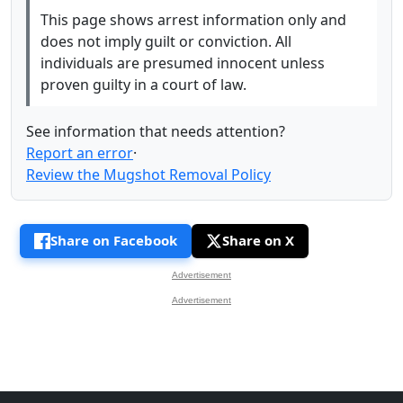
This page shows arrest information only and
does not imply guilt or conviction. All
individuals are presumed innocent unless
proven guilty in a court of law.
See information that needs attention?
Report an error
·
Review the Mugshot Removal Policy
Share on Facebook
Share on X
Advertisement
Advertisement