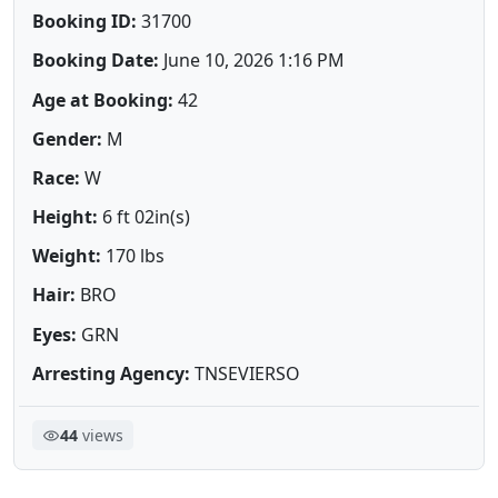
Booking ID:
31700
Booking Date:
June 10, 2026 1:16 PM
Age at Booking:
42
Gender:
M
Race:
W
Height:
6 ft 02in(s)
Weight:
170 lbs
Hair:
BRO
Eyes:
GRN
Arresting Agency:
TNSEVIERSO
44
views