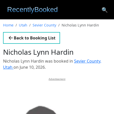
🔍
Home
Utah
Sevier County
Nicholas Lynn Hardin
Back to Booking List
Nicholas Lynn Hardin
Nicholas Lynn Hardin was booked in
Sevier County,
Utah
on June 10, 2026.
Advertisement