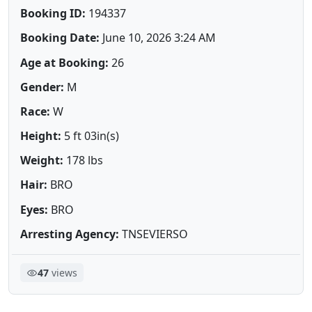
Booking ID:
194337
Booking Date:
June 10, 2026 3:24 AM
Age at Booking:
26
Gender:
M
Race:
W
Height:
5 ft 03in(s)
Weight:
178 lbs
Hair:
BRO
Eyes:
BRO
Arresting Agency:
TNSEVIERSO
47
views