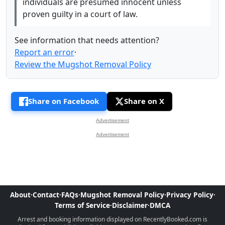
individuals are presumed innocent unless
proven guilty in a court of law.
See information that needs attention?
Report an error
·
Review the Mugshot Removal Policy
Share on Facebook
Share on X
Advertisement
Advertisement
About
·
Contact
·
FAQs
·
Mugshot Removal Policy
·
Privacy Policy
·
Terms of Service
·
Disclaimer
·
DMCA
Arrest and booking information displayed on RecentlyBooked.com is