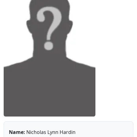
Name:
Nicholas Lynn Hardin