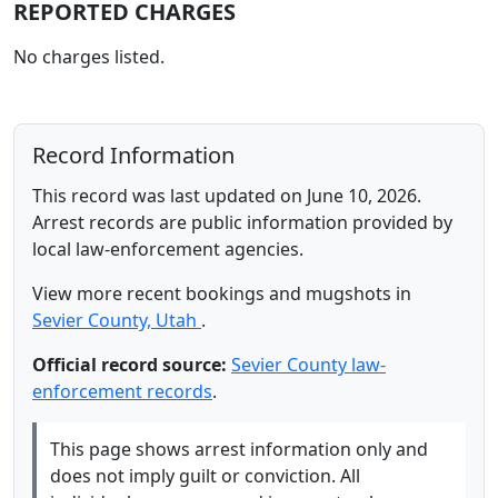
REPORTED CHARGES
No charges listed.
Record Information
This record was last updated on June 10, 2026.
Arrest records are public information provided by
local law-enforcement agencies.
View more recent bookings and mugshots in
Sevier County, Utah
.
Official record source:
Sevier County law-
enforcement records
.
This page shows arrest information only and
does not imply guilt or conviction. All