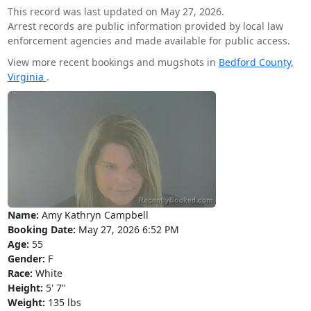
This record was last updated on May 27, 2026.
Arrest records are public information provided by local law
enforcement agencies and made available for public access.
View more recent bookings and mugshots in
Bedford County,
Virginia
.
Name:
Amy Kathryn Campbell
Booking Date:
May 27, 2026 6:52 PM
Age:
55
Gender:
F
Race:
White
Height:
5' 7"
Weight:
135 lbs