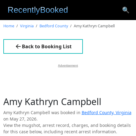
🔍
Home
Virginia
Bedford County
Amy Kathryn Campbell
Back to Booking List
Advertisement
Amy Kathryn Campbell
Amy Kathryn Campbell was booked in
Bedford County, Virginia
on May 27, 2026.
View the mugshot, arrest record, charges, and booking details
for this case below, including recent arrest information.