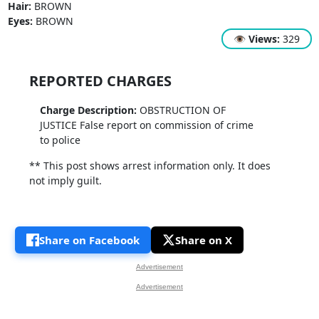
Hair:
BROWN
Eyes:
BROWN
👁
Views:
329
REPORTED CHARGES
Charge Description:
OBSTRUCTION OF
JUSTICE False report on commission of crime
to police
** This post shows arrest information only. It does
not imply guilt.
Share on Facebook
Share on X
Advertisement
Advertisement