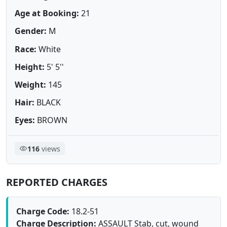
Age at Booking:
21
Gender:
M
Race:
White
Height:
5' 5''
Weight:
145
Hair:
BLACK
Eyes:
BROWN
116
views
REPORTED CHARGES
Charge Code:
18.2-51
Charge Description:
ASSAULT Stab, cut, wound