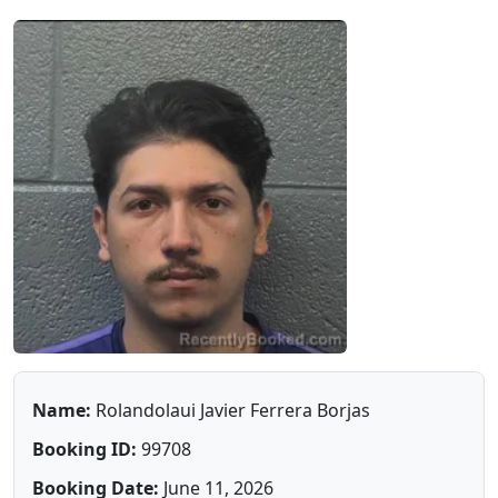
Name:
Rolandolaui Javier Ferrera Borjas
Booking ID:
99708
Booking Date:
June 11, 2026