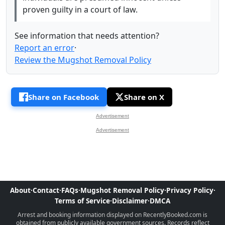
proven guilty in a court of law.
See information that needs attention?
Report an error
·
Review the Mugshot Removal Policy
Share on Facebook
Share on X
Advertisement
Advertisement
About
·
Contact
·
FAQs
·
Mugshot Removal Policy
·
Privacy Policy
·
Terms of Service
·
Disclaimer
·
DMCA
Arrest and booking information displayed on RecentlyBooked.com is
obtained from publicly available government sources. Records reflect