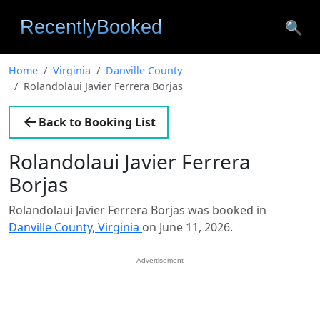
🔍
Home
Virginia
Danville County
Rolandolaui Javier Ferrera Borjas
Back to Booking List
Rolandolaui Javier Ferrera
Borjas
Rolandolaui Javier Ferrera Borjas was booked in
Danville County, Virginia
on June 11, 2026.
Advertisement