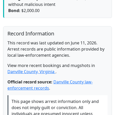
without malicious intent
Bond:
$2,000.00
Record Information
This record was last updated on June 11, 2026.
Arrest records are public information provided by
local law-enforcement agencies.
View more recent bookings and mugshots in
Danville County, Virginia
.
Official record source:
Danville County law-
enforcement records
.
This page shows arrest information only and
does not imply guilt or conviction. All
individuals are presumed innocent unless