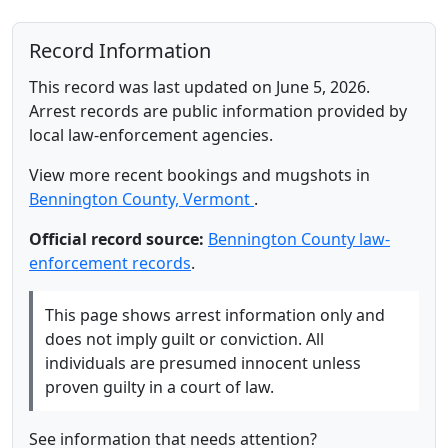
Record Information
This record was last updated on June 5, 2026.
Arrest records are public information provided by
local law-enforcement agencies.
View more recent bookings and mugshots in
Bennington County, Vermont
.
Official record source:
Bennington County law-
enforcement records
.
This page shows arrest information only and
does not imply guilt or conviction. All
individuals are presumed innocent unless
proven guilty in a court of law.
See information that needs attention?