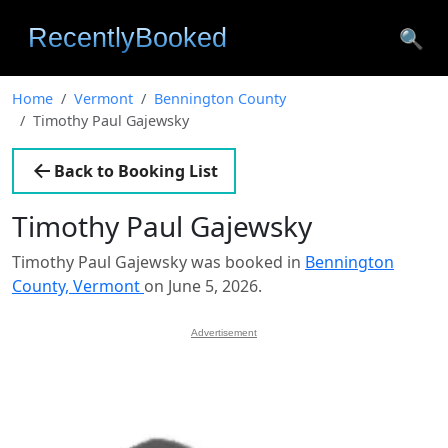
🔍
Home
Vermont
Bennington County
Timothy Paul Gajewsky
Back to Booking List
Timothy Paul Gajewsky
Timothy Paul Gajewsky was booked in
Bennington
County, Vermont
on June 5, 2026.
Advertisement