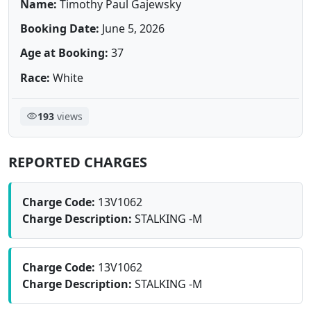
Name:
Timothy Paul Gajewsky
Booking Date:
June 5, 2026
Age at Booking:
37
Race:
White
193
views
REPORTED CHARGES
Charge Code:
13V1062
Charge Description:
STALKING -M
Charge Code:
13V1062
Charge Description:
STALKING -M