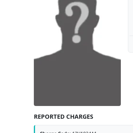
REPORTED CHARGES