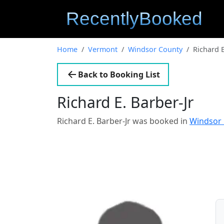
Home
Vermont
Windsor County
Richard E
Back to Booking List
Richard E. Barber-Jr
Richard E. Barber-Jr was booked in
Windsor