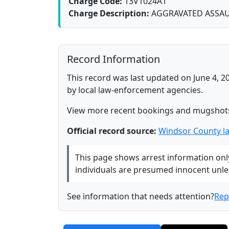
Charge Code:
13V1024A1
Charge Description:
AGGRAVATED ASSA
Record Information
This record was last updated on June 4, 2
by local law-enforcement agencies.
View more recent bookings and mugshot
Official record source:
Windsor County l
This page shows arrest information only 
individuals are presumed innocent unless
See information that needs attention?
Rep