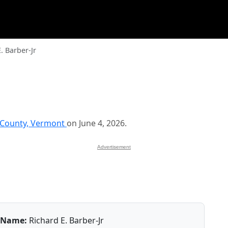
. Barber-Jr
 County, Vermont
on June 4, 2026.
Advertisement
Name:
Richard E. Barber-Jr