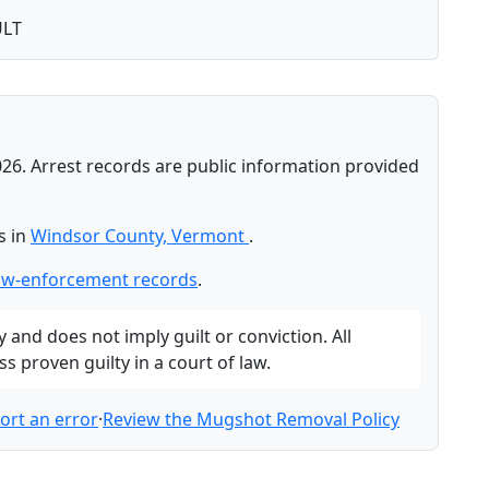
ULT
026. Arrest records are public information provided
s in
Windsor County, Vermont
.
aw-enforcement records
.
and does not imply guilt or conviction. All
 proven guilty in a court of law.
ort an error
·
Review the Mugshot Removal Policy