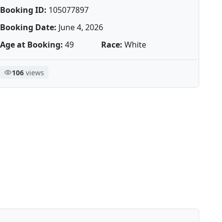
Booking ID:
105077897
Booking Date:
June 4, 2026
Age at Booking:
49
Race:
White
106
views