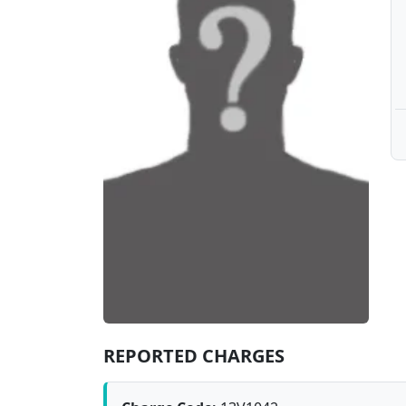
REPORTED CHARGES