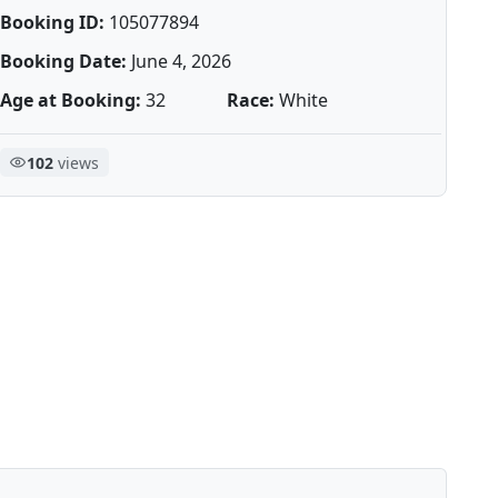
Booking ID:
105077894
Booking Date:
June 4, 2026
Age at Booking:
32
Race:
White
102
views