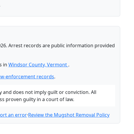
T
026. Arrest records are public information provided
s in
Windsor County, Vermont
.
aw-enforcement records
.
and does not imply guilt or conviction. All
 proven guilty in a court of law.
ort an error
·
Review the Mugshot Removal Policy