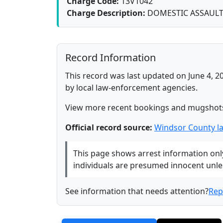
Charge Code:
13V1042
Charge Description:
DOMESTIC ASSAUL
Record Information
This record was last updated on June 4, 2
by local law-enforcement agencies.
View more recent bookings and mugshot
Official record source:
Windsor County l
This page shows arrest information only 
individuals are presumed innocent unless
See information that needs attention?
Rep