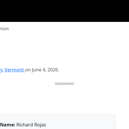
Rojas
ty, Vermont
on June 4, 2026.
Advertisement
Name:
Richard Rojas