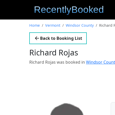
Home
Vermont
Windsor County
Richard 
Back to Booking List
Richard Rojas
Richard Rojas was booked in
Windsor Coun