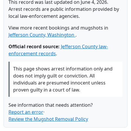
This record was last updated on June 4, 2026.
Arrest records are public information provided by
local law-enforcement agencies.
View more recent bookings and mugshots in
Jefferson County, Washington
.
Official record source:
Jefferson County law-
enforcement records
.
This page shows arrest information only and
does not imply guilt or conviction. All
individuals are presumed innocent unless
proven guilty in a court of law.
See information that needs attention?
Report an error
·
Review the Mugshot Removal Policy