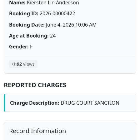
Name:
Kiersten Lin Anderson
Booking ID:
2026-00000422
Booking Date:
June 4, 2026 10:06 AM
Age at Booking:
24
Gender:
F
92
views
REPORTED CHARGES
Charge Description:
DRUG COURT SANCTION
Record Information