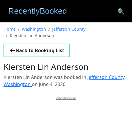
🔍
Home
Washington
Jefferson County
Kiersten Lin Anderson
Back to Booking List
Kiersten Lin Anderson
Kiersten Lin Anderson was booked in
Jefferson County,
Washington
on June 4, 2026.
Advertisement