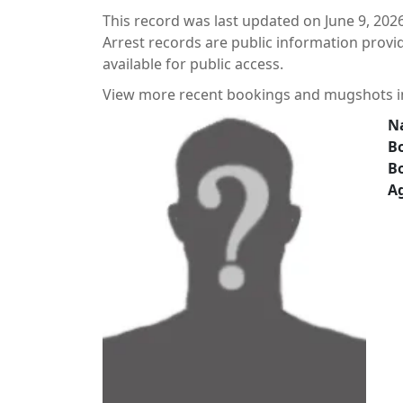
This record was last updated on June 9, 2026
Arrest records are public information prov
available for public access.
View more recent bookings and mugshots 
N
Bo
B
A