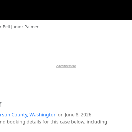
r Bell Junior Palmer
Advertisement
r
erson County, Washington
on June 8, 2026.
d booking details for this case below, including