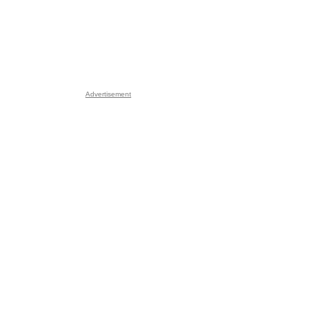
Advertisement