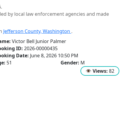
.
ided by local law enforcement agencies and made
in
Jefferson County, Washington
.
ame:
Victor Bell Junior Palmer
oking ID:
2026-00000435
ooking Date:
June 8, 2026 10:50 PM
ge:
51
Gender:
M
👁
Views:
82