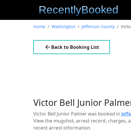
Home
Washington
Jefferson County
Victo
Back to Booking List
Victor Bell Junior Palme
Victor Bell Junior Palmer was booked in
Jeff
View the mugshot, arrest record, charges, an
recent arrest information.