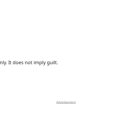
y. It does not imply guilt.
Advertisement