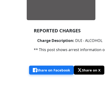
REPORTED CHARGES
Charge Description:
DUI - ALCOHOL
** This post shows arrest information onl
Share on Facebook
Share on X