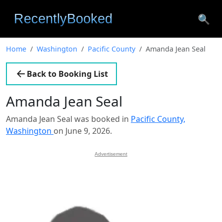
🔍
Home
Washington
Pacific County
Amanda Jean Seal
Back to Booking List
Amanda Jean Seal
Amanda Jean Seal was booked in
Pacific County,
Washington
on June 9, 2026.
Advertisement