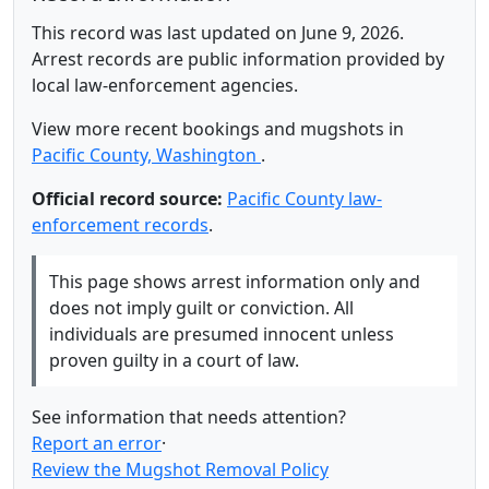
This record was last updated on June 9, 2026.
Arrest records are public information provided by
local law-enforcement agencies.
View more recent bookings and mugshots in
Pacific County, Washington
.
Official record source:
Pacific County law-
enforcement records
.
This page shows arrest information only and
does not imply guilt or conviction. All
individuals are presumed innocent unless
proven guilty in a court of law.
See information that needs attention?
Report an error
·
Review the Mugshot Removal Policy