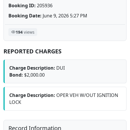
Booking ID:
205936
Booking Date:
June 9, 2026 5:27 PM
194
views
REPORTED CHARGES
Charge Description:
DUI
Bond:
$2,000.00
Charge Description:
OPER VEH W/OUT IGNITION
LOCK
Record Information