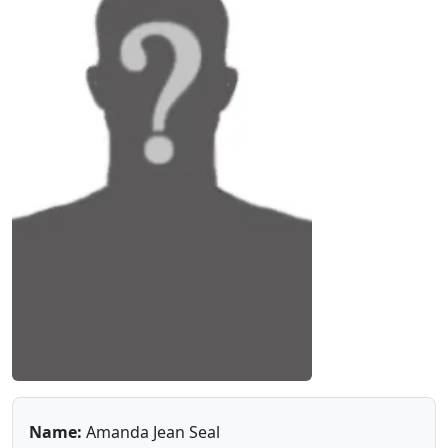
Name:
Amanda Jean Seal