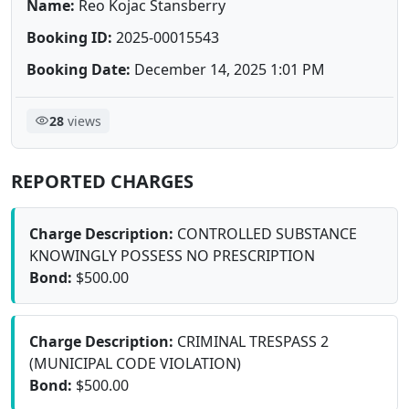
Name:
Reo Kojac Stansberry
Booking ID:
2025-00015543
Booking Date:
December 14, 2025 1:01 PM
28
views
REPORTED CHARGES
Charge Description:
CONTROLLED SUBSTANCE
KNOWINGLY POSSESS NO PRESCRIPTION
Bond:
$500.00
Charge Description:
CRIMINAL TRESPASS 2
(MUNICIPAL CODE VIOLATION)
Bond:
$500.00