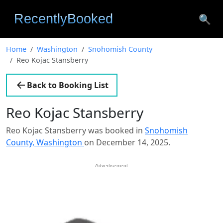
🔍
Home
Washington
Snohomish County
Reo Kojac Stansberry
Back to Booking List
Reo Kojac Stansberry
Reo Kojac Stansberry was booked in
Snohomish
County, Washington
on December 14, 2025.
Advertisement