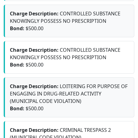
Charge Description:
CONTROLLED SUBSTANCE
KNOWINGLY POSSESS NO PRESCRIPTION
Bond:
$500.00
Charge Description:
CONTROLLED SUBSTANCE
KNOWINGLY POSSESS NO PRESCRIPTION
Bond:
$500.00
Charge Description:
LOITERING FOR PURPOSE OF
ENGAGING IN DRUG-RELATED ACTIVITY
(MUNICIPAL CODE VIOLATION)
Bond:
$500.00
Charge Description:
CRIMINAL TRESPASS 2
(MUNICIPAL CODE VIOLATION)