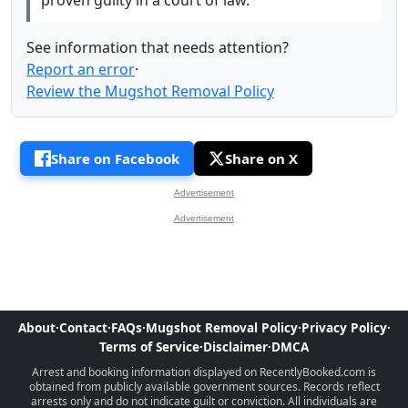
proven guilty in a court of law.
See information that needs attention?
Report an error
·
Review the Mugshot Removal Policy
Share on Facebook
Share on X
Advertisement
Advertisement
About
·
Contact
·
FAQs
·
Mugshot Removal Policy
·
Privacy Policy
·
Terms of Service
·
Disclaimer
·
DMCA
Arrest and booking information displayed on RecentlyBooked.com is
obtained from publicly available government sources. Records reflect
arrests only and do not indicate guilt or conviction. All individuals are