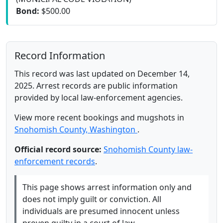
Bond:
$500.00
Record Information
This record was last updated on December 14,
2025. Arrest records are public information
provided by local law-enforcement agencies.
View more recent bookings and mugshots in
Snohomish County, Washington
.
Official record source:
Snohomish County law-
enforcement records
.
This page shows arrest information only and
does not imply guilt or conviction. All
individuals are presumed innocent unless