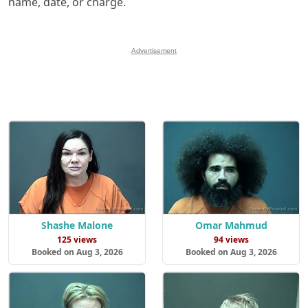
name, date, or charge.
Advertisement
Shashe Malone
Omar Mahmud
125 views
94 views
Booked on Aug 3, 2026
Booked on Aug 3, 2026