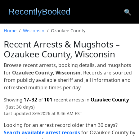
🔍
Home
Wisconsin
Ozaukee County
Recent Arrests & Mugshots –
Ozaukee County, Wisconsin
Browse recent arrests, booking details, and mugshots
for
Ozaukee County, Wisconsin
. Records are sourced
from publicly available sheriff and jail information and
refreshed multiple times per day.
Showing
17–32
of
101
recent arrests in
Ozaukee County
(last 30 days)
Last updated 8/9/2026 at 8:46 AM EST
Looking for an arrest record older than 30 days?
Search available arrest records
for Ozaukee County by