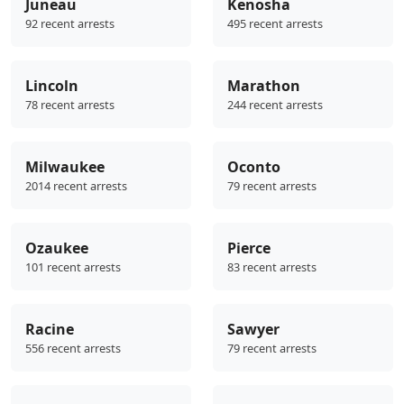
Juneau
Kenosha
92 recent arrests
495 recent arrests
Lincoln
Marathon
78 recent arrests
244 recent arrests
Milwaukee
Oconto
2014 recent arrests
79 recent arrests
Ozaukee
Pierce
101 recent arrests
83 recent arrests
Racine
Sawyer
556 recent arrests
79 recent arrests