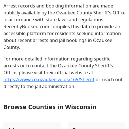
Arrest records and booking information are made
publicly available by the Ozaukee County Sheriff's Office
in accordance with state laws and regulations.
RecentlyBooked.com compiles this data to provide an
accessible platform for residents seeking information
about recent arrests and jail bookings in Ozaukee
County.
For more detailed information regarding specific
arrests or to contact the Ozaukee County Sheriff's
Office, please visit their official website at
https://www.co.ozaukee.wi.us/165/Sheriff
or reach out
directly to the jail administration.
Browse Counties in Wisconsin