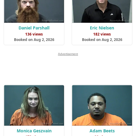
Daniel Parshall
Eric Nielsen
136 views
182 views
Booked on Aug 2, 2026
Booked on Aug 2, 2026
Advertisement
Monica Geszvain
Adam Beets