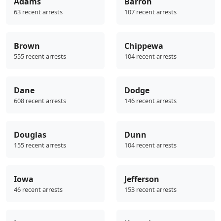
Adams
Barron
63 recent arrests
107 recent arrests
Brown
Chippewa
555 recent arrests
104 recent arrests
Dane
Dodge
608 recent arrests
146 recent arrests
Douglas
Dunn
155 recent arrests
104 recent arrests
Iowa
Jefferson
46 recent arrests
153 recent arrests