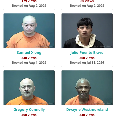
179 views
80 views
Booked on Aug 2, 2026
Booked on Aug 2, 2026
Samuel Xiong
Julio Puente Bravo
340 views
360 views
Booked on Aug 1, 2026
Booked on Jul 31, 2026
Gregory Connolly
Dwayne Westmoreland
400 views
340 views