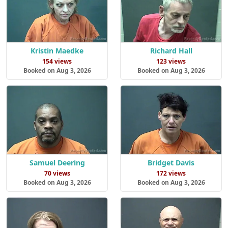
Kristin Maedke
Richard Hall
154 views
123 views
Booked on Aug 3, 2026
Booked on Aug 3, 2026
Samuel Deering
Bridget Davis
70 views
172 views
Booked on Aug 3, 2026
Booked on Aug 3, 2026