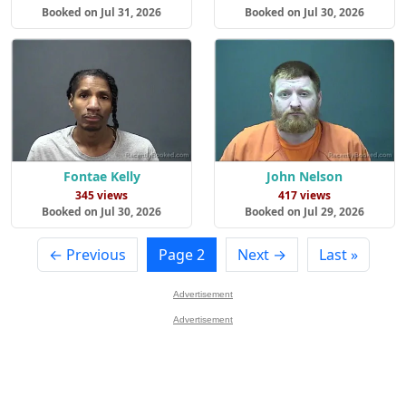
Booked on Jul 31, 2026
Booked on Jul 30, 2026
Fontae Kelly
John Nelson
345 views
417 views
Booked on Jul 30, 2026
Booked on Jul 29, 2026
← Previous
Page 2
Next →
Last »
Advertisement
Advertisement