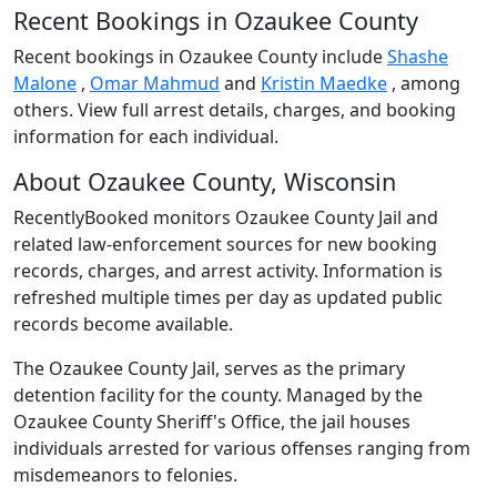
Recent Bookings in Ozaukee County
Recent bookings in Ozaukee County include
Shashe
Malone
,
Omar Mahmud
and
Kristin Maedke
, among
others. View full arrest details, charges, and booking
information for each individual.
About Ozaukee County, Wisconsin
RecentlyBooked monitors Ozaukee County Jail and
related law-enforcement sources for new booking
records, charges, and arrest activity. Information is
refreshed multiple times per day as updated public
records become available.
The Ozaukee County Jail, serves as the primary
detention facility for the county. Managed by the
Ozaukee County Sheriff's Office, the jail houses
individuals arrested for various offenses ranging from
misdemeanors to felonies.