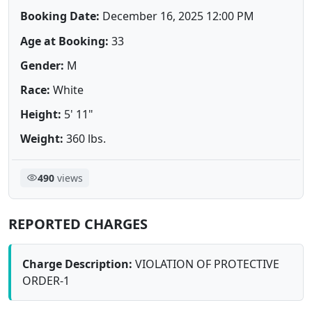
Booking Date:
December 16, 2025 12:00 PM
Age at Booking:
33
Gender:
M
Race:
White
Height:
5' 11"
Weight:
360 lbs.
490
views
REPORTED CHARGES
Charge Description:
VIOLATION OF PROTECTIVE
ORDER-1