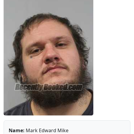
Name:
Mark Edward Mike