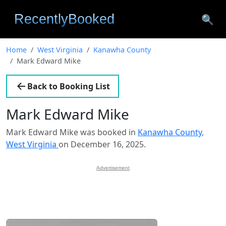
🔍
Home
West Virginia
Kanawha County
Mark Edward Mike
Back to Booking List
Mark Edward Mike
Mark Edward Mike was booked in
Kanawha County,
West Virginia
on December 16, 2025.
Advertisement