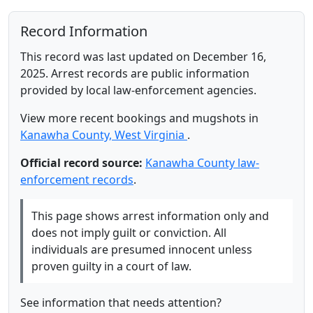
Record Information
This record was last updated on December 16,
2025. Arrest records are public information
provided by local law-enforcement agencies.
View more recent bookings and mugshots in
Kanawha County, West Virginia
.
Official record source:
Kanawha County law-
enforcement records
.
This page shows arrest information only and
does not imply guilt or conviction. All
individuals are presumed innocent unless
proven guilty in a court of law.
See information that needs attention?