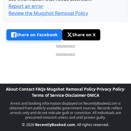
Report an error
·
Review the Mugshot Removal Policy
Share on Facebook
Share on X
Advertisement
Advertisement
About
·
Contact
·
FAQs
·
Mugshot Removal Policy
·
Privacy Policy
·
Terms of Service
·
Disclaimer
·
DMCA
Arrest and booking information displayed on RecentlyBooked.com is
obtained from publicly available government sources. Records reflect
arrests only and do not indicate guilt or conviction. All individuals are
presumed innocent unless and until proven guilty.
© 2026
RecentlyBooked.com
. All rights reserved.