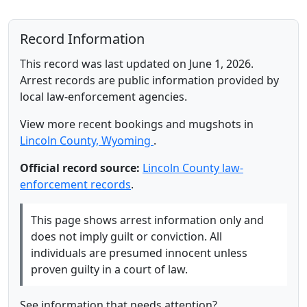
Record Information
This record was last updated on June 1, 2026.
Arrest records are public information provided by
local law-enforcement agencies.
View more recent bookings and mugshots in
Lincoln County, Wyoming
.
Official record source:
Lincoln County law-
enforcement records
.
This page shows arrest information only and
does not imply guilt or conviction. All
individuals are presumed innocent unless
proven guilty in a court of law.
See information that needs attention?