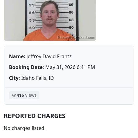
Name:
Jeffrey David Frantz
Booking Date:
May 31, 2026 6:41 PM
City:
Idaho Falls, ID
416
views
REPORTED CHARGES
No charges listed.