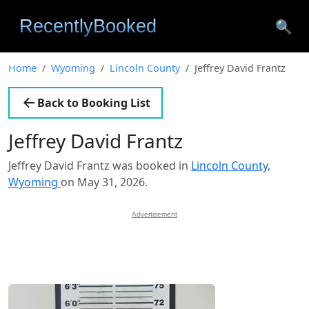
🔍
Home
Wyoming
Lincoln County
Jeffrey David Frantz
Back to Booking List
Jeffrey David Frantz
Jeffrey David Frantz was booked in
Lincoln County,
Wyoming
on May 31, 2026.
Advertisement