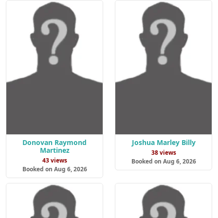
Donovan Raymond
Joshua Marley Billy
Martinez
38 views
43 views
Booked on Aug 6, 2026
Booked on Aug 6, 2026