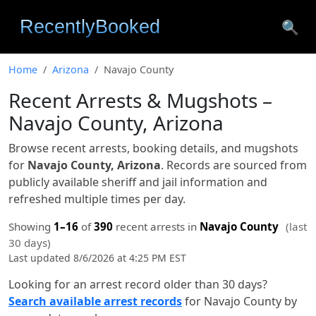
🔍
Home
Arizona
Navajo County
Recent Arrests & Mugshots –
Navajo County, Arizona
Browse recent arrests, booking details, and mugshots
for
Navajo County, Arizona
. Records are sourced from
publicly available sheriff and jail information and
refreshed multiple times per day.
Showing
1–16
of
390
recent arrests in
Navajo County
(last
30 days)
Last updated 8/6/2026 at 4:25 PM EST
Looking for an arrest record older than 30 days?
Search available arrest records
for Navajo County by