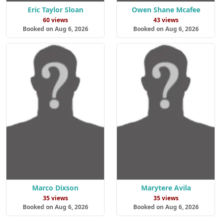
Eric Taylor Sloan
Owen Shane Mcafee
60 views
43 views
Booked on Aug 6, 2026
Booked on Aug 6, 2026
Marco Dixson
Marytere Avila
35 views
35 views
Booked on Aug 6, 2026
Booked on Aug 6, 2026