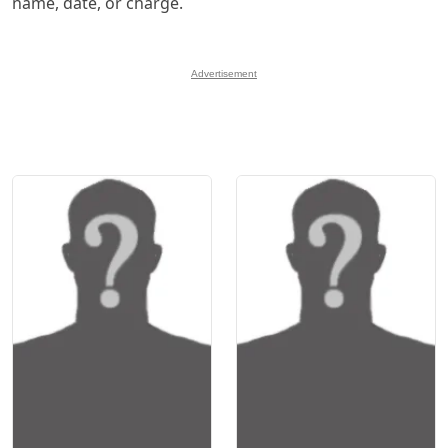
name, date, or charge.
Advertisement