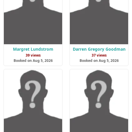
Margret Lundstrom
Darren Gregory Goodman
39 views
37 views
Booked on Aug 5, 2026
Booked on Aug 5, 2026