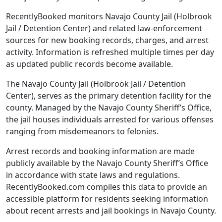
RecentlyBooked monitors Navajo County Jail (Holbrook
Jail / Detention Center) and related law-enforcement
sources for new booking records, charges, and arrest
activity. Information is refreshed multiple times per day
as updated public records become available.
The Navajo County Jail (Holbrook Jail / Detention
Center), serves as the primary detention facility for the
county. Managed by the Navajo County Sheriff’s Office,
the jail houses individuals arrested for various offenses
ranging from misdemeanors to felonies.
Arrest records and booking information are made
publicly available by the Navajo County Sheriff’s Office
in accordance with state laws and regulations.
RecentlyBooked.com compiles this data to provide an
accessible platform for residents seeking information
about recent arrests and jail bookings in Navajo County.