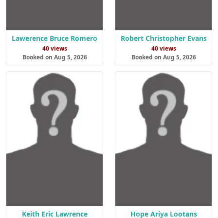
Lawerence Bruce Romero
Robert Christopher Evans
40 views
40 views
Booked on Aug 5, 2026
Booked on Aug 5, 2026
Keith Eric Lawrence
Hope Ariya Lootans