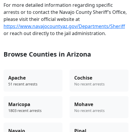
For more detailed information regarding specific
arrests or to contact the Navajo County Sheriff’s Office,
please visit their official website at
https://www.navajocountyaz.gov/Departments/Sheriff
or reach out directly to the jail administration.
Browse Counties in Arizona
Apache
Cochise
51 recent arrests
No recent arrests
Maricopa
Mohave
1803 recent arrests
No recent arrests
Navajo
Pinal