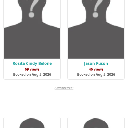
Rosita Cindy Belone
Jason Fuson
69 views
46 views
Booked on Aug 5, 2026
Booked on Aug 5, 2026
Advertisement