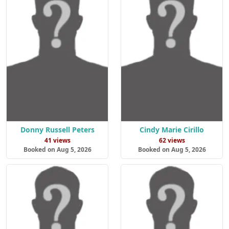
Donny Russell Peters
Cindy Marie Cirillo
41 views
62 views
Booked on Aug 5, 2026
Booked on Aug 5, 2026