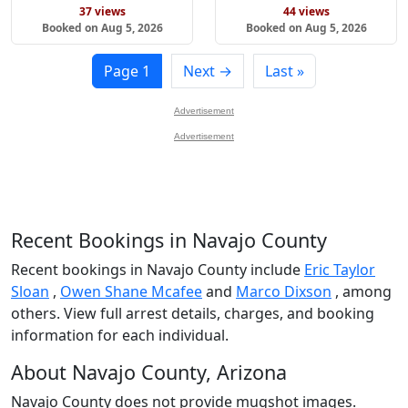
37 views
44 views
Booked on Aug 5, 2026
Booked on Aug 5, 2026
Page 1
Next →
Last »
Advertisement
Advertisement
Recent Bookings in Navajo County
Recent bookings in Navajo County include
Eric Taylor
Sloan
,
Owen Shane Mcafee
and
Marco Dixson
, among
others. View full arrest details, charges, and booking
information for each individual.
About Navajo County, Arizona
Navajo County does not provide mugshot images.