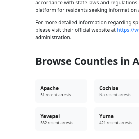
accordance with state laws and regulations
platform for residents seeking information 
For more detailed information regarding spec
please visit their official website at
https://
administration.
Browse Counties in 
Apache
Cochise
51 recent arrests
No recent arrests
Yavapai
Yuma
582 recent arrests
421 recent arrests