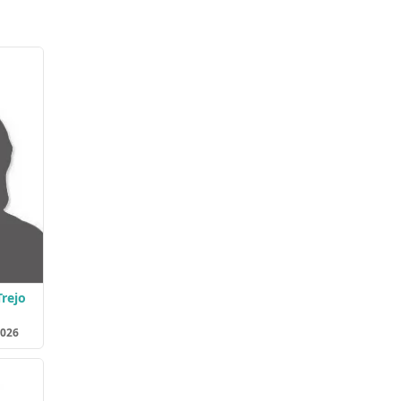
Trejo
2026