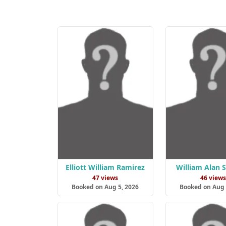
Elliott William Ramirez
William Alan 
47 views
46 view
Booked on Aug 5, 2026
Booked on Aug 