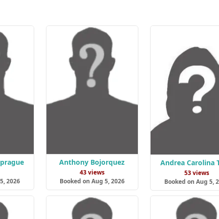
Sprague
Anthony Bojorquez
Andrea Carolina 
s
43 views
53 views
5, 2026
Booked on Aug 5, 2026
Booked on Aug 5, 