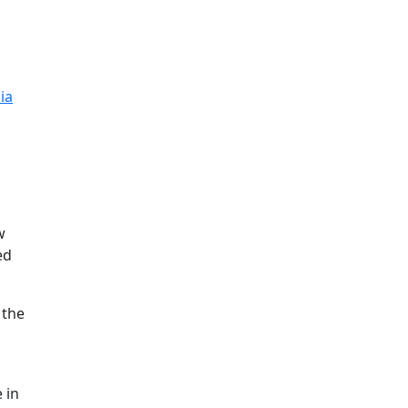
ia
w
ed
 the
 in