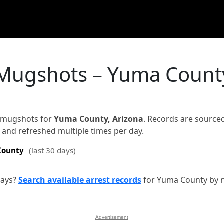
 Mugshots – Yuma Count
d mugshots for
Yuma County, Arizona
. Records are source
on and refreshed multiple times per day.
County
(last 30 days)
days?
Search available arrest records
for Yuma County by 
Advertisement