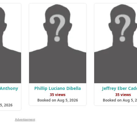
 Anthony
Phillip Luciano Dibella
Jeffrey Eber Cad
35 views
35 views
s
Booked on Aug 5, 2026
Booked on Aug 5, 
5, 2026
Advertisement