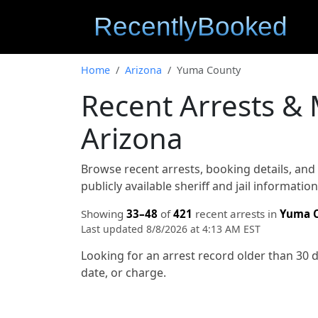
Home
Arizona
Yuma County
Recent Arrests &
Arizona
Browse recent arrests, booking details, an
publicly available sheriff and jail informati
Showing
33–48
of
421
recent arrests in
Yuma 
Last updated 8/8/2026 at 4:13 AM EST
Looking for an arrest record older than 30 
date, or charge.