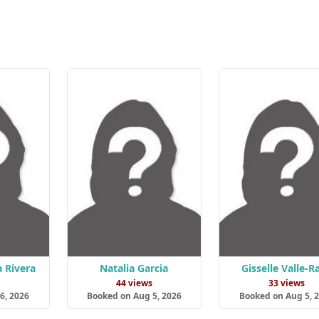
a Rivera
Natalia Garcia
Gisselle Valle-R
s
44 views
33 views
6, 2026
Booked on Aug 5, 2026
Booked on Aug 5, 