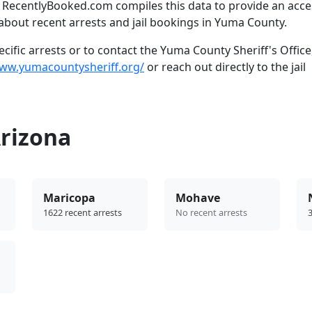
. RecentlyBooked.com compiles this data to provide an acce
about recent arrests and jail bookings in Yuma County.
ific arrests or to contact the Yuma County Sheriff's Office
www.yumacountysheriff.org/
or reach out directly to the jail
Arizona
Maricopa
Mohave
1622 recent arrests
No recent arrests
3