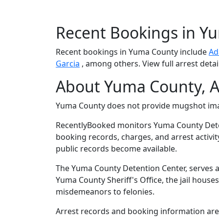
Recent Bookings in Y
Recent bookings in Yuma County include
Ad
Garcia
, among others. View full arrest detai
About Yuma County, A
Yuma County does not provide mugshot im
RecentlyBooked monitors Yuma County Dete
booking records, charges, and arrest activit
public records become available.
The Yuma County Detention Center, serves as
Yuma County Sheriff's Office, the jail house
misdemeanors to felonies.
Arrest records and booking information are 