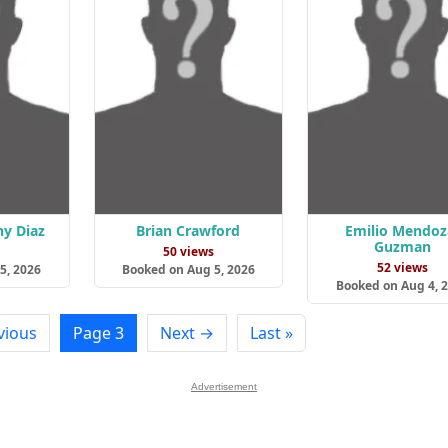
ny Diaz
Brian Crawford
Emilio Mendoz
Guzman
s
50 views
52 views
5, 2026
Booked on Aug 5, 2026
Booked on Aug 4, 
vious
Page 3
Next →
Last »
Advertisement