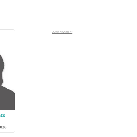
Advertisement
azo
2026