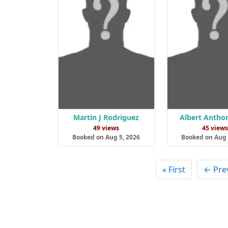
Martin J Rodriguez
Albert Antho
49 views
45 view
Booked on Aug 5, 2026
Booked on Aug 
« First
← Pre