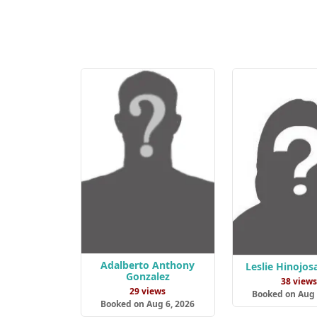
Adalberto Anthony
Leslie Hinojos
Gonzalez
38 view
29 views
Booked on Aug 
Booked on Aug 6, 2026