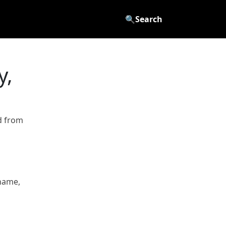
🔍
Search
y,
d from
name,