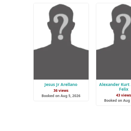
Jesus Jr Arellano
Alexander Kurt
Felix
36 views
43 view
Booked on Aug 5, 2026
Booked on Aug 