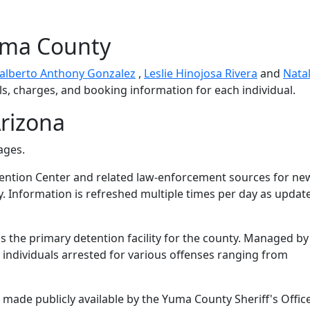
uma County
alberto Anthony Gonzalez
,
Leslie Hinojosa Rivera
and
Natal
ls, charges, and booking information for each individual.
rizona
ages.
ntion Center and related law-enforcement sources for ne
y. Information is refreshed multiple times per day as updat
 the primary detention facility for the county. Managed by
s individuals arrested for various offenses ranging from
made publicly available by the Yuma County Sheriff's Office