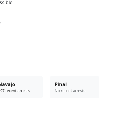
ssible
,
Navajo
Pinal
97 recent arrests
No recent arrests