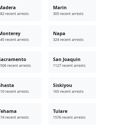
Madera
Marin
82 recent arrests
305 recent arrests
Monterey
Napa
45 recent arrests
324 recent arrests
Sacramento
San Joaquin
506 recent arrests
1127 recent arrests
Shasta
Siskiyou
10 recent arrests
165 recent arrests
Tehama
Tulare
74 recent arrests
1576 recent arrests