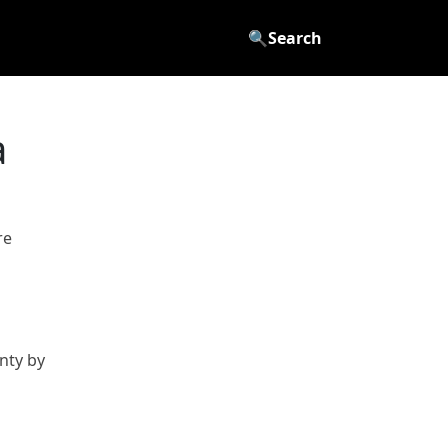
🔍
Search
a
re
nty by