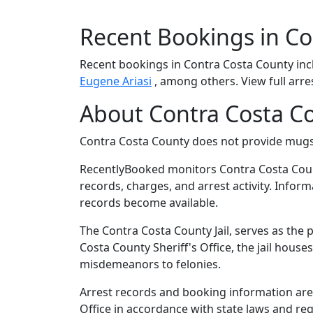
Recent Bookings in Co
Recent bookings in Contra Costa County in
Eugene Ariasi
, among others. View full arre
About Contra Costa Co
Contra Costa County does not provide mug
RecentlyBooked monitors Contra Costa Coun
records, charges, and arrest activity. Infor
records become available.
The Contra Costa County Jail, serves as the 
Costa County Sheriff's Office, the jail hous
misdemeanors to felonies.
Arrest records and booking information are 
Office in accordance with state laws and re