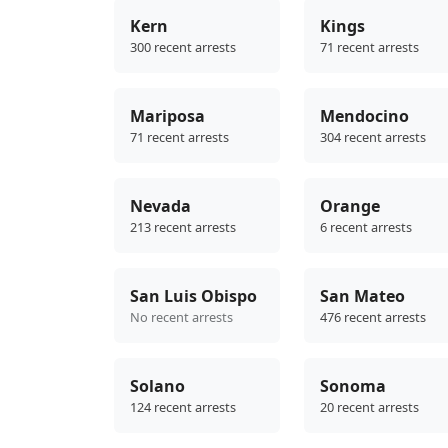
Kern
Kings
300 recent arrests
71 recent arrests
Mariposa
Mendocino
71 recent arrests
304 recent arrests
Nevada
Orange
213 recent arrests
6 recent arrests
San Luis Obispo
San Mateo
No recent arrests
476 recent arrests
Solano
Sonoma
124 recent arrests
20 recent arrests