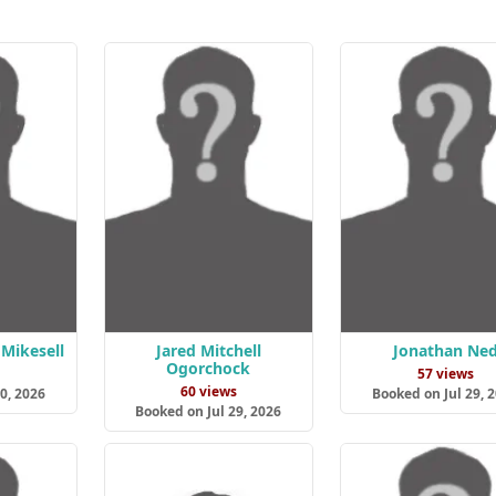
Mikesell
Jared Mitchell
Jonathan Ne
Ogorchock
s
57 views
60 views
0, 2026
Booked on Jul 29, 
Booked on Jul 29, 2026