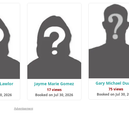
Gary Michael Du
 Lawlor
Jayme Marie Gomez
75 views
s
17 views
Booked on Jul 30, 
0, 2026
Booked on Jul 30, 2026
Advertisement