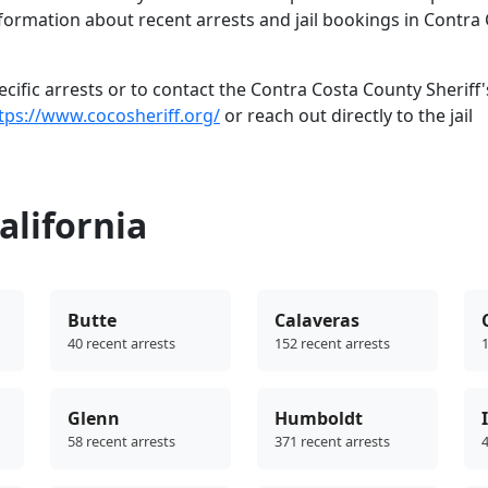
nformation about recent arrests and jail bookings in Contra
ific arrests or to contact the Contra Costa County Sheriff'
tps://www.cocosheriff.org/
or reach out directly to the jail
alifornia
Butte
Calaveras
40 recent arrests
152 recent arrests
1
Glenn
Humboldt
58 recent arrests
371 recent arrests
4