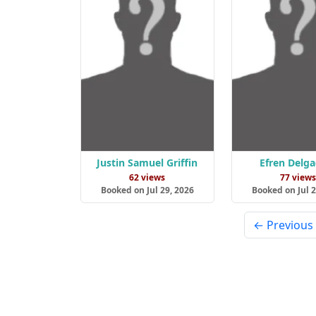
Justin Samuel Griffin
Efren Delga
62 views
77 view
Booked on Jul 29, 2026
Booked on Jul 2
← Previous