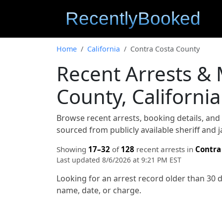
Home
California
Contra Costa County
Recent Arrests &
County, California
Browse recent arrests, booking details, an
sourced from publicly available sheriff and 
Showing
17–32
of
128
recent arrests in
Contra
Last updated 8/6/2026 at 9:21 PM EST
Looking for an arrest record older than 30 
name, date, or charge.