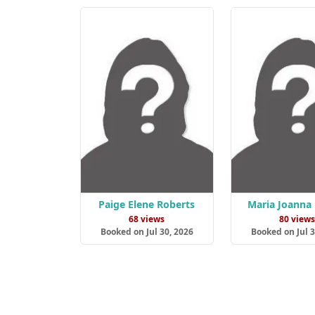
Paige Elene Roberts
Maria Joanna
68 views
80 view
Booked on Jul 30, 2026
Booked on Jul 3