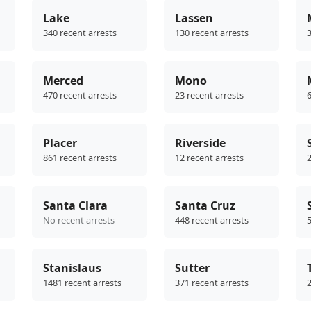
Lake
Lassen
340 recent arrests
130 recent arrests
3
Merced
Mono
470 recent arrests
23 recent arrests
6
Placer
Riverside
861 recent arrests
12 recent arrests
2
Santa Clara
Santa Cruz
No recent arrests
448 recent arrests
5
Stanislaus
Sutter
1481 recent arrests
371 recent arrests
2