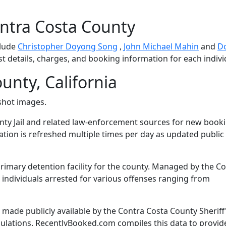
ntra Costa County
clude
Christopher Doyong Song
,
John Michael Mahin
and
D
st details, charges, and booking information for each indivi
unty, California
shot images.
ty Jail and related law-enforcement sources for new book
mation is refreshed multiple times per day as updated public
primary detention facility for the county. Managed by the C
es individuals arrested for various offenses ranging from
made publicly available by the Contra Costa County Sheriff
gulations. RecentlyBooked.com compiles this data to provid