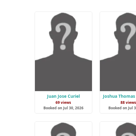
Juan Jose Curiel
Joshua Thomas 
69 views
88 view
Booked on Jul 30, 2026
Booked on Jul 3