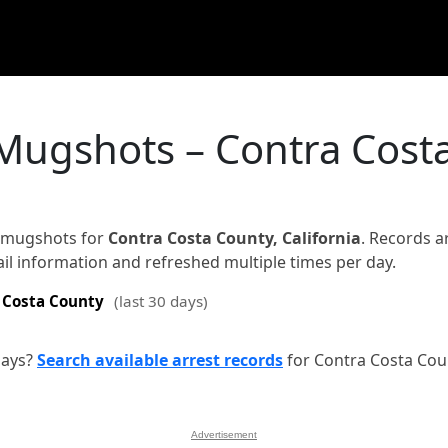
 Mugshots – Contra Cost
d mugshots for
Contra Costa County, California
. Records a
jail information and refreshed multiple times per day.
 Costa County
(last 30 days)
days?
Search available arrest records
for Contra Costa Cou
Advertisement