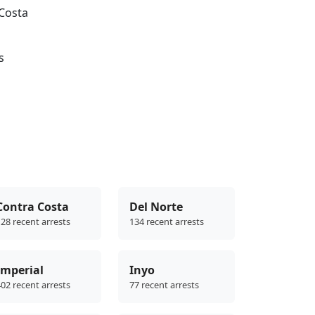
 Costa
s
Contra Costa
Del Norte
28 recent arrests
134 recent arrests
Imperial
Inyo
02 recent arrests
77 recent arrests