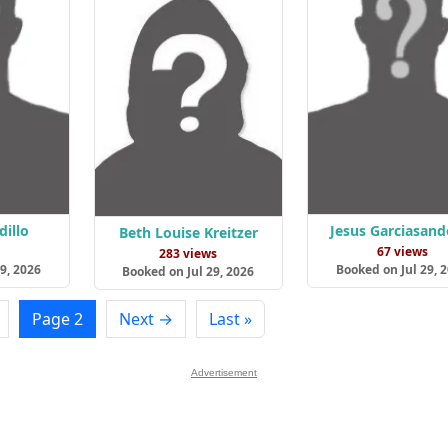
dillo
Jesus Garciasand
Beth Louise Kreitzer
s
67 views
283 views
9, 2026
Booked on Jul 29, 
Booked on Jul 29, 2026
Page 2
Next →
Last »
Advertisement