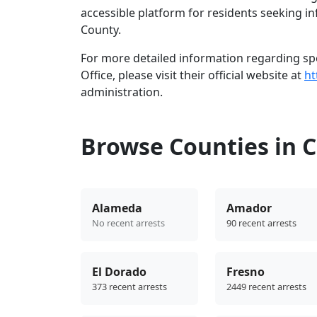
accessible platform for residents seeking i
County.
For more detailed information regarding spec
Office, please visit their official website at
ht
administration.
Browse Counties in C
Alameda
Amador
No recent arrests
90 recent arrests
El Dorado
Fresno
373 recent arrests
2449 recent arrests