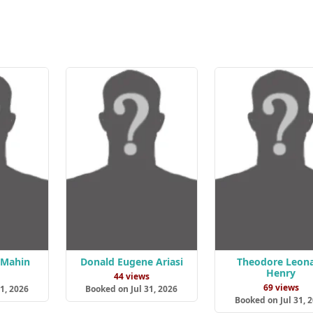
 Mahin
Donald Eugene Ariasi
Theodore Leon
Henry
s
44 views
69 views
1, 2026
Booked on Jul 31, 2026
Booked on Jul 31, 