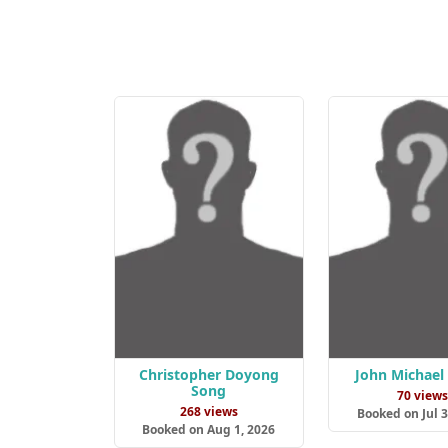
Christopher Doyong
John Michael
Song
70 view
268 views
Booked on Jul 3
Booked on Aug 1, 2026