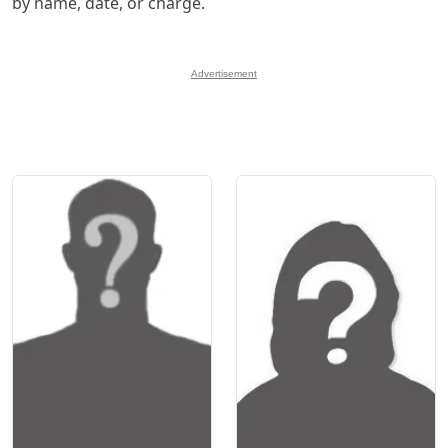
by name, date, or charge.
Advertisement