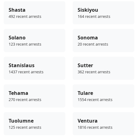
Shasta
Siskiyou
492 recent arrests
164 recent arrests
Solano
Sonoma
123 recent arrests
20 recent arrests
Stanislaus
Sutter
1437 recent arrests
362 recent arrests
Tehama
Tulare
270 recent arrests
1554 recent arrests
Tuolumne
Ventura
125 recent arrests
1816 recent arrests