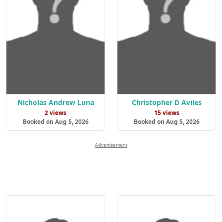
Nicholas Andrew Luna
Christopher D Aviles
2 views
15 views
Booked on Aug 5, 2026
Booked on Aug 5, 2026
Advertisement