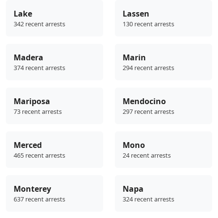
Lake
Lassen
342 recent arrests
130 recent arrests
Madera
Marin
374 recent arrests
294 recent arrests
Mariposa
Mendocino
73 recent arrests
297 recent arrests
Merced
Mono
465 recent arrests
24 recent arrests
Monterey
Napa
637 recent arrests
324 recent arrests