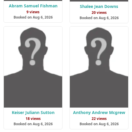
Abram Samuel Fishman
Shalee Jean Downs
9 views
20 views
Booked on Aug 6, 2026
Booked on Aug 6, 2026
Keiser Juliann Sutton
Anthony Andrew Mcgrew
18 views
22 views
Booked on Aug 6, 2026
Booked on Aug 6, 2026