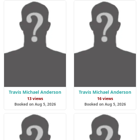
Travis Michael Anderson
Travis Michael Anderson
13 views
16 views
Booked on Aug 5, 2026
Booked on Aug 5, 2026