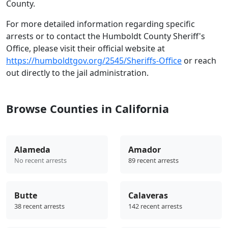
County.
For more detailed information regarding specific
arrests or to contact the Humboldt County Sheriff's
Office, please visit their official website at
https://humboldtgov.org/2545/Sheriffs-Office
or reach
out directly to the jail administration.
Browse Counties in California
Alameda
Amador
No recent arrests
89 recent arrests
Butte
Calaveras
38 recent arrests
142 recent arrests