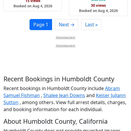
15 views
30 views
Booked on Aug 4, 2026
Booked on Aug 4, 2026
Page 1
Next →
Last »
Advertisement
Advertisement
Recent Bookings in Humboldt County
Recent bookings in Humboldt County include
Abram
Samuel Fishman
,
Shalee Jean Downs
and
Keiser Juliann
Sutton
, among others. View full arrest details, charges,
and booking information for each individual.
About Humboldt County, California
Humboldt County does not provide mugshot images.