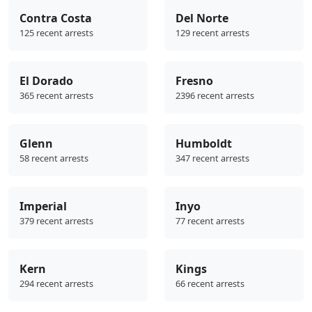
Contra Costa
Del Norte
125 recent arrests
129 recent arrests
El Dorado
Fresno
365 recent arrests
2396 recent arrests
Glenn
Humboldt
58 recent arrests
347 recent arrests
Imperial
Inyo
379 recent arrests
77 recent arrests
Kern
Kings
294 recent arrests
66 recent arrests