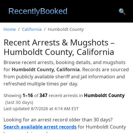
🔍
Home
California
Humboldt County
Recent Arrests & Mugshots –
Humboldt County, California
Browse recent arrests, booking details, and mugshots
for
Humboldt County, California
. Records are sourced
from publicly available sheriff and jail information and
refreshed multiple times per day.
Showing
1–16
of
347
recent arrests in
Humboldt County
(last 30 days)
Last updated 8/7/2026 at 4:14 AM EST
Looking for an arrest record older than 30 days?
Search available arrest records
for Humboldt County