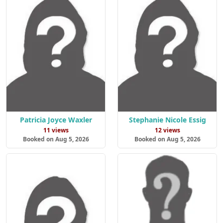
Patricia Joyce Waxler
Stephanie Nicole Essig
11 views
12 views
Booked on Aug 5, 2026
Booked on Aug 5, 2026