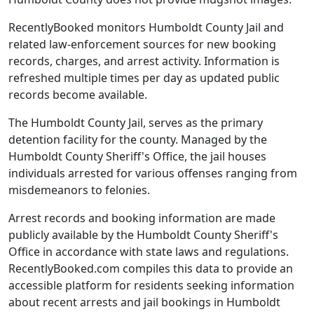
RecentlyBooked monitors Humboldt County Jail and
related law-enforcement sources for new booking
records, charges, and arrest activity. Information is
refreshed multiple times per day as updated public
records become available.
The Humboldt County Jail, serves as the primary
detention facility for the county. Managed by the
Humboldt County Sheriff's Office, the jail houses
individuals arrested for various offenses ranging from
misdemeanors to felonies.
Arrest records and booking information are made
publicly available by the Humboldt County Sheriff's
Office in accordance with state laws and regulations.
RecentlyBooked.com compiles this data to provide an
accessible platform for residents seeking information
about recent arrests and jail bookings in Humboldt