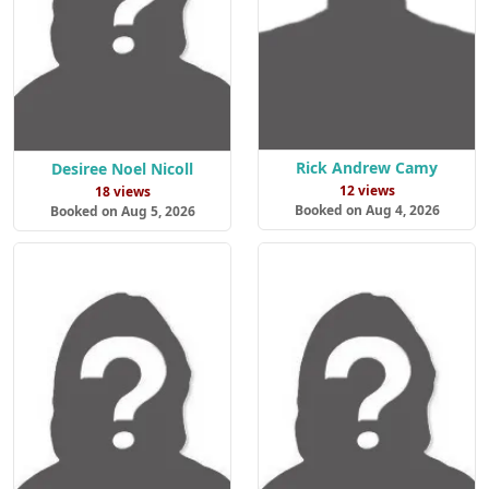
Rick Andrew Camy
Desiree Noel Nicoll
12 views
18 views
Booked on Aug 4, 2026
Booked on Aug 5, 2026