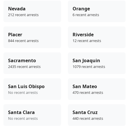
Nevada
Orange
212 recent arrests
6 recent arrests
Placer
Riverside
844 recent arrests
12 recent arrests
Sacramento
San Joaquin
2435 recent arrests
1079 recent arrests
San Luis Obispo
San Mateo
No recent arrests
470 recent arrests
Santa Clara
Santa Cruz
No recent arrests
440 recent arrests