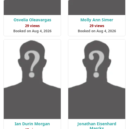
Osvelia Oleavargas
Molly Ann Simer
29 views
29 views
Booked on Aug 4, 2026
Booked on Aug 4, 2026
Ian Durin Morgan
Jonathan Eisenhard
Marcks