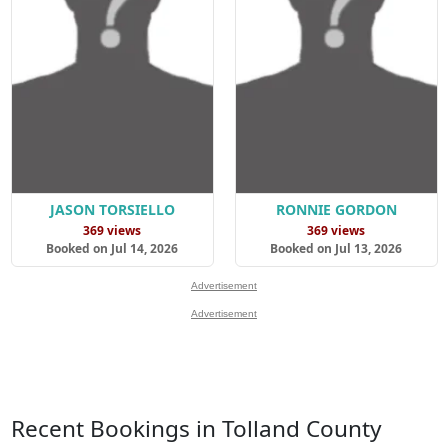
JASON TORSIELLO
RONNIE GORDON
369 views
369 views
Booked on Jul 14, 2026
Booked on Jul 13, 2026
Advertisement
Advertisement
Recent Bookings in Tolland County