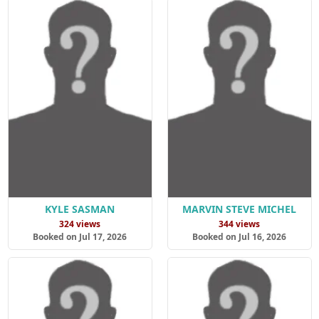
KYLE SASMAN
MARVIN STEVE MICHEL
324 views
344 views
Booked on Jul 17, 2026
Booked on Jul 16, 2026