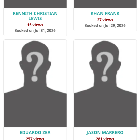
KENNITH CHRISTIAN
KHAN FRANK
LEWIS
27 views
15 views
Booked on Jul 29, 2026
Booked on Jul 31, 2026
EDUARDO ZEA
JASON MARRERO
257 views
281 views