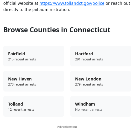
official website at
https://www.tollandct.gov/police
or reach out
directly to the jail administration.
Browse Counties in Connecticut
Fairfield
Hartford
215 recent arrests
291 recent arrests
New Haven
New London
273 recent arrests
279 recent arrests
Tolland
Windham
12 recent arrests
No recent arrests
Advertisement