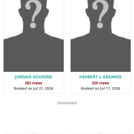
JORDAN GOODINE
HERBERT L GRANNIS
283 views
320 views
Booked on Jul 21, 2026
Booked on Jul 17, 2026
Advertisement