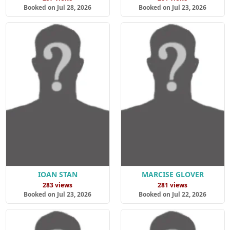
Booked on Jul 28, 2026
Booked on Jul 23, 2026
IOAN STAN
MARCISE GLOVER
283 views
281 views
Booked on Jul 23, 2026
Booked on Jul 22, 2026