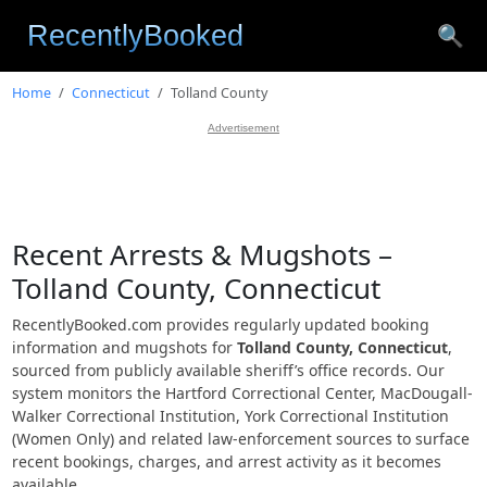
🔍
Home
Connecticut
Tolland County
Advertisement
Recent Arrests & Mugshots –
Tolland County, Connecticut
RecentlyBooked.com provides regularly updated booking
information and mugshots for
Tolland County, Connecticut
,
sourced from publicly available sheriff’s office records. Our
system monitors the Hartford Correctional Center, MacDougall-
Walker Correctional Institution, York Correctional Institution
(Women Only) and related law-enforcement sources to surface
recent bookings, charges, and arrest activity as it becomes
available.