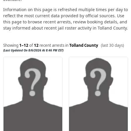
Information on this page is refreshed multiple times per day to
reflect the most current data provided by official sources. Use
this page to browse recent arrests, review booking details, and
stay informed about recent jail roster activity in Tolland County.
Showing
1–12
of
12
recent arrests in
Tolland County
(last 30 days)
(Last Updated On 8/6/2026 At 8:46 PM EST)