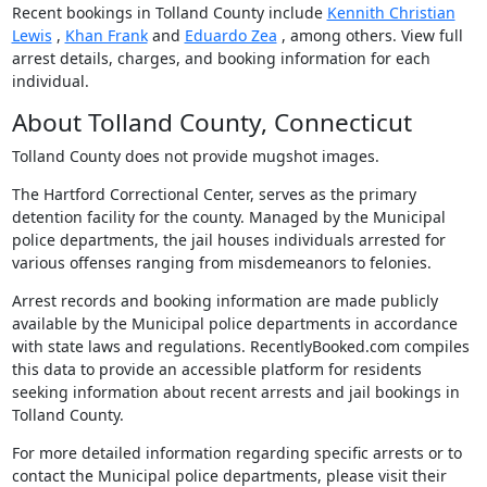
Recent bookings in Tolland County include
Kennith Christian
Lewis
,
Khan Frank
and
Eduardo Zea
, among others. View full
arrest details, charges, and booking information for each
individual.
About Tolland County, Connecticut
Tolland County does not provide mugshot images.
The Hartford Correctional Center, serves as the primary
detention facility for the county. Managed by the Municipal
police departments, the jail houses individuals arrested for
various offenses ranging from misdemeanors to felonies.
Arrest records and booking information are made publicly
available by the Municipal police departments in accordance
with state laws and regulations. RecentlyBooked.com compiles
this data to provide an accessible platform for residents
seeking information about recent arrests and jail bookings in
Tolland County.
For more detailed information regarding specific arrests or to
contact the Municipal police departments, please visit their