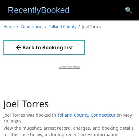
🔍
Home
Connecticut
Tolland County
Joel Torres
Back to Booking List
Advertisement
Joel Torres
Joel Torres was booked in
Tolland County, Connecticut
on May
13, 2026.
View the mugshot, arrest record, charges, and booking details
for this case below, including recent arrest information.