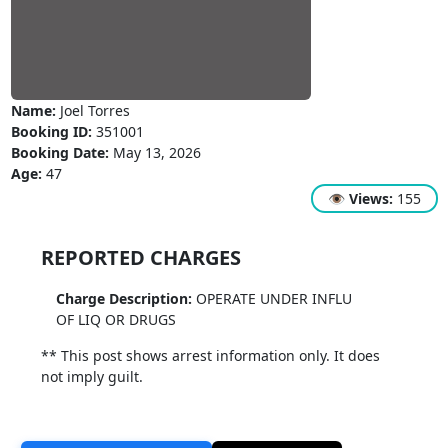
Name:
Joel Torres
Booking ID:
351001
Booking Date:
May 13, 2026
Age:
47
👁
Views:
155
REPORTED CHARGES
Charge Description:
OPERATE UNDER INFLU
OF LIQ OR DRUGS
** This post shows arrest information only. It does
not imply guilt.