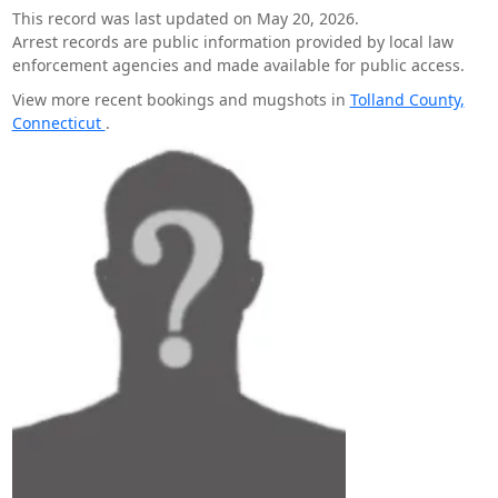
This record was last updated on May 20, 2026.
Arrest records are public information provided by local law
enforcement agencies and made available for public access.
View more recent bookings and mugshots in
Tolland County,
Connecticut
.