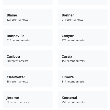
Blaine
Bonner
52 recent arrests
91 recent arrests
Bonneville
Canyon
313 recent arrests
475 recent arrests
Caribou
Cassia
30 recent arrests
153 recent arrests
Clearwater
Elmore
18 recent arrests
114 recent arrests
Jerome
Kootenai
No recent arrests
258 recent arrests