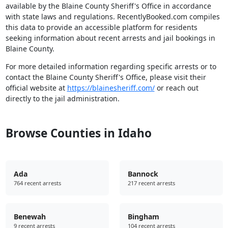
available by the Blaine County Sheriff's Office in accordance
with state laws and regulations. RecentlyBooked.com compiles
this data to provide an accessible platform for residents
seeking information about recent arrests and jail bookings in
Blaine County.
For more detailed information regarding specific arrests or to
contact the Blaine County Sheriff's Office, please visit their
official website at
https://blainesheriff.com/
or reach out
directly to the jail administration.
Browse Counties in Idaho
Ada
Bannock
764 recent arrests
217 recent arrests
Benewah
Bingham
9 recent arrests
104 recent arrests