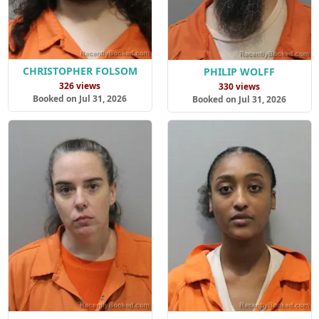
CHRISTOPHER FOLSOM
PHILIP WOLFF
326 views
330 views
Booked on Jul 31, 2026
Booked on Jul 31, 2026