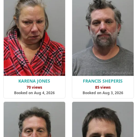
KARENA JONES
FRANCIS SHEPERIS
70 views
85 views
Booked on Aug 4, 2026
Booked on Aug 3, 2026