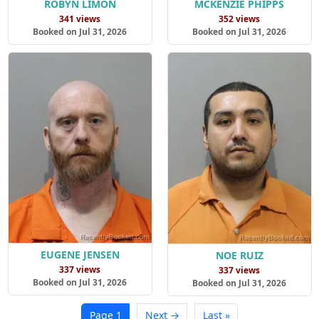
ROBYN LIMON
MCKENZIE PHIPPS
341 views
352 views
Booked on Jul 31, 2026
Booked on Jul 31, 2026
EUGENE JENSEN
NOE RUIZ
337 views
337 views
Booked on Jul 31, 2026
Booked on Jul 31, 2026
Page 1
Next →
Last »