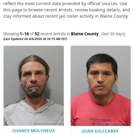
reflect the most current data provided by official sources. Use
this page to browse recent arrests, review booking details, and
stay informed about recent jail roster activity in Blaine County.
Showing
1–16
of
52
recent arrests in
Blaine County
(last 30 days)
(Last Updated On 8/6/2026 At 10:15 AM EST)
CHANCE MOLYNEUX
JUAN SULLCARAY