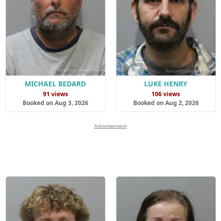
MICHAEL BEDARD
LUKE HENRY
91 views
106 views
Booked on Aug 3, 2026
Booked on Aug 2, 2026
Advertisement