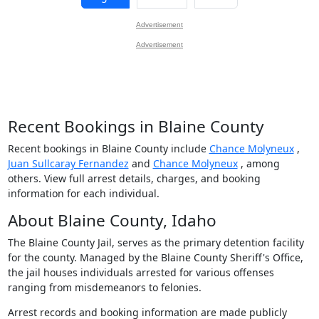
Advertisement
Advertisement
Recent Bookings in Blaine County
Recent bookings in Blaine County include
Chance Molyneux
,
Juan Sullcaray Fernandez
and
Chance Molyneux
, among
others. View full arrest details, charges, and booking
information for each individual.
About Blaine County, Idaho
The Blaine County Jail, serves as the primary detention facility
for the county. Managed by the Blaine County Sheriff's Office,
the jail houses individuals arrested for various offenses
ranging from misdemeanors to felonies.
Arrest records and booking information are made publicly