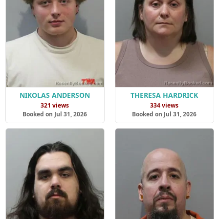
NIKOLAS ANDERSON
THERESA HARDRICK
321 views
334 views
Booked on Jul 31, 2026
Booked on Jul 31, 2026