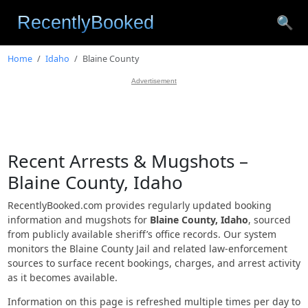
🔍
Home
Idaho
Blaine County
Advertisement
Recent Arrests & Mugshots –
Blaine County, Idaho
RecentlyBooked.com provides regularly updated booking
information and mugshots for
Blaine County, Idaho
, sourced
from publicly available sheriff’s office records. Our system
monitors the Blaine County Jail and related law-enforcement
sources to surface recent bookings, charges, and arrest activity
as it becomes available.
Information on this page is refreshed multiple times per day to