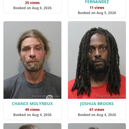
FERNANDEZ
25 views
11 views
Booked on Aug 6, 2026
Booked on Aug 5, 2026
CHANCE MOLYNEUX
JOSHUA BROOKS
49 views
61 views
Booked on Aug 4, 2026
Booked on Aug 4, 2026