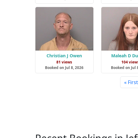
Christian J Owen
Maleah D D
81 views
104 view
Booked on Jul 8, 2026
Booked on Jul 
« First