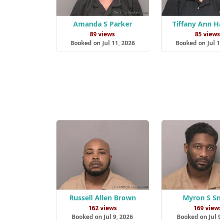
Amanda S Parker
Tiffany Ann 
89 views
85 view
Booked on Jul 11, 2026
Booked on Jul 1
Russell Allen Brown
Myron S S
162 views
169 view
Booked on Jul 9, 2026
Booked on Jul 