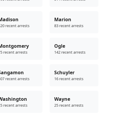
Madison
Marion
20 recent arrests
83 recent arrests
Montgomery
Ogle
5 recent arrests
142 recent arrests
Sangamon
Schuyler
07 recent arrests
16 recent arrests
Washington
Wayne
5 recent arrests
25 recent arrests