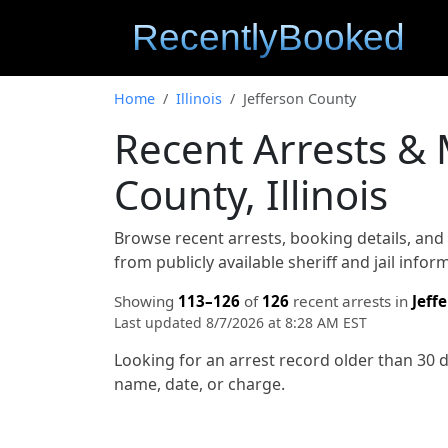
Home
Illinois
Jefferson County
Recent Arrests & 
County, Illinois
Browse recent arrests, booking details, an
from publicly available sheriff and jail info
Showing
113–126
of
126
recent arrests in
Jeff
Last updated 8/7/2026 at 8:28 AM EST
Looking for an arrest record older than 30 
name, date, or charge.