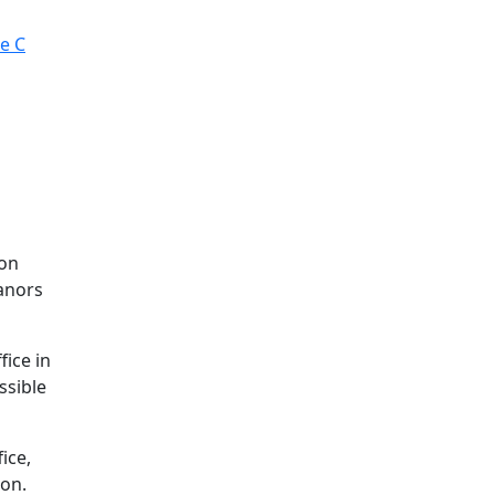
ce C
son
eanors
fice in
ssible
ice,
ion.