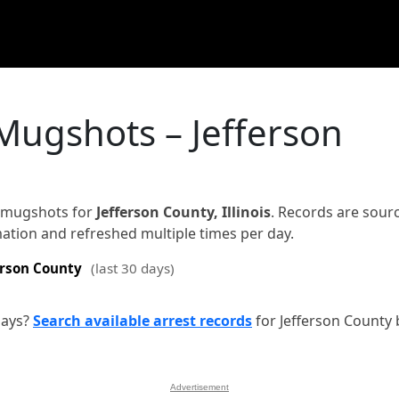
Mugshots – Jefferson
d mugshots for
Jefferson County, Illinois
. Records are sour
rmation and refreshed multiple times per day.
erson County
(last 30 days)
days?
Search available arrest records
for Jefferson County 
Advertisement