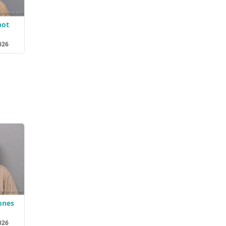
bot
026
ones
026