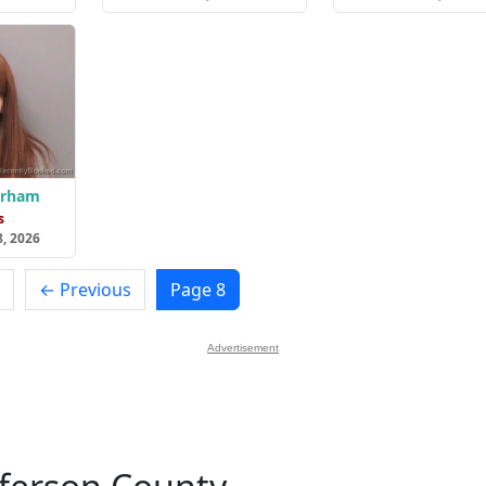
urham
s
8, 2026
← Previous
Page 8
Advertisement