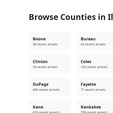
Browse Counties in Il
Boone
Bureau
36 recent arrests
42 recent arrests
Clinton
Coles
50 recent arrests
122 recent arrests
DuPage
Fayette
660 recent arrests
71 recent arrests
Kane
Kankakee
626 recent arrests
259 recent arrests