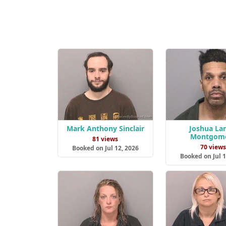
Mark Anthony Sinclair
Joshua La
Montgom
81 views
70 view
Booked on Jul 12, 2026
Booked on Jul 1