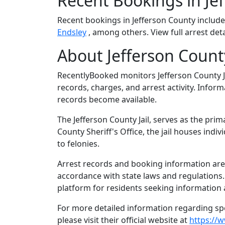
Recent Bookings in Je
Recent bookings in Jefferson County includ
Endsley
, among others. View full arrest det
About Jefferson County,
RecentlyBooked monitors Jefferson County J
records, charges, and arrest activity. Infor
records become available.
The Jefferson County Jail, serves as the prim
County Sheriff's Office, the jail houses in
to felonies.
Arrest records and booking information are m
accordance with state laws and regulations
platform for residents seeking information a
For more detailed information regarding spec
please visit their official website at
https://w