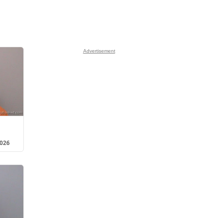
Advertisement
2026