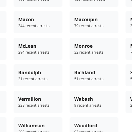
Macon
Macoupin
344 recent arrests
79 recent arrests
3
McLean
Monroe
294 recent arrests
32 recent arrests
7
Randolph
Richland
31 recent arrests
51 recent arrests
5
Vermilion
Wabash
228 recent arrests
9 recent arrests
2
Williamson
Woodford
202 recent arrests
93 recent arrests