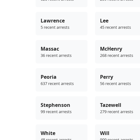
Lawrence
Lee
5 recent arrests
45 recent arrests
Massac
McHenry
36 recent arrests
268 recent arrests
Peoria
Perry
637 recent arrests
56 recent arrests
Stephenson
Tazewell
99 recent arrests
279 recent arrests
White
Will
48 recent arrests
909 recent arrests