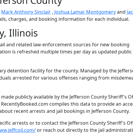
fferson County
e
Mark Anthony Sinclair
,
Joshua Lamar Montgomery
and
Ja
ails, charges, and booking information for each individual.
 Illinois
ail and related law-enforcement sources for new booking
mation is refreshed multiple times per day as updated public
ary detention facility for the county. Managed by the Jeffer
dividuals arrested for various offenses ranging from misdem
ade publicly available by the Jefferson County Sheriff's Of
. RecentlyBooked.com compiles this data to provide an acce
bout recent arrests and jail bookings in Jefferson County.
ific arrests or to contact the Jefferson County Sheriff's Off
ww.jeffcoil.com/
or reach out directly to the jail administrat