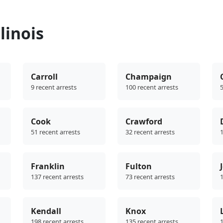
linois
Carroll
Champaign
9 recent arrests
100 recent arrests
5
Cook
Crawford
51 recent arrests
32 recent arrests
1
Franklin
Fulton
137 recent arrests
73 recent arrests
1
Kendall
Knox
198 recent arrests
135 recent arrests
1