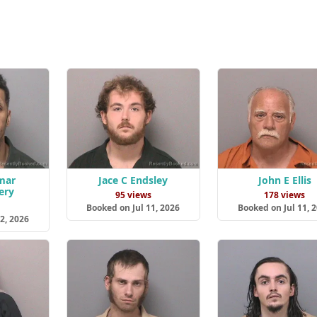
mar
Jace C Endsley
John E Ellis
ery
95 views
178 views
s
Booked on Jul 11, 2026
Booked on Jul 11, 
2, 2026