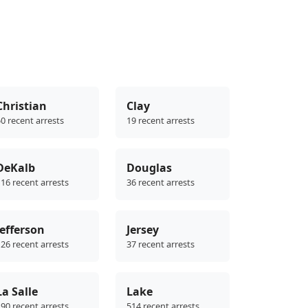
Christian
Clay
0 recent arrests
19 recent arrests
DeKalb
Douglas
16 recent arrests
36 recent arrests
Jefferson
Jersey
26 recent arrests
37 recent arrests
La Salle
Lake
90 recent arrests
514 recent arrests