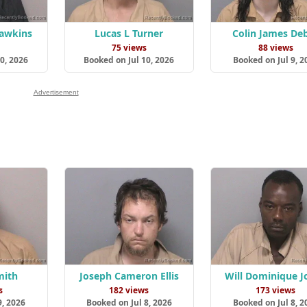
Hawkins
Lucas L Turner
Colin James De
s
75 views
88 views
0, 2026
Booked on Jul 10, 2026
Booked on Jul 9, 2
Advertisement
mith
Joseph Cameron Ellis
Will Dominique J
s
182 views
173 views
9, 2026
Booked on Jul 8, 2026
Booked on Jul 8, 2