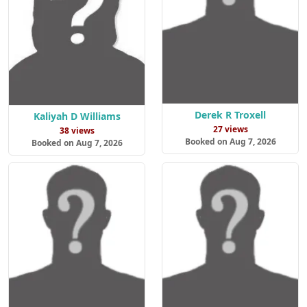
Derek R Troxell
Kaliyah D Williams
27 views
38 views
Booked on Aug 7, 2026
Booked on Aug 7, 2026