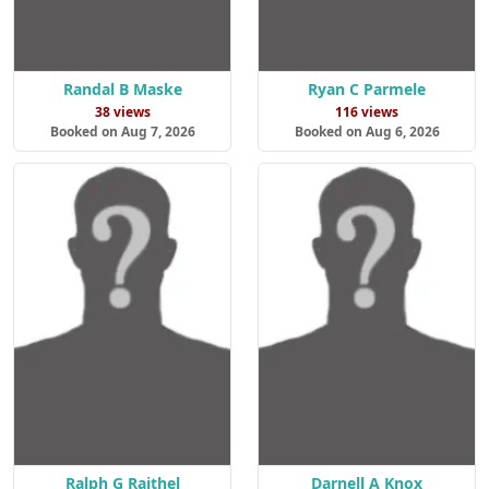
Randal B Maske
Ryan C Parmele
38 views
116 views
Booked on Aug 7, 2026
Booked on Aug 6, 2026
Ralph G Raithel
Darnell A Knox