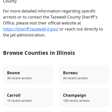
County.
For more detailed information regarding specific
arrests or to contact the Tazewell County Sheriff's
Office, please visit their official website at
https://sheriff.tazewell-il.gov/
or reach out directly to
the jail administration.
Browse Counties in Illinois
Boone
Bureau
36 recent arrests
44 recent arrests
Carroll
Champaign
10 recent arrests
100 recent arrests