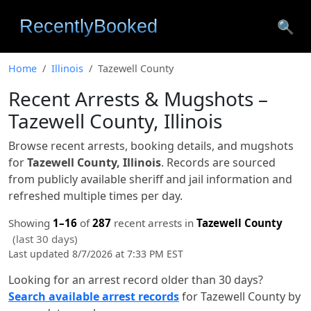
🔍
Home
Illinois
Tazewell County
Recent Arrests & Mugshots –
Tazewell County, Illinois
Browse recent arrests, booking details, and mugshots
for
Tazewell County, Illinois
. Records are sourced
from publicly available sheriff and jail information and
refreshed multiple times per day.
Showing
1–16
of
287
recent arrests in
Tazewell County
(last 30 days)
Last updated 8/7/2026 at 7:33 PM EST
Looking for an arrest record older than 30 days?
Search available arrest records
for Tazewell County by