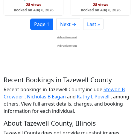
28 views
28 views
Booked on Aug 6, 2026
Booked on Aug 6, 2026
Page 1
Next →
Last »
Advertisement
Advertisement
Recent Bookings in Tazewell County
Recent bookings in Tazewell County include
Stewon B
Crowder
,
Nicholas B Eagan
and
Kathy L Powell
, among
others. View full arrest details, charges, and booking
information for each individual.
About Tazewell County, Illinois
Tazewell County does not provide mugshot images.