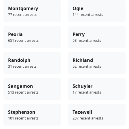
Montgomery
Ogle
77 recent arrests
144 recent arrests
Peoria
Perry
651 recent arrests
58 recent arrests
Randolph
Richland
31 recent arrests
52 recent arrests
Sangamon
Schuyler
513 recent arrests
17 recent arrests
Stephenson
Tazewell
101 recent arrests
287 recent arrests