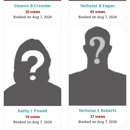
Stewon B Crowder
Nicholas B Eagan
20 views
65 views
Booked on Aug 7, 2026
Booked on Aug 7, 2026
Nicholas E Roberts
Kathy L Powell
27 views
19 views
Booked on Aug 7, 2026
Booked on Aug 7, 2026