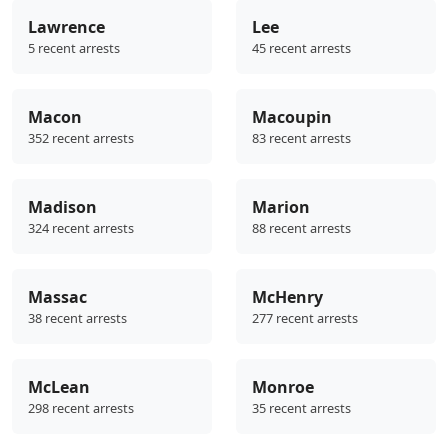
Lawrence
Lee
5 recent arrests
45 recent arrests
Macon
Macoupin
352 recent arrests
83 recent arrests
Madison
Marion
324 recent arrests
88 recent arrests
Massac
McHenry
38 recent arrests
277 recent arrests
McLean
Monroe
298 recent arrests
35 recent arrests