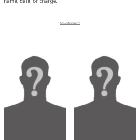
name, date, or charge.
Advertisement