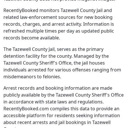
RecentlyBooked monitors Tazewell County Jail and
related law-enforcement sources for new booking
records, charges, and arrest activity. Information is
refreshed multiple times per day as updated public
records become available.
The Tazewell County Jail, serves as the primary
detention facility for the county. Managed by the
Tazewell County Sheriff's Office, the jail houses
individuals arrested for various offenses ranging from
misdemeanors to felonies.
Arrest records and booking information are made
publicly available by the Tazewell County Sheriff's Office
in accordance with state laws and regulations.
RecentlyBooked.com compiles this data to provide an
accessible platform for residents seeking information
about recent arrests and jail bookings in Tazewell