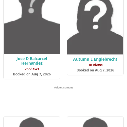
Jose D Balcarcel
Autumn L Englebrecht
Hernandez
38 views
25 views
Booked on Aug 7, 2026
Booked on Aug 7, 2026
Advertisement