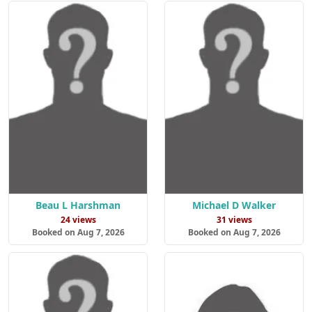
Beau L Harshman
Michael D Walker
24 views
31 views
Booked on Aug 7, 2026
Booked on Aug 7, 2026