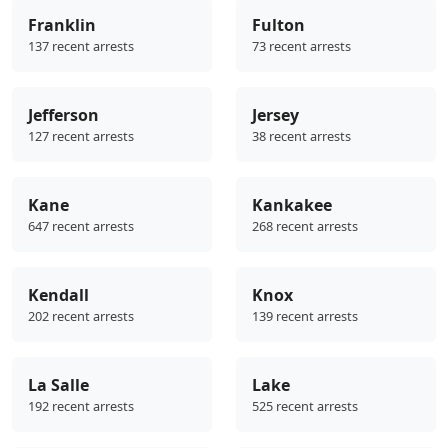
Franklin
Fulton
137 recent arrests
73 recent arrests
Jefferson
Jersey
127 recent arrests
38 recent arrests
Kane
Kankakee
647 recent arrests
268 recent arrests
Kendall
Knox
202 recent arrests
139 recent arrests
La Salle
Lake
192 recent arrests
525 recent arrests