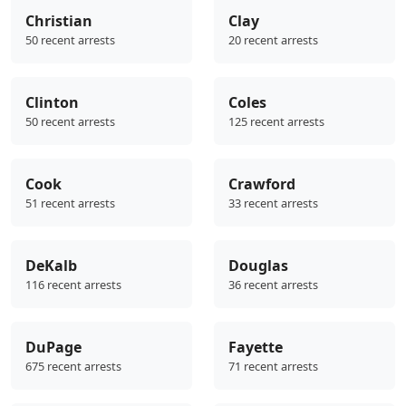
Christian
Clay
50 recent arrests
20 recent arrests
Clinton
Coles
50 recent arrests
125 recent arrests
Cook
Crawford
51 recent arrests
33 recent arrests
DeKalb
Douglas
116 recent arrests
36 recent arrests
DuPage
Fayette
675 recent arrests
71 recent arrests