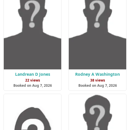
Landrean D Jones
Rodney A Washington
22 views
38 views
Booked on Aug 7, 2026
Booked on Aug 7, 2026