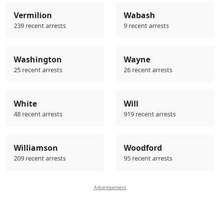
Vermilion
Wabash
239 recent arrests
9 recent arrests
Washington
Wayne
25 recent arrests
26 recent arrests
White
Will
48 recent arrests
919 recent arrests
Williamson
Woodford
209 recent arrests
95 recent arrests
Advertisement