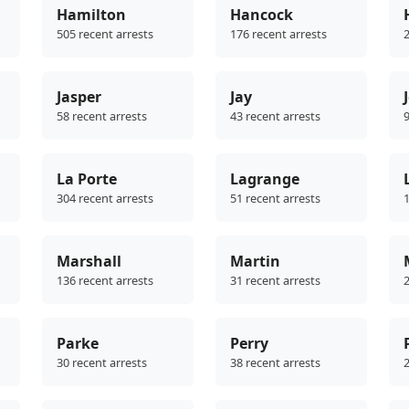
Hamilton
Hancock
505 recent arrests
176 recent arrests
2
Jasper
Jay
58 recent arrests
43 recent arrests
9
La Porte
Lagrange
304 recent arrests
51 recent arrests
1
Marshall
Martin
136 recent arrests
31 recent arrests
2
Parke
Perry
30 recent arrests
38 recent arrests
2