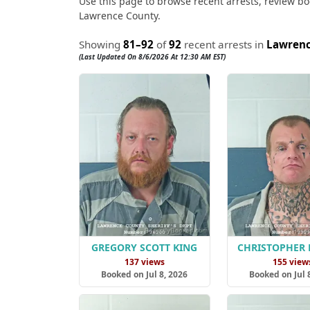
Use this page to browse recent arrests, review boo
Lawrence County.
Showing
81–92
of
92
recent arrests in
Lawrenc
(Last Updated On 8/6/2026 At 12:30 AM EST)
GREGORY SCOTT KING
CHRISTOPHER 
137 views
155 view
Booked on Jul 8, 2026
Booked on Jul 