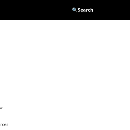
🔍
Search
aw-
rces.