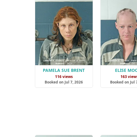
PAMELA SUE BRENT
ELISE MO
116 views
163 view
Booked on Jul 7, 2026
Booked on Jul 