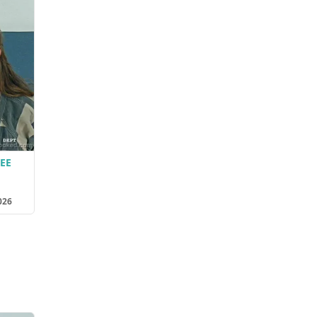
EE
026