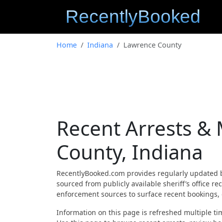
Home
Indiana
Lawrence County
Recent Arrests &
County, Indiana
RecentlyBooked.com provides regularly updated 
sourced from publicly available sheriff’s office 
enforcement sources to surface recent bookings, c
Information on this page is refreshed multiple tim