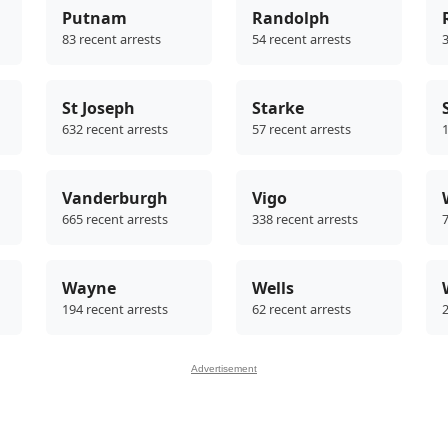
Putnam
Randolph
83 recent arrests
54 recent arrests
3
St Joseph
Starke
632 recent arrests
57 recent arrests
1
Vanderburgh
Vigo
665 recent arrests
338 recent arrests
7
Wayne
Wells
194 recent arrests
62 recent arrests
2
Advertisement