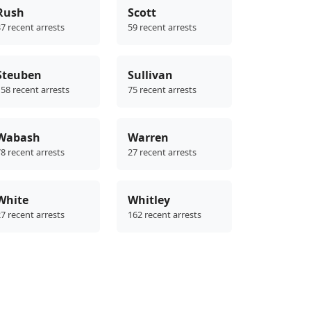
Rush
Scott
7 recent arrests
59 recent arrests
Steuben
Sullivan
58 recent arrests
75 recent arrests
Wabash
Warren
8 recent arrests
27 recent arrests
White
Whitley
7 recent arrests
162 recent arrests