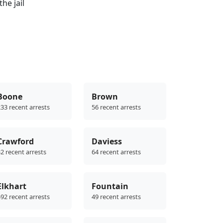
he jail
Boone
Brown
33 recent arrests
56 recent arrests
Crawford
Daviess
2 recent arrests
64 recent arrests
Elkhart
Fountain
92 recent arrests
49 recent arrests