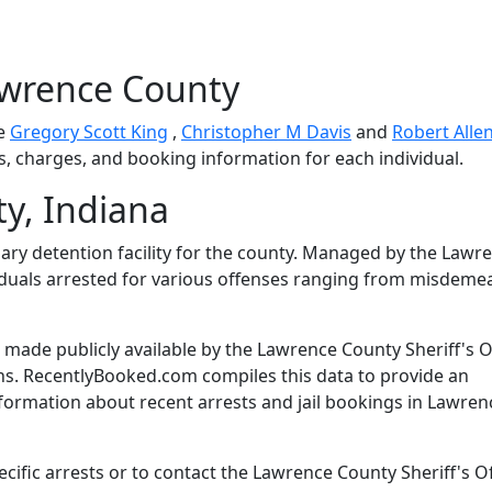
awrence County
de
Gregory Scott King
,
Christopher M Davis
and
Robert Alle
ls, charges, and booking information for each individual.
y, Indiana
mary detention facility for the county. Managed by the Lawr
dividuals arrested for various offenses ranging from misdem
made publicly available by the Lawrence County Sheriff's O
ns. RecentlyBooked.com compiles this data to provide an
nformation about recent arrests and jail bookings in Lawren
ific arrests or to contact the Lawrence County Sheriff's Of