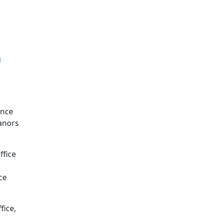
n
ence
eanors
ffice
ce
fice,