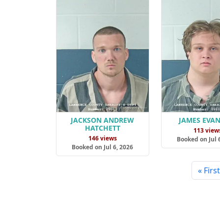
JACKSON ANDREW
JAMES EVAN
HATCHETT
113 view
146 views
Booked on Jul 
Booked on Jul 6, 2026
« First