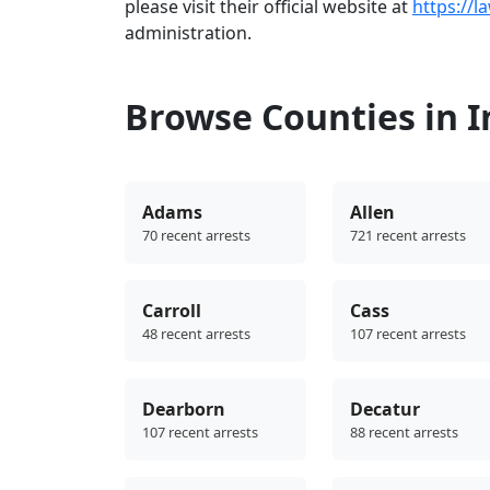
please visit their official website at
https://l
administration.
Browse Counties in 
Adams
Allen
70 recent arrests
721 recent arrests
Carroll
Cass
48 recent arrests
107 recent arrests
Dearborn
Decatur
107 recent arrests
88 recent arrests