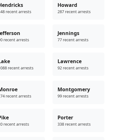
Hendricks
Howard
48 recent arrests
287 recent arrests
Jefferson
Jennings
0 recent arrests
77 recent arrests
Lake
Lawrence
088 recent arrests
92 recent arrests
Monroe
Montgomery
74 recent arrests
99 recent arrests
Pike
Porter
0 recent arrests
338 recent arrests