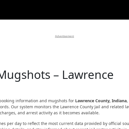
Advertisement
 Mugshots – Lawrence
booking information and mugshots for
Lawrence County, Indiana
,
records. Our system monitors the Lawrence County Jail and related l
harges, and arrest activity as it becomes available.
es per day to reflect the most current data provided by official sou