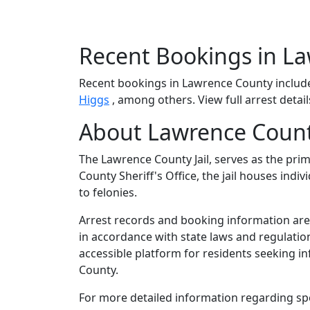
Recent Bookings in L
Recent bookings in Lawrence County inclu
Higgs
, among others. View full arrest detai
About Lawrence Count
The Lawrence County Jail, serves as the pri
County Sheriff's Office, the jail houses in
to felonies.
Arrest records and booking information are 
in accordance with state laws and regulatio
accessible platform for residents seeking i
County.
For more detailed information regarding spec