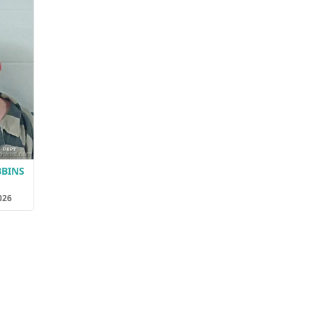
BBINS
026