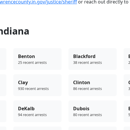
awrencecounty.in.gov/justice/sheriff
or reach out directly to t
Indiana
Benton
Blackford
25 recent arrests
38 recent arrests
2
Clay
Clinton
930 recent arrests
86 recent arrests
3
DeKalb
Dubois
94 recent arrests
80 recent arrests
5