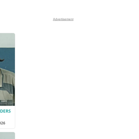
Advertisement
LDERS
026