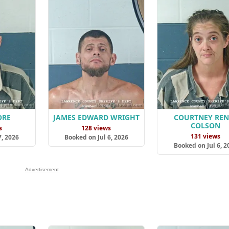
ORE
JAMES EDWARD WRIGHT
COURTNEY REN
COLSON
s
128 views
131 views
7, 2026
Booked on Jul 6, 2026
Booked on Jul 6, 2
Advertisement