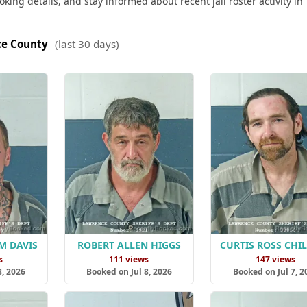
king details, and stay informed about recent jail roster activity in
e County
(last 30 days)
M DAVIS
ROBERT ALLEN HIGGS
CURTIS ROSS CHI
s
111 views
147 views
8, 2026
Booked on Jul 8, 2026
Booked on Jul 7, 2