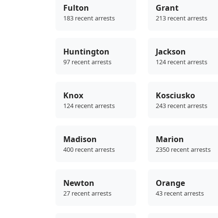
Fulton
Grant
183 recent arrests
213 recent arrests
Huntington
Jackson
97 recent arrests
124 recent arrests
Knox
Kosciusko
124 recent arrests
243 recent arrests
Madison
Marion
400 recent arrests
2350 recent arrests
Newton
Orange
27 recent arrests
43 recent arrests