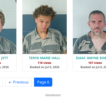
 JETT
TERYA MARIE HALL
ISAAC WAYNE RO
s
118 views
107 views
6, 2026
Booked on Jul 6, 2026
Booked on Jul 6, 2
← Previous
Page 6
Advertisement