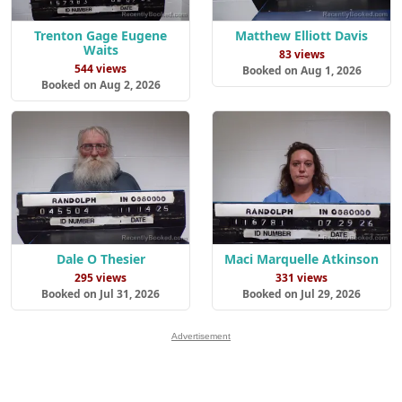
Trenton Gage Eugene
Matthew Elliott Davis
Waits
83 views
544 views
Booked on Aug 1, 2026
Booked on Aug 2, 2026
Dale O Thesier
Maci Marquelle Atkinson
295 views
331 views
Booked on Jul 31, 2026
Booked on Jul 29, 2026
Advertisement