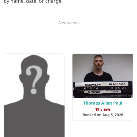
by name, date, or charge.
Advertisement
Thomas Allen Paul
19 views
Booked on Aug 5, 2026