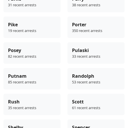
31 recent arrests
38 recent arrests
Pike
Porter
19 recent arrests
350 recent arrests
Posey
Pulaski
82 recent arrests
33 recent arrests
Putnam
Randolph
85 recent arrests
53 recent arrests
Rush
Scott
35 recent arrests
61 recent arrests
Shelby
Spencer