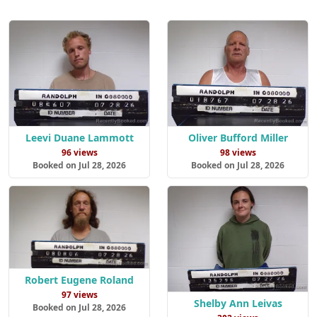
Leevi Duane Lammott
Oliver Bufford Miller
96 views
98 views
Booked on Jul 28, 2026
Booked on Jul 28, 2026
Robert Eugene Roland
97 views
Shelby Ann Leivas
Booked on Jul 28, 2026