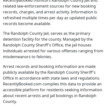
RecentlyBooked monitors Randolph County Jail and
related law-enforcement sources for new booking
records, charges, and arrest activity. Information is
refreshed multiple times per day as updated public
records become available.
The Randolph County Jail, serves as the primary
detention facility for the county. Managed by the
Randolph County Sheriff's Office, the jail houses
individuals arrested for various offenses ranging from
misdemeanors to felonies.
Arrest records and booking information are made
publicly available by the Randolph County Sheriff's
Office in accordance with state laws and regulations.
RecentlyBooked.com compiles this data to provide an
accessible platform for residents seeking information
about recent arrests and jail bookings in Randolph
County.