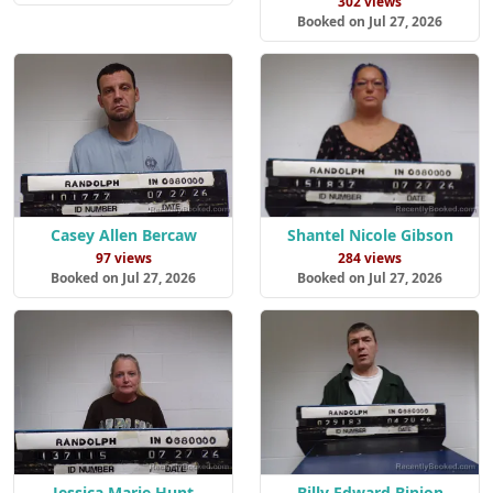
302 views
Booked on Jul 27, 2026
Casey Allen Bercaw
Shantel Nicole Gibson
97 views
284 views
Booked on Jul 27, 2026
Booked on Jul 27, 2026
Jessica Marie Hunt
Billy Edward Binion