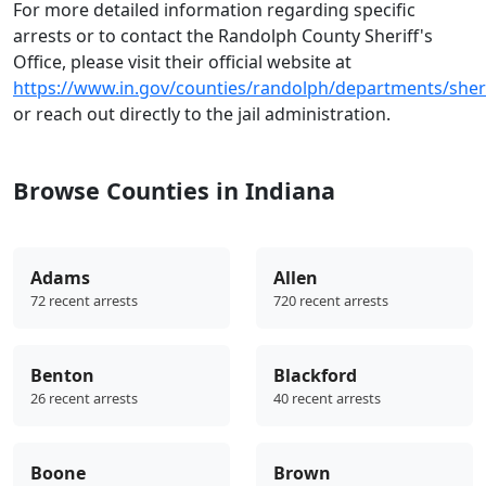
For more detailed information regarding specific
arrests or to contact the Randolph County Sheriff's
Office, please visit their official website at
https://www.in.gov/counties/randolph/departments/sheri
or reach out directly to the jail administration.
Browse Counties in Indiana
Adams
Allen
72 recent arrests
720 recent arrests
Benton
Blackford
26 recent arrests
40 recent arrests
Boone
Brown