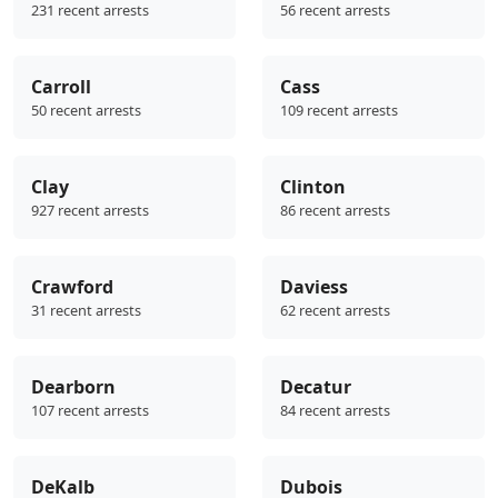
231 recent arrests
56 recent arrests
Carroll
Cass
50 recent arrests
109 recent arrests
Clay
Clinton
927 recent arrests
86 recent arrests
Crawford
Daviess
31 recent arrests
62 recent arrests
Dearborn
Decatur
107 recent arrests
84 recent arrests
DeKalb
Dubois