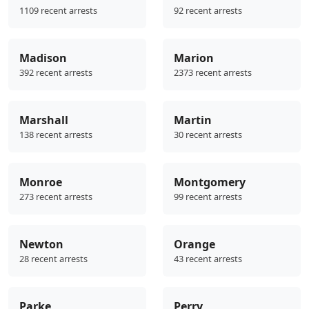
1109 recent arrests
92 recent arrests
Madison
Marion
392 recent arrests
2373 recent arrests
Marshall
Martin
138 recent arrests
30 recent arrests
Monroe
Montgomery
273 recent arrests
99 recent arrests
Newton
Orange
28 recent arrests
43 recent arrests
Parke
Perry