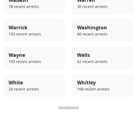
78 recent arrests
30 recent arrests
Warrick
Washington
152 recent arrests
66 recent arrests
Wayne
Wells
193 recent arrests
62 recent arrests
White
Whitley
26 recent arrests
168 recent arrests
Advertisement