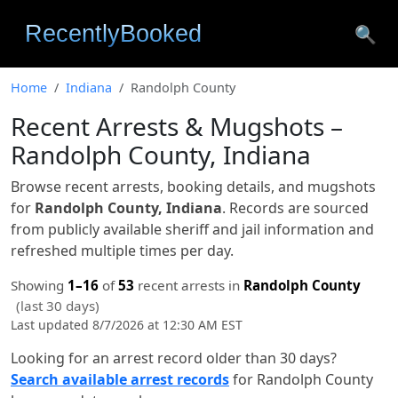
🔍
Home
Indiana
Randolph County
Recent Arrests & Mugshots –
Randolph County, Indiana
Browse recent arrests, booking details, and mugshots
for
Randolph County, Indiana
. Records are sourced
from publicly available sheriff and jail information and
refreshed multiple times per day.
Showing
1–16
of
53
recent arrests in
Randolph County
(last 30 days)
Last updated 8/7/2026 at 12:30 AM EST
Looking for an arrest record older than 30 days?
Search available arrest records
for Randolph County