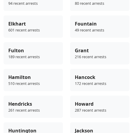
94 recent arrests
80 recent arrests
Elkhart
Fountain
601 recent arrests
49 recent arrests
Fulton
Grant
189 recent arrests
216 recent arrests
Hamilton
Hancock
510 recent arrests
172 recent arrests
Hendricks
Howard
261 recent arrests
287 recent arrests
Huntington
Jackson