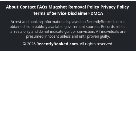
About
·
Contact
·
FAQs
·
Mugshot Removal Policy
·
Privacy Policy
·
Terms of Service
·
Disclaimer
·
DMCA
Arrest and booking information displayed on RecentlyBooked.com is
obtained from publicly available government sources. Records reflect
arrests only and do not indicate guilt or conviction. All individuals are
presumed innocent unless and until proven guilty.
© 2026
RecentlyBooked.com
. All rights reserved.