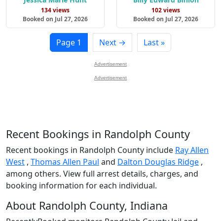
134 views
102 views
Booked on Jul 27, 2026
Booked on Jul 27, 2026
Page 1
Next →
Last »
Advertisement
Advertisement
Recent Bookings in Randolph County
Recent bookings in Randolph County include
Ray Allen
West
,
Thomas Allen Paul
and
Dalton Douglas Ridge
,
among others. View full arrest details, charges, and
booking information for each individual.
About Randolph County, Indiana