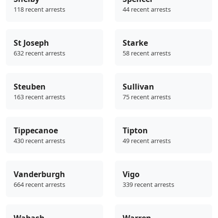
118 recent arrests
44 recent arrests
St Joseph
Starke
632 recent arrests
58 recent arrests
Steuben
Sullivan
163 recent arrests
75 recent arrests
Tippecanoe
Tipton
430 recent arrests
49 recent arrests
Vanderburgh
Vigo
664 recent arrests
339 recent arrests
Wabash
Warren