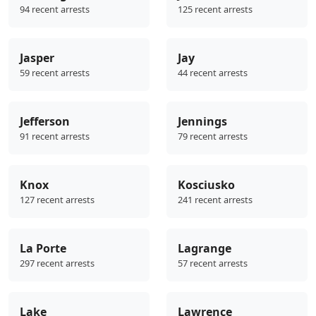
94 recent arrests
125 recent arrests
Jasper
Jay
59 recent arrests
44 recent arrests
Jefferson
Jennings
91 recent arrests
79 recent arrests
Knox
Kosciusko
127 recent arrests
241 recent arrests
La Porte
Lagrange
297 recent arrests
57 recent arrests
Lake
Lawrence