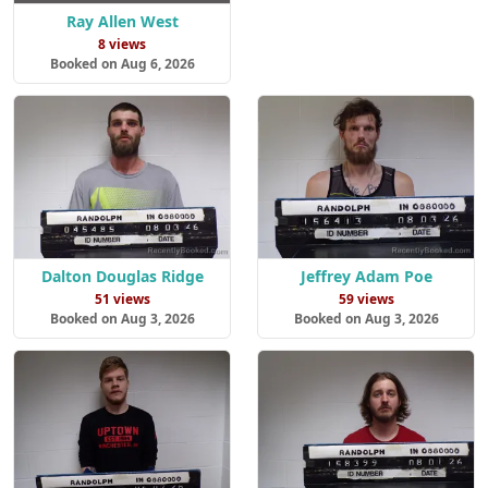
Ray Allen West
8 views
Booked on Aug 6, 2026
Dalton Douglas Ridge
Jeffrey Adam Poe
51 views
59 views
Booked on Aug 3, 2026
Booked on Aug 3, 2026