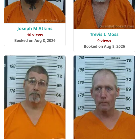
Joseph M Atkins
Trevis L Moss
10 views
Booked on Aug 8, 2026
9 views
Booked on Aug 8, 2026