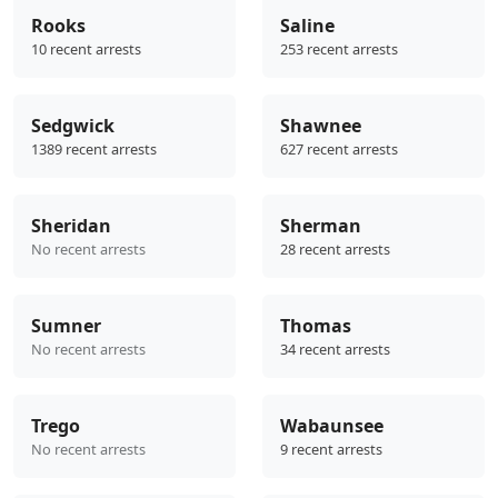
Rooks
Saline
10 recent arrests
253 recent arrests
Sedgwick
Shawnee
1389 recent arrests
627 recent arrests
Sheridan
Sherman
No recent arrests
28 recent arrests
Sumner
Thomas
No recent arrests
34 recent arrests
Trego
Wabaunsee
No recent arrests
9 recent arrests