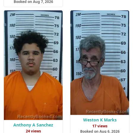
Booked on Aug 7, 2026
Weston K Marks
Anthony A Sanchez
17 views
24 views
Booked on Aug 6, 2026