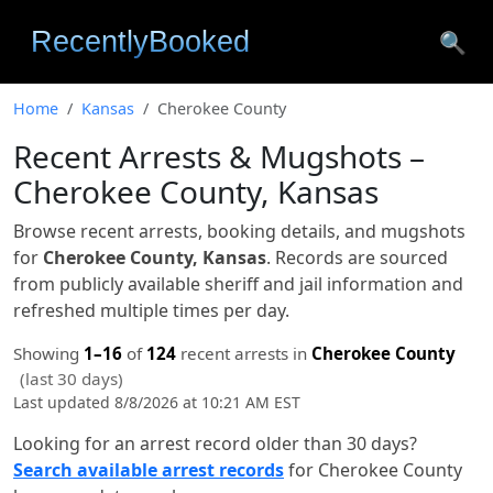
🔍
Home
Kansas
Cherokee County
Recent Arrests & Mugshots –
Cherokee County, Kansas
Browse recent arrests, booking details, and mugshots
for
Cherokee County, Kansas
. Records are sourced
from publicly available sheriff and jail information and
refreshed multiple times per day.
Showing
1–16
of
124
recent arrests in
Cherokee County
(last 30 days)
Last updated 8/8/2026 at 10:21 AM EST
Looking for an arrest record older than 30 days?
Search available arrest records
for Cherokee County