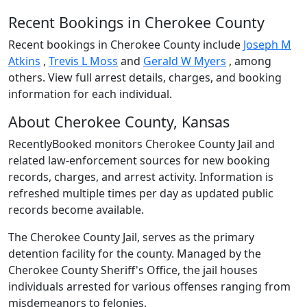
Recent Bookings in Cherokee County
Recent bookings in Cherokee County include
Joseph M
Atkins
,
Trevis L Moss
and
Gerald W Myers
, among
others. View full arrest details, charges, and booking
information for each individual.
About Cherokee County, Kansas
RecentlyBooked monitors Cherokee County Jail and
related law-enforcement sources for new booking
records, charges, and arrest activity. Information is
refreshed multiple times per day as updated public
records become available.
The Cherokee County Jail, serves as the primary
detention facility for the county. Managed by the
Cherokee County Sheriff's Office, the jail houses
individuals arrested for various offenses ranging from
misdemeanors to felonies.