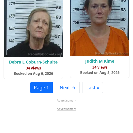
Judith M Kime
Debra L Coburn-Schulte
34 views
34 views
Booked on Aug 5, 2026
Booked on Aug 6, 2026
Page 1
Next →
Last »
Advertisement
Advertisement