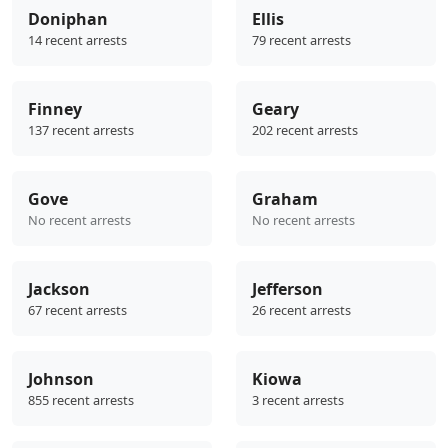
Doniphan
Ellis
14 recent arrests
79 recent arrests
Finney
Geary
137 recent arrests
202 recent arrests
Gove
Graham
No recent arrests
No recent arrests
Jackson
Jefferson
67 recent arrests
26 recent arrests
Johnson
Kiowa
855 recent arrests
3 recent arrests