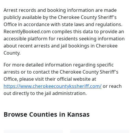
Arrest records and booking information are made
publicly available by the Cherokee County Sheriff's
Office in accordance with state laws and regulations.
RecentlyBooked.com compiles this data to provide an
accessible platform for residents seeking information
about recent arrests and jail bookings in Cherokee
County.
For more detailed information regarding specific
arrests or to contact the Cherokee County Sheriff's
Office, please visit their official website at
https://www.cherokeecountykssheriff.com/
or reach
out directly to the jail administration.
Browse Counties in Kansas