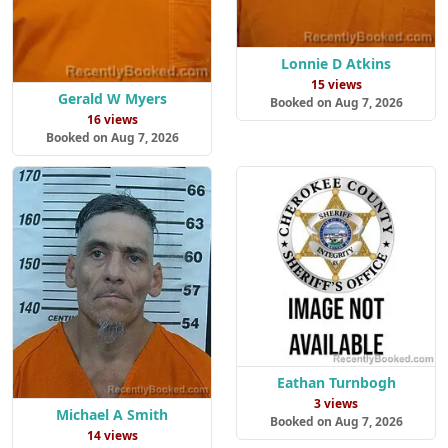
Lonnie D Atkins
15 views
Gerald W Myers
Booked on Aug 7, 2026
16 views
Booked on Aug 7, 2026
Eathan Turnbogh
3 views
Michael A Smith
Booked on Aug 7, 2026
14 views