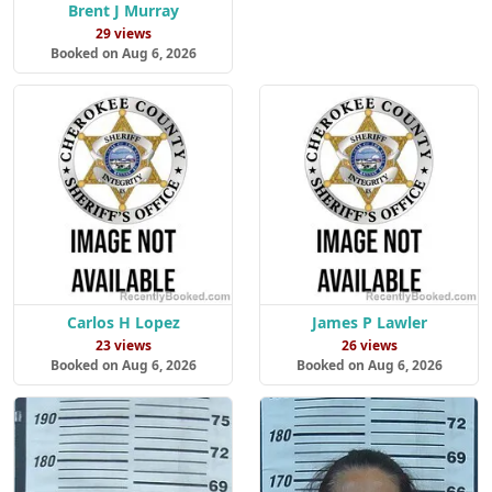
Brent J Murray
29 views
Booked on Aug 6, 2026
Carlos H Lopez
James P Lawler
23 views
26 views
Booked on Aug 6, 2026
Booked on Aug 6, 2026