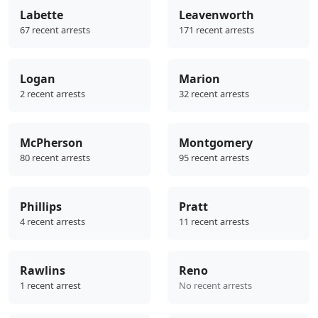
Labette
Leavenworth
67 recent arrests
171 recent arrests
Logan
Marion
2 recent arrests
32 recent arrests
McPherson
Montgomery
80 recent arrests
95 recent arrests
Phillips
Pratt
4 recent arrests
11 recent arrests
Rawlins
Reno
1 recent arrest
No recent arrests