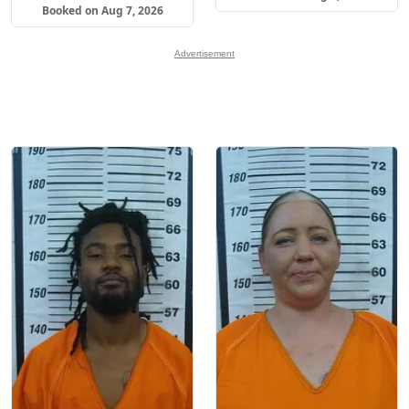
Booked on Aug 7, 2026
Advertisement