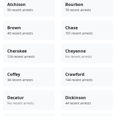
Atchison
Bourbon
50 recent arrests
70 recent arrests
Brown
Chase
40 recent arrests
101 recent arrests
Cherokee
Cheyenne
124 recent arrests
No recent arrests
Coffey
Crawford
34 recent arrests
144 recent arrests
Decatur
Dickinson
No recent arrests
44 recent arrests