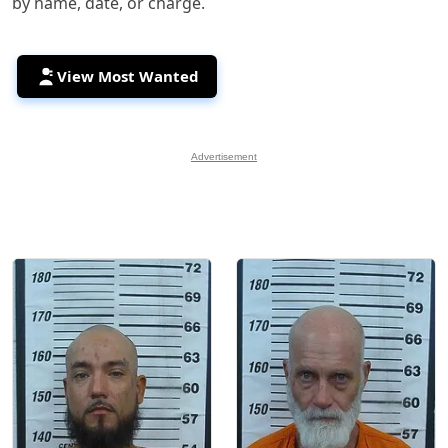
by name, date, or charge.
View Most Wanted
Advertisement