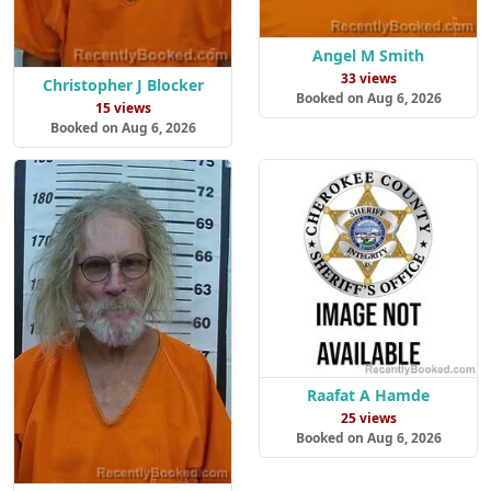
Angel M Smith
33 views
Christopher J Blocker
Booked on Aug 6, 2026
15 views
Booked on Aug 6, 2026
Raafat A Hamde
25 views
Booked on Aug 6, 2026