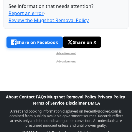
See information that needs attention?
Report an error
·
Review the Mugshot Removal Policy
Share on Facebook
Share on X
Advertisement
Advertisement
About
·
Contact
·
FAQs
·
Mugshot Removal Policy
·
Privacy Policy
·
Terms of Service
·
Disclaimer
·
DMCA
Arrest and booking information displayed on RecentlyBooked.com is
obtained from publicly available government sources. Records reflect
arrests only and do not indicate guilt or conviction. All individuals are
presumed innocent unless and until proven guilty.