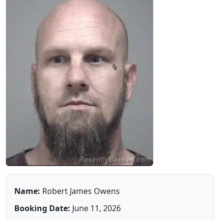
Name:
Robert James Owens
Booking Date:
June 11, 2026