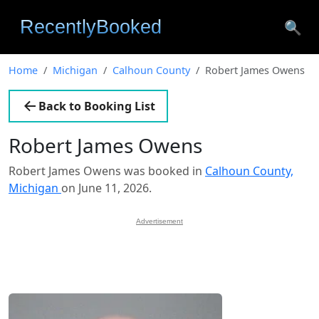
🔍
Home
Michigan
Calhoun County
Robert James Owens
Back to Booking List
Robert James Owens
Robert James Owens was booked in
Calhoun County,
Michigan
on June 11, 2026.
Advertisement