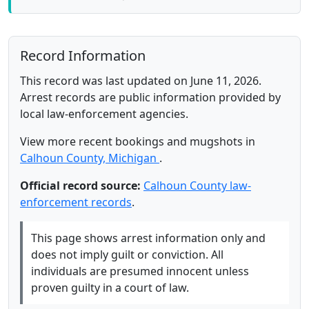
Record Information
This record was last updated on June 11, 2026.
Arrest records are public information provided by
local law-enforcement agencies.
View more recent bookings and mugshots in
Calhoun County, Michigan
.
Official record source:
Calhoun County law-
enforcement records
.
This page shows arrest information only and
does not imply guilt or conviction. All
individuals are presumed innocent unless
proven guilty in a court of law.