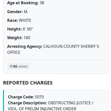
Age at Booking:
38
Gender:
M
Race:
WHITE
Height:
6' 00"
Weight:
180
Arresting Agency:
CALHOUN COUNTY SHERIFF`S
OFFICE
85
views
REPORTED CHARGES
Charge Code:
5070
Charge Description:
OBSTRUCTING JUSTICE /
VIOL. OF PRELIM INJUNCTIVE ORDER