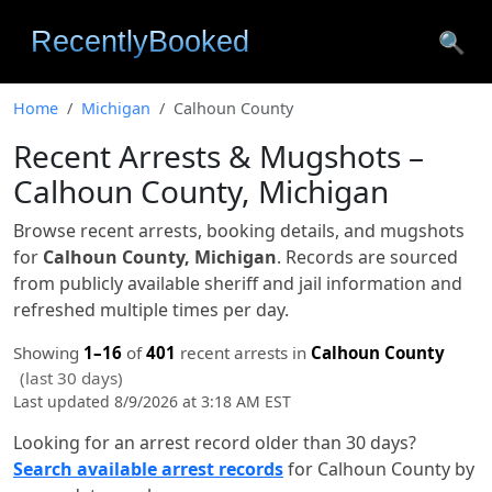
🔍
Home
Michigan
Calhoun County
Recent Arrests & Mugshots –
Calhoun County, Michigan
Browse recent arrests, booking details, and mugshots
for
Calhoun County, Michigan
. Records are sourced
from publicly available sheriff and jail information and
refreshed multiple times per day.
Showing
1–16
of
401
recent arrests in
Calhoun County
(last 30 days)
Last updated 8/9/2026 at 3:18 AM EST
Looking for an arrest record older than 30 days?
Search available arrest records
for Calhoun County by