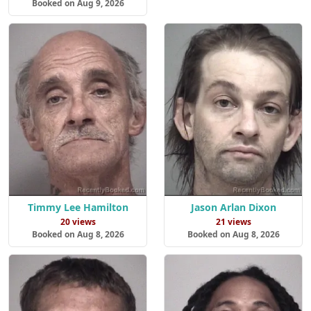
Booked on Aug 9, 2026
Timmy Lee Hamilton
Jason Arlan Dixon
20 views
21 views
Booked on Aug 8, 2026
Booked on Aug 8, 2026