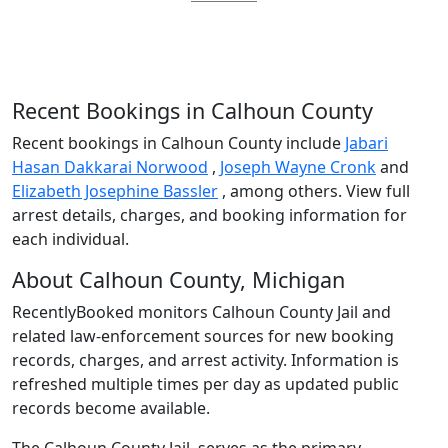
Recent Bookings in Calhoun County
Recent bookings in Calhoun County include
Jabari
Hasan Dakkarai Norwood
,
Joseph Wayne Cronk
and
Elizabeth Josephine Bassler
, among others. View full
arrest details, charges, and booking information for
each individual.
About Calhoun County, Michigan
RecentlyBooked monitors Calhoun County Jail and
related law-enforcement sources for new booking
records, charges, and arrest activity. Information is
refreshed multiple times per day as updated public
records become available.