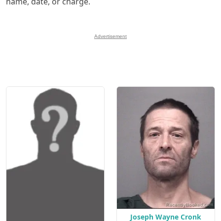
name, date, or charge.
Advertisement
Joseph Wayne Cronk