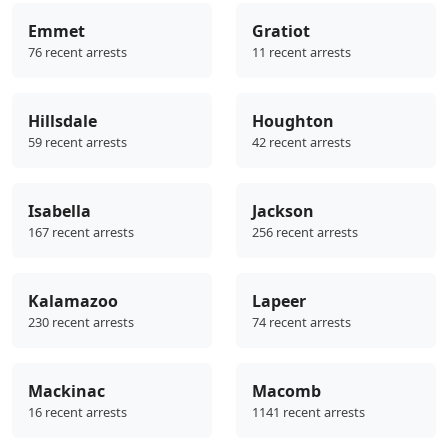
Emmet
Gratiot
76 recent arrests
11 recent arrests
Hillsdale
Houghton
59 recent arrests
42 recent arrests
Isabella
Jackson
167 recent arrests
256 recent arrests
Kalamazoo
Lapeer
230 recent arrests
74 recent arrests
Mackinac
Macomb
16 recent arrests
1141 recent arrests