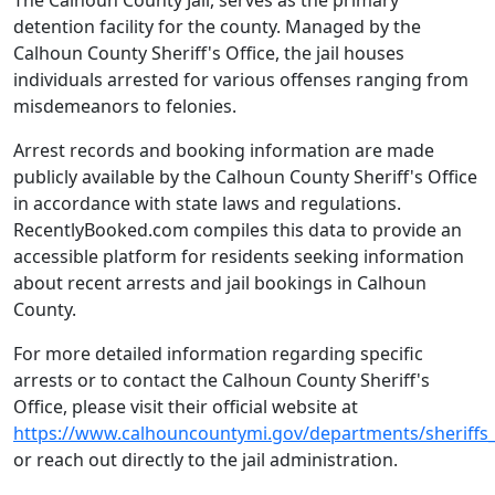
The Calhoun County Jail, serves as the primary
detention facility for the county. Managed by the
Calhoun County Sheriff's Office, the jail houses
individuals arrested for various offenses ranging from
misdemeanors to felonies.
Arrest records and booking information are made
publicly available by the Calhoun County Sheriff's Office
in accordance with state laws and regulations.
RecentlyBooked.com compiles this data to provide an
accessible platform for residents seeking information
about recent arrests and jail bookings in Calhoun
County.
For more detailed information regarding specific
arrests or to contact the Calhoun County Sheriff's
Office, please visit their official website at
https://www.calhouncountymi.gov/departments/sheriffs_
or reach out directly to the jail administration.