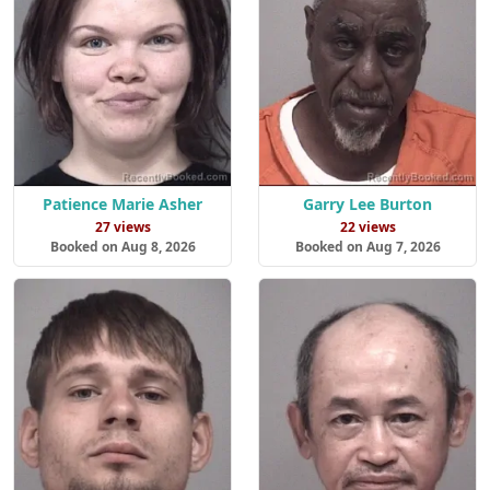
Patience Marie Asher
Garry Lee Burton
27 views
22 views
Booked on Aug 8, 2026
Booked on Aug 7, 2026