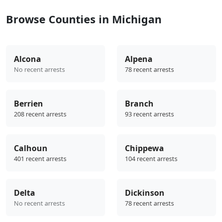
Browse Counties in Michigan
Alcona
Alpena
No recent arrests
78 recent arrests
Berrien
Branch
208 recent arrests
93 recent arrests
Calhoun
Chippewa
401 recent arrests
104 recent arrests
Delta
Dickinson
No recent arrests
78 recent arrests