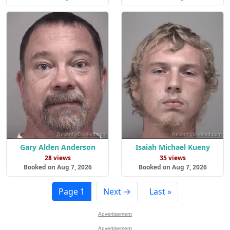
Gary Alden Anderson
Isaiah Michael Kueny
28 views
35 views
Booked on Aug 7, 2026
Booked on Aug 7, 2026
Page 1
Next →
Last »
Advertisement
Advertisement