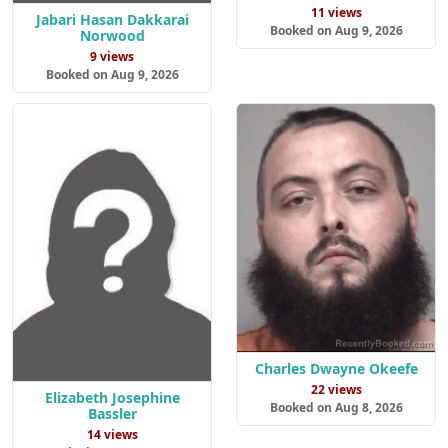
11 views
Jabari Hasan Dakkarai
Booked on Aug 9, 2026
Norwood
9 views
Booked on Aug 9, 2026
Charles Dwayne Okeefe
22 views
Elizabeth Josephine
Booked on Aug 8, 2026
Bassler
14 views