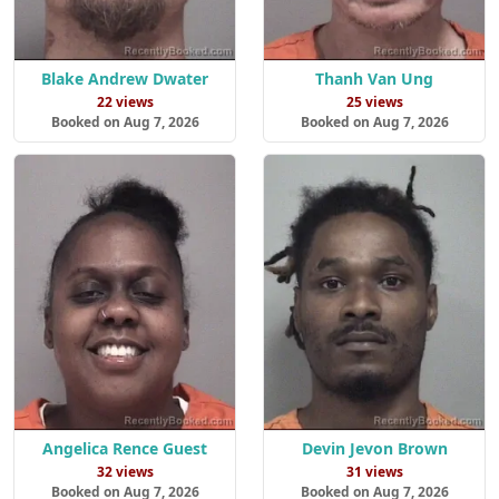
Blake Andrew Dwater
Thanh Van Ung
22 views
25 views
Booked on Aug 7, 2026
Booked on Aug 7, 2026
Angelica Rence Guest
Devin Jevon Brown
32 views
31 views
Booked on Aug 7, 2026
Booked on Aug 7, 2026