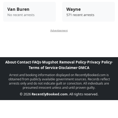
Van Buren
Wayne
No recent arrests
571 recent arrests
Advertisement
About
·
Contact
·
FAQs
·
Mugshot Removal Policy
·
Privacy Policy
·
Terms of Service
·
Disclaimer
·
DMCA
Arrest and booking information displayed on RecentlyBooked.com is
obtained from publicly available government sources. Records reflect
arrests only and do not indicate guilt or conviction. All individuals are
presumed innocent unless and until proven guilty.
© 2026
RecentlyBooked.com
. All rights reserved.