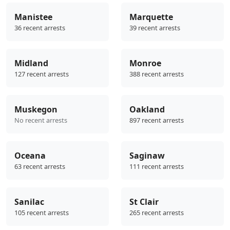
Manistee
Marquette
36 recent arrests
39 recent arrests
Midland
Monroe
127 recent arrests
388 recent arrests
Muskegon
Oakland
No recent arrests
897 recent arrests
Oceana
Saginaw
63 recent arrests
111 recent arrests
Sanilac
St Clair
105 recent arrests
265 recent arrests