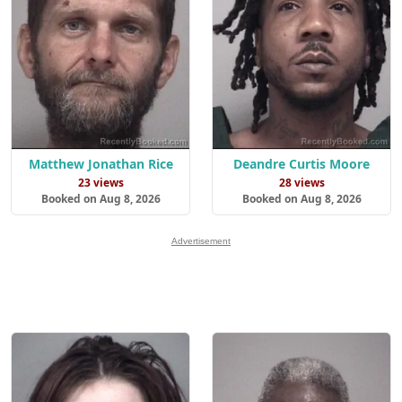
Matthew Jonathan Rice
Deandre Curtis Moore
23 views
28 views
Booked on Aug 8, 2026
Booked on Aug 8, 2026
Advertisement