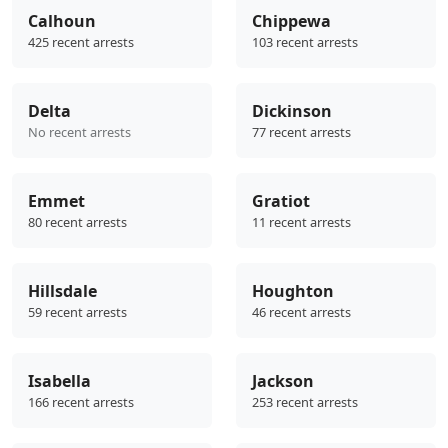
Calhoun
Chippewa
425 recent arrests
103 recent arrests
Delta
Dickinson
No recent arrests
77 recent arrests
Emmet
Gratiot
80 recent arrests
11 recent arrests
Hillsdale
Houghton
59 recent arrests
46 recent arrests
Isabella
Jackson
166 recent arrests
253 recent arrests