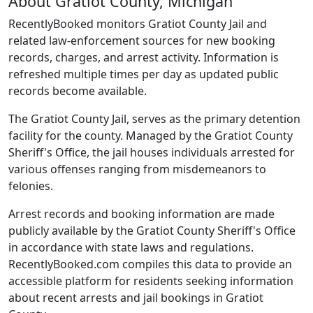
About Gratiot County, Michigan
RecentlyBooked monitors Gratiot County Jail and
related law-enforcement sources for new booking
records, charges, and arrest activity. Information is
refreshed multiple times per day as updated public
records become available.
The Gratiot County Jail, serves as the primary detention
facility for the county. Managed by the Gratiot County
Sheriff's Office, the jail houses individuals arrested for
various offenses ranging from misdemeanors to
felonies.
Arrest records and booking information are made
publicly available by the Gratiot County Sheriff's Office
in accordance with state laws and regulations.
RecentlyBooked.com compiles this data to provide an
accessible platform for residents seeking information
about recent arrests and jail bookings in Gratiot