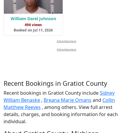
William Darel Johnson
494 views
Booked on Jul 11, 2026
Advertisement
Advertisement
Recent Bookings in Gratiot County
Recent bookings in Gratiot County include
Sidney
William Benaske
,
Breana Marie Omans
and
Collin
Matthew Reeves
, among others. View full arrest
details, charges, and booking information for each
individual.