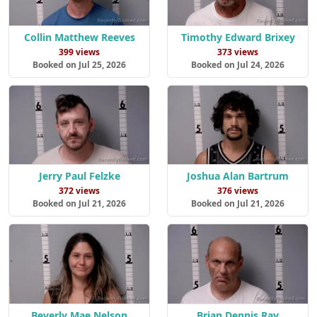
Collin Matthew Reeves
Timothy Edward Brixey
399 views
373 views
Booked on Jul 25, 2026
Booked on Jul 24, 2026
Jerry Paul Felzke
Joshua Alan Bartrum
372 views
376 views
Booked on Jul 21, 2026
Booked on Jul 21, 2026
Beverly Mae Nelson
Brian Dennis Ray