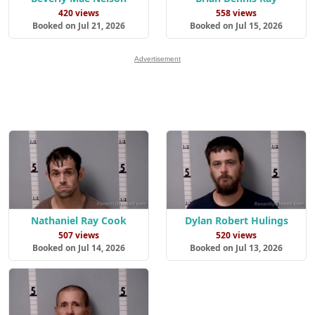
420 views
558 views
Booked on Jul 21, 2026
Booked on Jul 15, 2026
Advertisement
Nathaniel Ray Cook
Dylan Robert Hulings
507 views
520 views
Booked on Jul 14, 2026
Booked on Jul 13, 2026