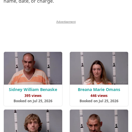
name, date, or charge.
Advertisement
Sidney William Benaske
Breana Marie Omans
395 views
446 views
Booked on Jul 25, 2026
Booked on Jul 25, 2026