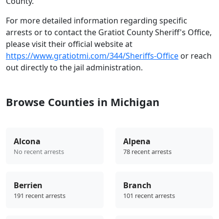
County.
For more detailed information regarding specific
arrests or to contact the Gratiot County Sheriff's Office,
please visit their official website at
https://www.gratiotmi.com/344/Sheriffs-Office
or reach
out directly to the jail administration.
Browse Counties in Michigan
Alcona
Alpena
No recent arrests
78 recent arrests
Berrien
Branch
191 recent arrests
101 recent arrests