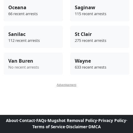
Oceana
Saginaw
66 recent arrests
115 recent arrests
Sanilac
St Clair
112 recent arrests
275 recent arrests
Van Buren
Wayne
No recent arrests
633 recent arrests
Advertisement
About
·
Contact
·
FAQs
·
Mugshot Removal Policy
·
Privacy Policy
·
Terms of Service
·
Disclaimer
·
DMCA