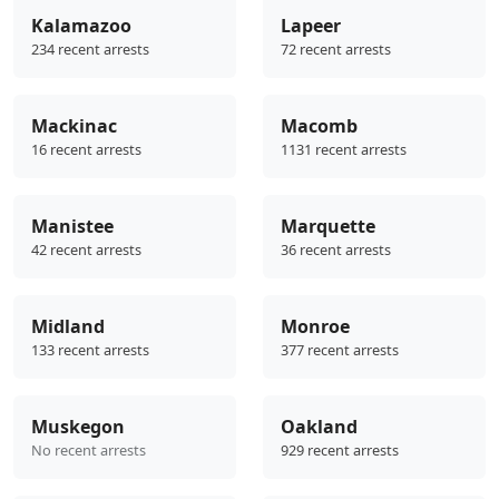
Kalamazoo
Lapeer
234 recent arrests
72 recent arrests
Mackinac
Macomb
16 recent arrests
1131 recent arrests
Manistee
Marquette
42 recent arrests
36 recent arrests
Midland
Monroe
133 recent arrests
377 recent arrests
Muskegon
Oakland
No recent arrests
929 recent arrests