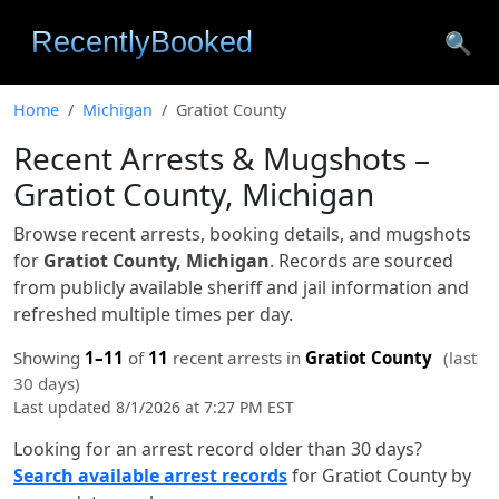
🔍
Home
Michigan
Gratiot County
Recent Arrests & Mugshots –
Gratiot County, Michigan
Browse recent arrests, booking details, and mugshots
for
Gratiot County, Michigan
. Records are sourced
from publicly available sheriff and jail information and
refreshed multiple times per day.
Showing
1–11
of
11
recent arrests in
Gratiot County
(last
30 days)
Last updated 8/1/2026 at 7:27 PM EST
Looking for an arrest record older than 30 days?
Search available arrest records
for Gratiot County by