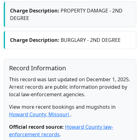
Charge Description:
PROPERTY DAMAGE - 2ND
DEGREE
Charge Description:
BURGLARY - 2ND DEGREE
Record Information
This record was last updated on December 1, 2025.
Arrest records are public information provided by
local law-enforcement agencies.
View more recent bookings and mugshots in
Howard County, Missouri
.
Official record source:
Howard County law-
enforcement records
.