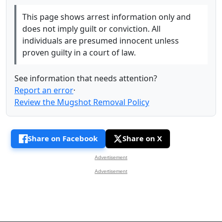
This page shows arrest information only and
does not imply guilt or conviction. All
individuals are presumed innocent unless
proven guilty in a court of law.
See information that needs attention?
Report an error
·
Review the Mugshot Removal Policy
Share on Facebook
Share on X
Advertisement
Advertisement