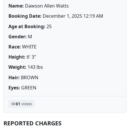
Name:
Dawson Allen Watts
Booking Date:
December 1, 2025 12:19 AM
Age at Booking:
25
Gender:
M
Race:
WHITE
Height:
6' 3"
Weight:
143 lbs
Hair:
BROWN
Eyes:
GREEN
61
views
REPORTED CHARGES