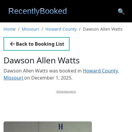
🔍
Home
Missouri
Howard County
Dawson Allen Watts
Back to Booking List
Dawson Allen Watts
Dawson Allen Watts was booked in
Howard County,
Missouri
on December 1, 2025.
Advertisement