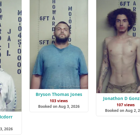
Bryson Thomas Jones
Jonathon D Gonz
103 views
107 views
Booked on Aug 3, 2026
Booked on Aug 2, 
Mcdorr
s
3, 2026