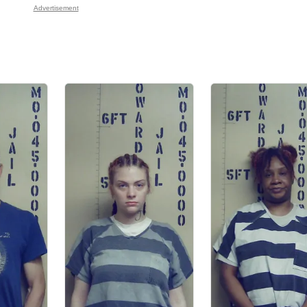
Advertisement