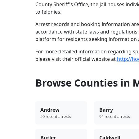
County Sheriff's Office, the jail houses in
to felonies.
Arrest records and booking information are 
accordance with state laws and regulations
platform for residents seeking information 
For more detailed information regarding spec
please visit their official website at
http://h
Browse Counties in 
Andrew
Barry
50 recent arrests
94 recent arrests
Butler
Caldwell