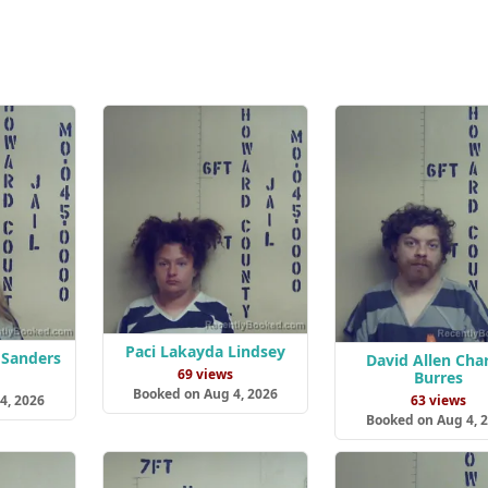
Paci Lakayda Lindsey
 Sanders
David Allen Char
69 views
Burres
s
Booked on Aug 4, 2026
4, 2026
63 views
Booked on Aug 4, 