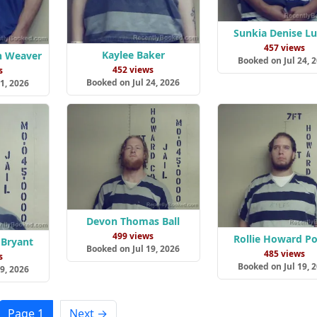
Sunkia Denise Lu
457 views
Kaylee Baker
n Weaver
Booked on Jul 24, 
452 views
s
Booked on Jul 24, 2026
1, 2026
Devon Thomas Ball
499 views
Rollie Howard P
 Bryant
Booked on Jul 19, 2026
485 views
s
Booked on Jul 19, 
9, 2026
Page 1
Next →