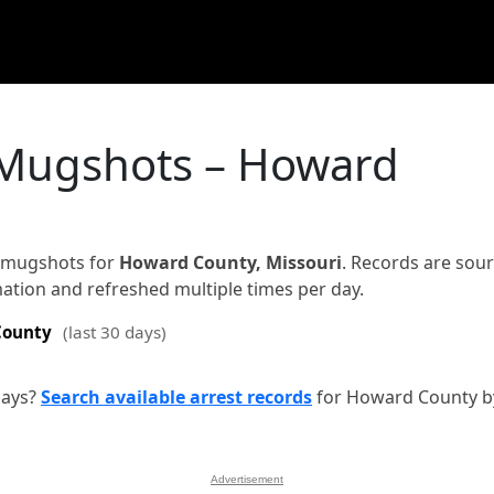
 Mugshots – Howard
d mugshots for
Howard County, Missouri
. Records are sou
rmation and refreshed multiple times per day.
County
(last 30 days)
days?
Search available arrest records
for Howard County b
Advertisement