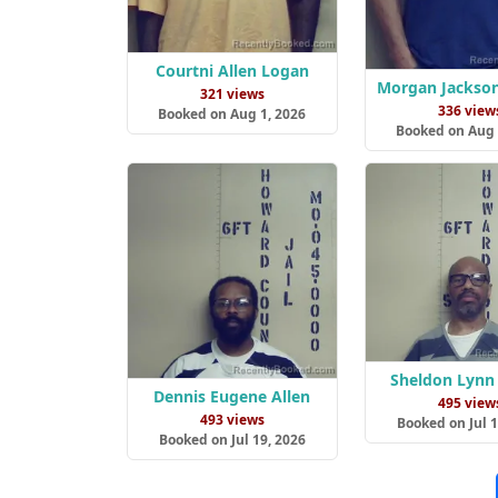
Courtni Allen Logan
Morgan Jackso
321 views
336 view
Booked on Aug 1, 2026
Booked on Aug 
Sheldon Lynn
Dennis Eugene Allen
495 view
493 views
Booked on Jul 1
Booked on Jul 19, 2026