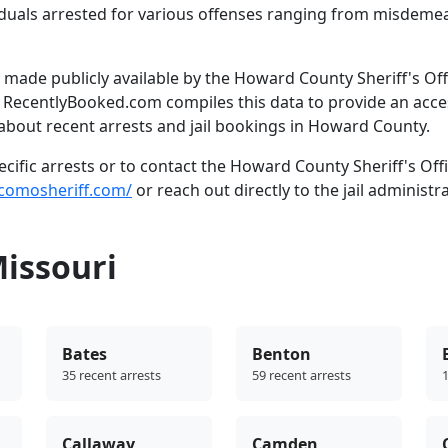
dividuals arrested for various offenses ranging from misdem
made publicly available by the Howard County Sheriff's Off
. RecentlyBooked.com compiles this data to provide an acce
about recent arrests and jail bookings in Howard County.
ific arrests or to contact the Howard County Sheriff's Offi
ocomosheriff.com/
or reach out directly to the jail administr
Missouri
Bates
Benton
35 recent arrests
59 recent arrests
1
Callaway
Camden