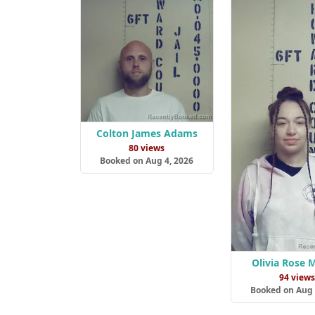
Colton James Adams
80 views
Booked on Aug 4, 2026
Olivia Rose 
94 view
Booked on Aug 