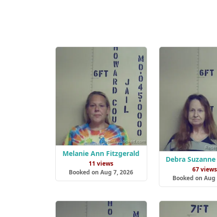
Melanie Ann Fitzgerald
Debra Suzanne
11 views
67 view
Booked on Aug 7, 2026
Booked on Aug 