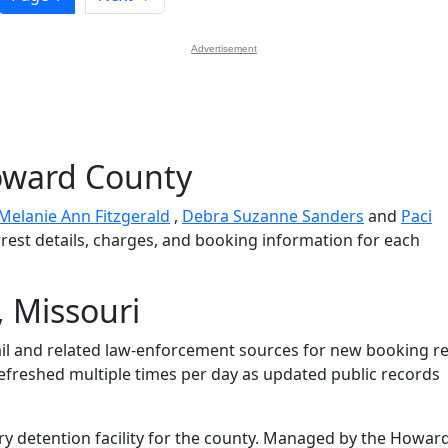
Advertisement
oward County
Melanie Ann Fitzgerald
,
Debra Suzanne Sanders
and
Paci
rrest details, charges, and booking information for each
 Missouri
l and related law-enforcement sources for new booking re
 refreshed multiple times per day as updated public records
ry detention facility for the county. Managed by the Howar