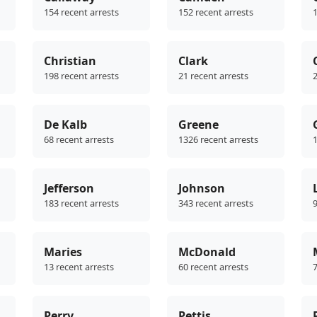
154 recent arrests
152 recent arrests
1
Christian
Clark
198 recent arrests
21 recent arrests
2
De Kalb
Greene
68 recent arrests
1326 recent arrests
1
Jefferson
Johnson
183 recent arrests
343 recent arrests
9
Maries
McDonald
13 recent arrests
60 recent arrests
7
Perry
Pettis