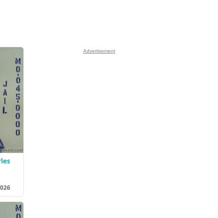
Advertisement
les
2026