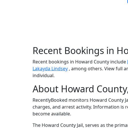
Recent Bookings in H
Recent bookings in Howard County include
Lakayda Lindsey
, among others. View full a
individual.
About Howard County,
RecentlyBooked monitors Howard County Jai
charges, and arrest activity. Information is
become available.
The Howard County Jail, serves as the prima