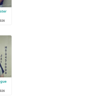
ster
2026
ogue
2026