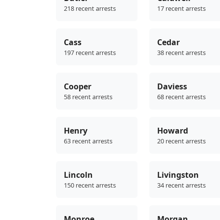
218 recent arrests
17 recent arrests
Cass
Cedar
197 recent arrests
38 recent arrests
Cooper
Daviess
58 recent arrests
68 recent arrests
Henry
Howard
63 recent arrests
20 recent arrests
Lincoln
Livingston
150 recent arrests
34 recent arrests
Monroe
Morgan