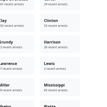
61 recent arrests
29 recent arrests
Clay
Clinton
92 recent arrests
53 recent arrests
Grundy
Harrison
3 recent arrests
26 recent arrests
Lawrence
Lewis
7 recent arrests
2 recent arrests
Miller
Mississippi
8 recent arrests
65 recent arrests
Phelps
Platte