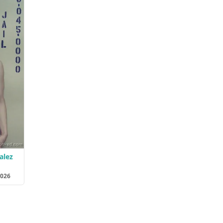
alez
2026