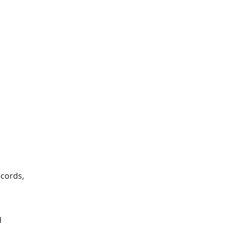
cords,
d