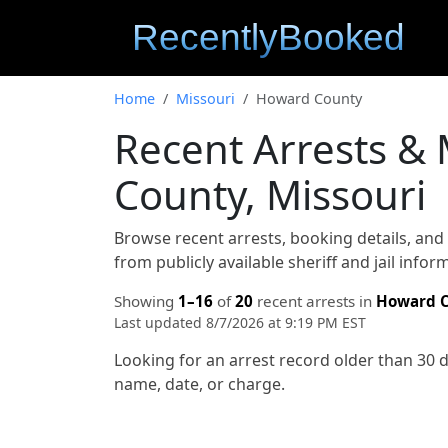
Home
Missouri
Howard County
Recent Arrests &
County, Missouri
Browse recent arrests, booking details, an
from publicly available sheriff and jail info
Showing
1–16
of
20
recent arrests in
Howard 
Last updated 8/7/2026 at 9:19 PM EST
Looking for an arrest record older than 30 
name, date, or charge.