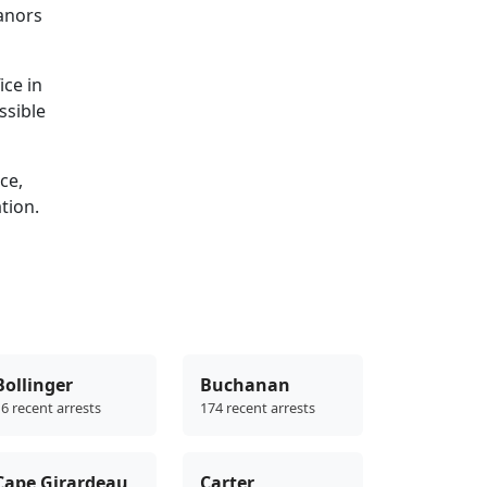
eanors
ice in
ssible
ce,
ation.
Bollinger
Buchanan
6 recent arrests
174 recent arrests
Cape Girardeau
Carter