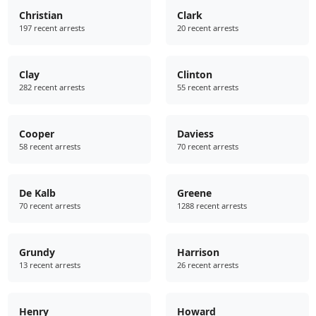
Christian
Clark
197 recent arrests
20 recent arrests
Clay
Clinton
282 recent arrests
55 recent arrests
Cooper
Daviess
58 recent arrests
70 recent arrests
De Kalb
Greene
70 recent arrests
1288 recent arrests
Grundy
Harrison
13 recent arrests
26 recent arrests
Henry
Howard