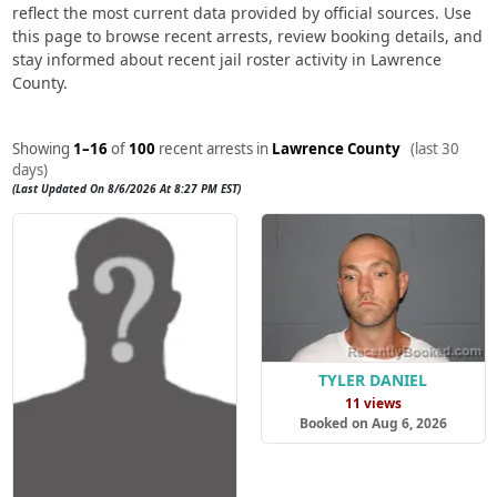
reflect the most current data provided by official sources. Use
this page to browse recent arrests, review booking details, and
stay informed about recent jail roster activity in Lawrence
County.
Showing
1–16
of
100
recent arrests in
Lawrence County
(last 30
days)
(Last Updated On 8/6/2026 At 8:27 PM EST)
TYLER DANIEL
11 views
Booked on Aug 6, 2026