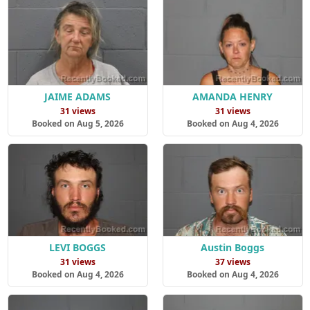
JAIME ADAMS
AMANDA HENRY
31 views
31 views
Booked on Aug 5, 2026
Booked on Aug 4, 2026
LEVI BOGGS
Austin Boggs
31 views
37 views
Booked on Aug 4, 2026
Booked on Aug 4, 2026