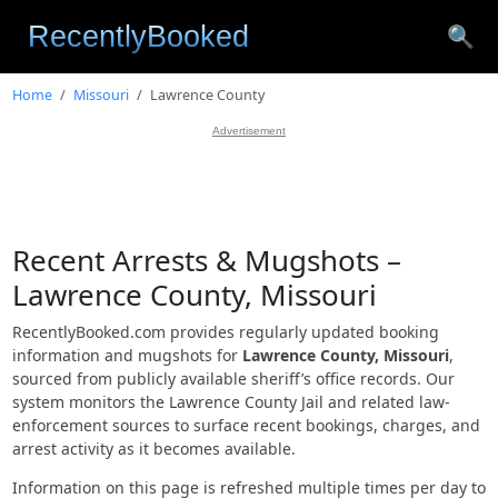
🔍
Home
Missouri
Lawrence County
Advertisement
Recent Arrests & Mugshots –
Lawrence County, Missouri
RecentlyBooked.com provides regularly updated booking
information and mugshots for
Lawrence County, Missouri
,
sourced from publicly available sheriff’s office records. Our
system monitors the Lawrence County Jail and related law-
enforcement sources to surface recent bookings, charges, and
arrest activity as it becomes available.
Information on this page is refreshed multiple times per day to