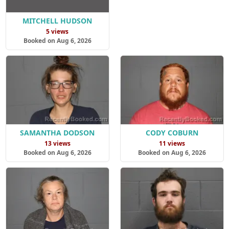
MITCHELL HUDSON
5 views
Booked on Aug 6, 2026
SAMANTHA DODSON
CODY COBURN
13 views
11 views
Booked on Aug 6, 2026
Booked on Aug 6, 2026