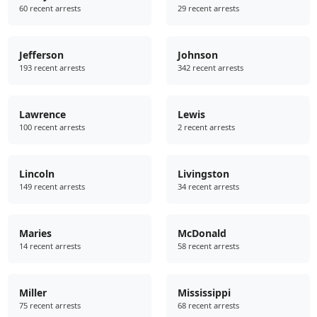
60 recent arrests
29 recent arrests
Jefferson
Johnson
193 recent arrests
342 recent arrests
Lawrence
Lewis
100 recent arrests
2 recent arrests
Lincoln
Livingston
149 recent arrests
34 recent arrests
Maries
McDonald
14 recent arrests
58 recent arrests
Miller
Mississippi
75 recent arrests
68 recent arrests