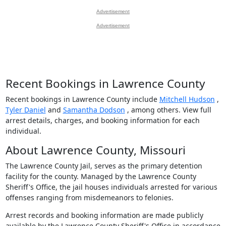
Advertisement
Advertisement
Recent Bookings in Lawrence County
Recent bookings in Lawrence County include
Mitchell Hudson
,
Tyler Daniel
and
Samantha Dodson
, among others. View full
arrest details, charges, and booking information for each
individual.
About Lawrence County, Missouri
The Lawrence County Jail, serves as the primary detention
facility for the county. Managed by the Lawrence County
Sheriff's Office, the jail houses individuals arrested for various
offenses ranging from misdemeanors to felonies.
Arrest records and booking information are made publicly
available by the Lawrence County Sheriff's Office in accordance