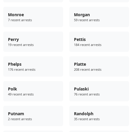
Monroe
Morgan
7 recent arrests
59 recent arrests
Perry
Pettis
19 recent arrests
184 recent arrests
Phelps
Platte
176 recent arrests
208 recent arrests
Polk
Pulaski
49 recent arrests
76 recent arrests
Putnam
Randolph
2 recent arrests
35 recent arrests