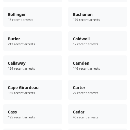
Bollinger
Buchanan
15 recent arrests
179 recent arrests
Butler
Caldwell
212 recent arrests
17 recent arrests
Callaway
Camden
154 recent arrests
146 recent arrests
Cape Girardeau
Carter
165 recent arrests
27 recent arrests
Cass
Cedar
195 recent arrests
40 recent arrests