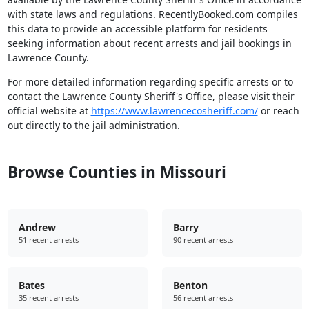
with state laws and regulations. RecentlyBooked.com compiles
this data to provide an accessible platform for residents
seeking information about recent arrests and jail bookings in
Lawrence County.
For more detailed information regarding specific arrests or to
contact the Lawrence County Sheriff's Office, please visit their
official website at
https://www.lawrencecosheriff.com/
or reach
out directly to the jail administration.
Browse Counties in Missouri
Andrew
Barry
51 recent arrests
90 recent arrests
Bates
Benton
35 recent arrests
56 recent arrests