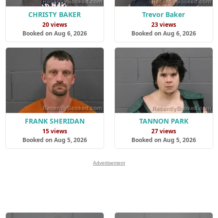
CHRISTY BAKER
Trevor Baker
20 views
23 views
Booked on Aug 6, 2026
Booked on Aug 6, 2026
FRANK SHERIDAN
TANNON PARK
15 views
27 views
Booked on Aug 5, 2026
Booked on Aug 5, 2026
Advertisement