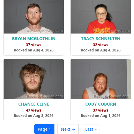
BRYAN MCGLOTHLIN
TRACY SCHNELTEN
37 views
32 views
Booked on Aug 4, 2026
Booked on Aug 4, 2026
CHANCE CLINE
CODY COBURN
47 views
37 views
Booked on Aug 3, 2026
Booked on Aug 1, 2026
Page 1
Next →
Last »