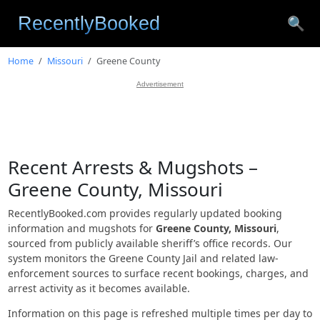
🔍
Home
Missouri
Greene County
Advertisement
Recent Arrests & Mugshots –
Greene County, Missouri
RecentlyBooked.com provides regularly updated booking
information and mugshots for
Greene County, Missouri
,
sourced from publicly available sheriff’s office records. Our
system monitors the Greene County Jail and related law-
enforcement sources to surface recent bookings, charges, and
arrest activity as it becomes available.
Information on this page is refreshed multiple times per day to