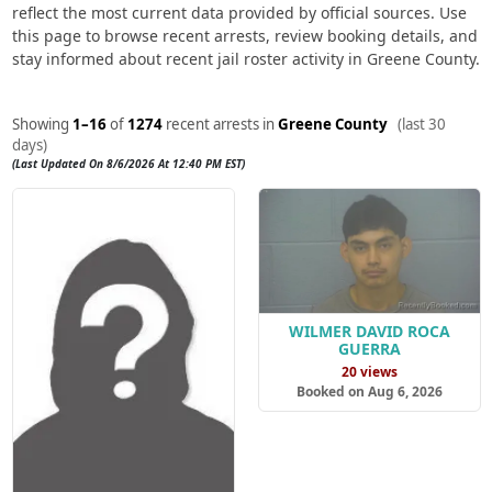
reflect the most current data provided by official sources. Use
this page to browse recent arrests, review booking details, and
stay informed about recent jail roster activity in Greene County.
Showing
1–16
of
1274
recent arrests in
Greene County
(last 30
days)
(Last Updated On 8/6/2026 At 12:40 PM EST)
WILMER DAVID ROCA
GUERRA
20 views
Booked on Aug 6, 2026