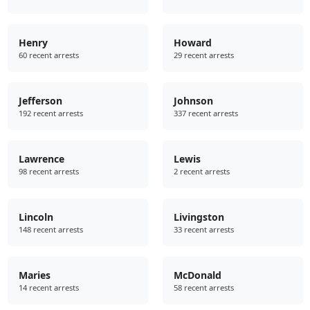
Henry
Howard
60 recent arrests
29 recent arrests
Jefferson
Johnson
192 recent arrests
337 recent arrests
Lawrence
Lewis
98 recent arrests
2 recent arrests
Lincoln
Livingston
148 recent arrests
33 recent arrests
Maries
McDonald
14 recent arrests
58 recent arrests