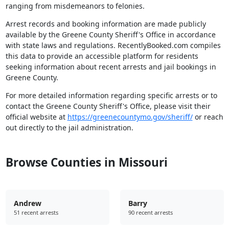
ranging from misdemeanors to felonies.
Arrest records and booking information are made publicly
available by the Greene County Sheriff's Office in accordance
with state laws and regulations. RecentlyBooked.com compiles
this data to provide an accessible platform for residents
seeking information about recent arrests and jail bookings in
Greene County.
For more detailed information regarding specific arrests or to
contact the Greene County Sheriff's Office, please visit their
official website at
https://greenecountymo.gov/sheriff/
or reach
out directly to the jail administration.
Browse Counties in Missouri
Andrew
Barry
51 recent arrests
90 recent arrests