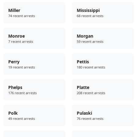
Miller
Mississippi
74 recent arrests
68 recent arrests
Monroe
Morgan
7 recent arrests
59 recent arrests
Perry
Pettis
19 recent arrests
180 recent arrests
Phelps
Platte
176 recent arrests
208 recent arrests
Polk
Pulaski
49 recent arrests
76 recent arrests