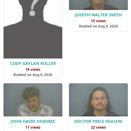
JOSEPH WALTER SMITH
15 views
Booked on Aug 6, 2026
CODY GAYLAN ROLLER
18 views
Booked on Aug 6, 2026
JOHN DAVID HENDRIX
DOCTOR PRICE DEASON
11 views
22 views