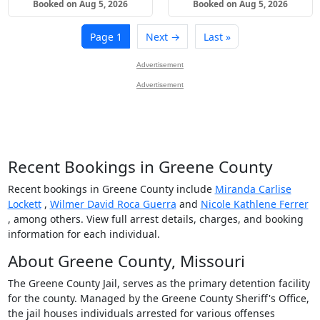
Booked on Aug 5, 2026
Booked on Aug 5, 2026
Page 1
Next →
Last »
Advertisement
Advertisement
Recent Bookings in Greene County
Recent bookings in Greene County include
Miranda Carlise
Lockett
,
Wilmer David Roca Guerra
and
Nicole Kathlene Ferrer
, among others. View full arrest details, charges, and booking
information for each individual.
About Greene County, Missouri
The Greene County Jail, serves as the primary detention facility
for the county. Managed by the Greene County Sheriff's Office,
the jail houses individuals arrested for various offenses