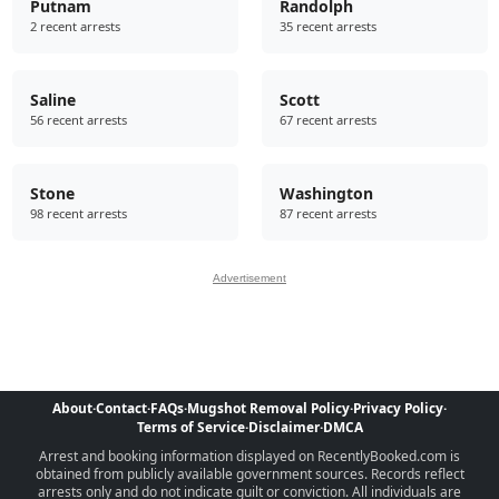
Putnam
Randolph
2 recent arrests
35 recent arrests
Saline
Scott
56 recent arrests
67 recent arrests
Stone
Washington
98 recent arrests
87 recent arrests
Advertisement
About
·
Contact
·
FAQs
·
Mugshot Removal Policy
·
Privacy Policy
·
Terms of Service
·
Disclaimer
·
DMCA
Arrest and booking information displayed on RecentlyBooked.com is
obtained from publicly available government sources. Records reflect
arrests only and do not indicate guilt or conviction. All individuals are