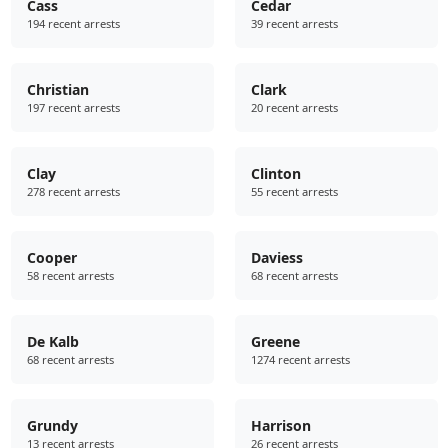
Cass
Cedar
194 recent arrests
39 recent arrests
Christian
Clark
197 recent arrests
20 recent arrests
Clay
Clinton
278 recent arrests
55 recent arrests
Cooper
Daviess
58 recent arrests
68 recent arrests
De Kalb
Greene
68 recent arrests
1274 recent arrests
Grundy
Harrison
13 recent arrests
26 recent arrests