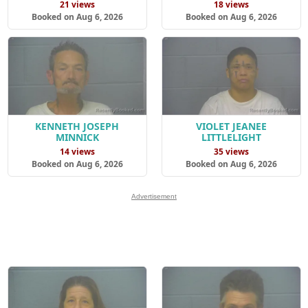
21 views
18 views
Booked on Aug 6, 2026
Booked on Aug 6, 2026
KENNETH JOSEPH
VIOLET JEANEE
MINNICK
LITTLELIGHT
14 views
35 views
Booked on Aug 6, 2026
Booked on Aug 6, 2026
Advertisement