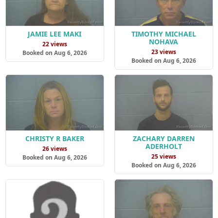
JAMIE LEE MAKI
TIMOTHY MICHAEL
NOHAVA
22 views
23 views
Booked on Aug 6, 2026
Booked on Aug 6, 2026
CHRISTY R BAKER
ZACHARY DARREN
ADERHOLT
26 views
25 views
Booked on Aug 6, 2026
Booked on Aug 6, 2026