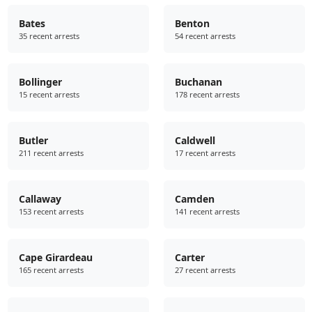
Bates
Benton
35 recent arrests
54 recent arrests
Bollinger
Buchanan
15 recent arrests
178 recent arrests
Butler
Caldwell
211 recent arrests
17 recent arrests
Callaway
Camden
153 recent arrests
141 recent arrests
Cape Girardeau
Carter
165 recent arrests
27 recent arrests