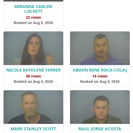
MIRANDA CARLISE
LOCKETT
22 views
Booked on Aug 6, 2026
NICOLE KATHLENE FERRER
ABDON RENE ROCA-COLAJ
38 views
16 views
Booked on Aug 6, 2026
Booked on Aug 6, 2026
MARK STANLEY SCOTT
RAUL JORGE ACOSTA